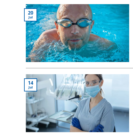
20
Jul
14
Jul