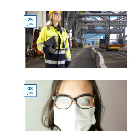
25
Jun
08
Jun