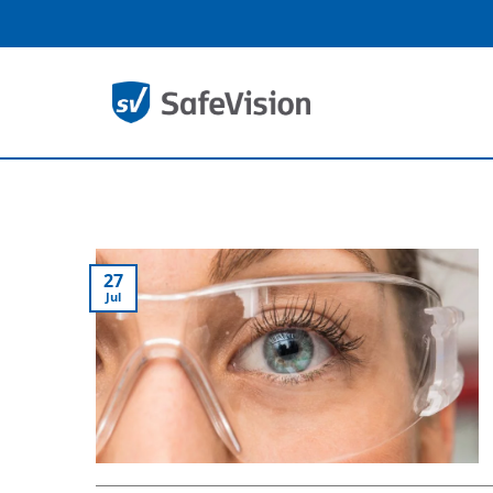
Skip
to
content
27
Jul