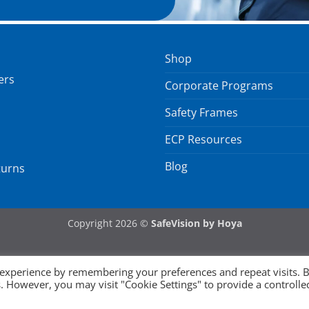
Shop
ers
Corporate Programs
Safety Frames
ECP Resources
Blog
turns
Copyright 2026 ©
SafeVision by Hoya
 experience by remembering your preferences and repeat visits. 
es. However, you may visit "Cookie Settings" to provide a controlle