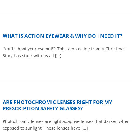
WHAT IS ACTION EYEWEAR & WHY DO I NEED IT?
“You’ll shoot your eye out!”, This famous line from A Christmas
Story has stuck with us all [...]
ARE PHOTOCHROMIC LENSES RIGHT FOR MY
PRESCRIPTION SAFETY GLASSES?
Photochromic lenses are light adaptive lenses that darken when
exposed to sunlight. These lenses have [...]