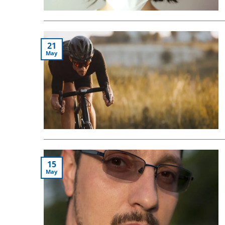
21
May
15
May