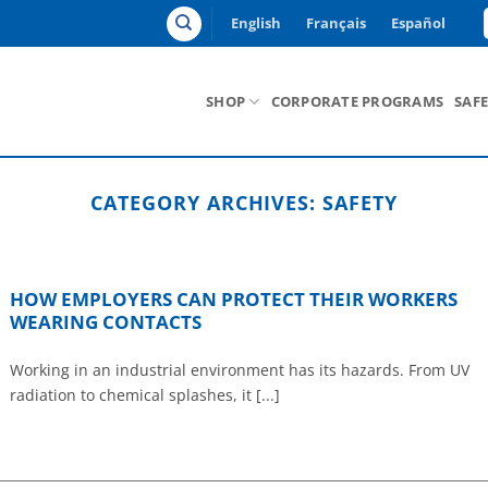
English
Français
Español
SHOP
CORPORATE PROGRAMS
SAF
CATEGORY ARCHIVES:
SAFETY
HOW EMPLOYERS CAN PROTECT THEIR WORKERS
WEARING CONTACTS
Working in an industrial environment has its hazards. From UV
radiation to chemical splashes, it [...]