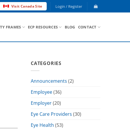
Login / Register
Visit Canada Site
ETY FRAMES
ECP RESOURCES
BLOG
CONTACT
CATEGORIES
Announcements
(2)
Employee
(36)
Employer
(20)
Eye Care Providers
(30)
Eye Health
(53)