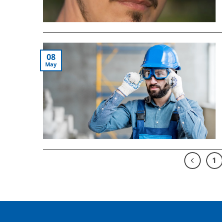
08
May
1