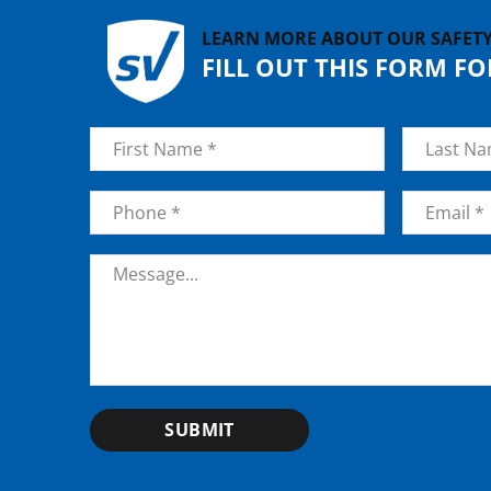
LEARN MORE ABOUT OUR SAFET
FILL OUT THIS FORM F
Name
*
First
Last
Phone
*
Email
*
Message
*
SUBMIT