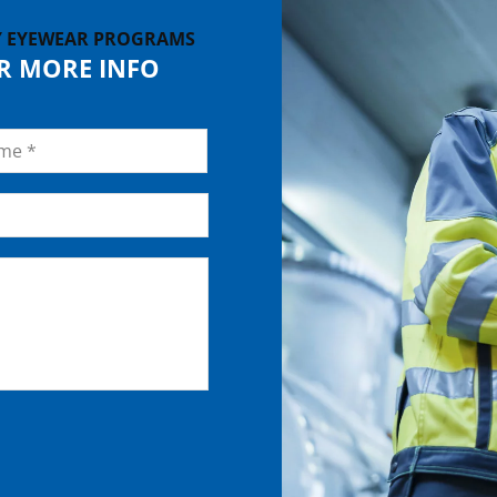
Y EYEWEAR PROGRAMS
OR MORE INFO