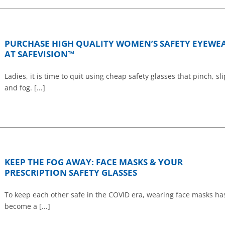
PURCHASE HIGH QUALITY WOMEN’S SAFETY EYEWE
AT SAFEVISION™
Ladies, it is time to quit using cheap safety glasses that pinch, sli
and fog. [...]
KEEP THE FOG AWAY: FACE MASKS & YOUR
PRESCRIPTION SAFETY GLASSES
To keep each other safe in the COVID era, wearing face masks ha
become a [...]