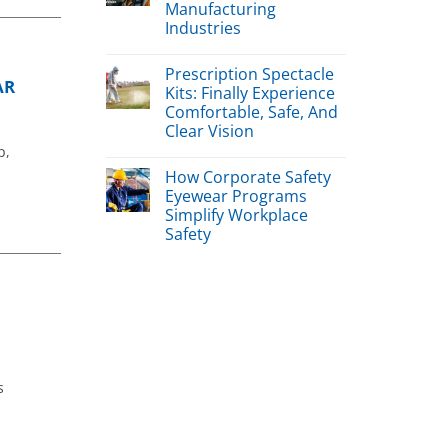
Manufacturing
Industries
Prescription Spectacle
AR
Kits: Finally Experience
Comfortable, Safe, And
Clear Vision
p,
How Corporate Safety
Eyewear Programs
Simplify Workplace
Safety
s