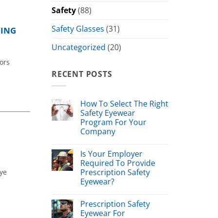
Safety
(88)
Safety Glasses
(31)
YING
Uncategorized
(20)
ors
RECENT POSTS
How To Select The Right
Safety Eyewear
Program For Your
Company
Is Your Employer
Required To Provide
Prescription Safety
eye
Eyewear?
Prescription Safety
Eyewear For