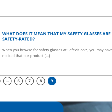
WHAT DOES IT MEAN THAT MY SAFETY GLASSES ARE
SAFETY-RATED?
When you browse for safety glasses at SafeVision™, you may hav
noticed that our product [...]
…
6
7
8
9