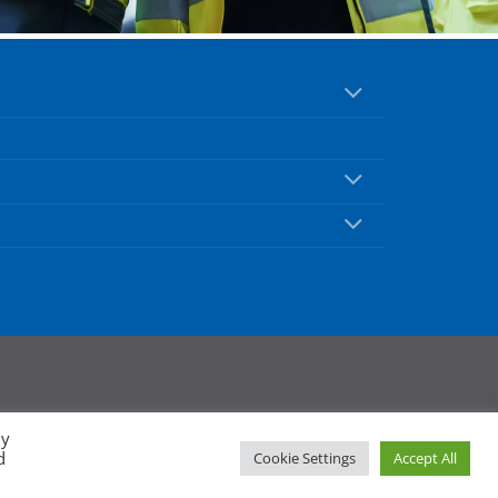
By
d
Cookie Settings
Accept All