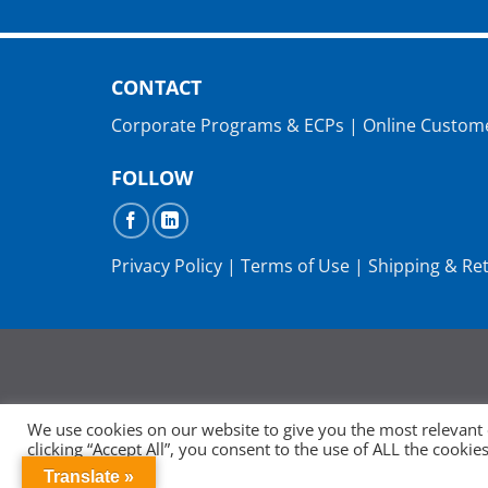
CONTACT
Corporate Programs & ECPs
|
Online Custom
FOLLOW
Privacy Policy
|
Terms of Use
|
Shipping & Re
We use cookies on our website to give you the most relevant
clicking “Accept All”, you consent to the use of ALL the cooki
consent.
Translate »