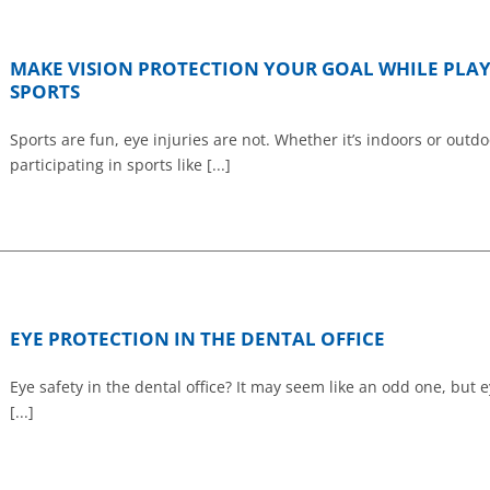
MAKE VISION PROTECTION YOUR GOAL WHILE PLA
SPORTS
Sports are fun, eye injuries are not. Whether it’s indoors or outdo
participating in sports like [...]
EYE PROTECTION IN THE DENTAL OFFICE
Eye safety in the dental office? It may seem like an odd one, but 
[...]