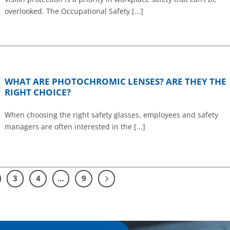
overlooked. The Occupational Safety [...]
WHAT ARE PHOTOCHROMIC LENSES? ARE THEY THE
RIGHT CHOICE?
When choosing the right safety glasses, employees and safety
managers are often interested in the [...]
3
4
…
9