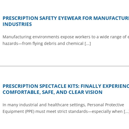
PRESCRIPTION SAFETY EYEWEAR FOR MANUFACTUR
INDUSTRIES
Manufacturing environments expose workers to a wide range of 
hazards—from flying debris and chemical [...]
PRESCRIPTION SPECTACLE KITS: FINALLY EXPERIEN
COMFORTABLE, SAFE, AND CLEAR VISION
In many industrial and healthcare settings, Personal Protective
Equipment (PPE) must meet strict standards—especially when [...