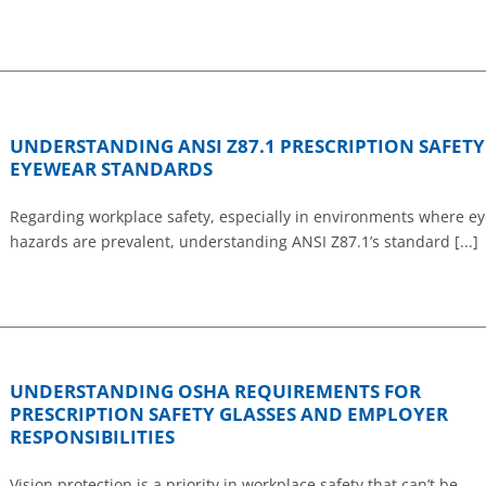
UNDERSTANDING ANSI Z87.1 PRESCRIPTION SAFETY
EYEWEAR STANDARDS
Regarding workplace safety, especially in environments where ey
hazards are prevalent, understanding ANSI Z87.1’s standard [...]
UNDERSTANDING OSHA REQUIREMENTS FOR
PRESCRIPTION SAFETY GLASSES AND EMPLOYER
RESPONSIBILITIES
Vision protection is a priority in workplace safety that can’t be