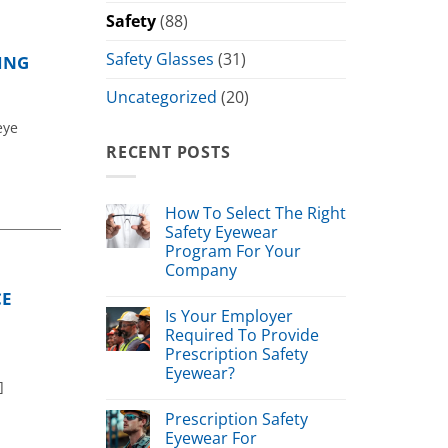
Safety
(88)
Safety Glasses
(31)
ING
Uncategorized
(20)
eye
RECENT POSTS
How To Select The Right
Safety Eyewear
Program For Your
Company
CE
Is Your Employer
Required To Provide
Prescription Safety
Eyewear?
]
Prescription Safety
Eyewear For