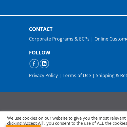
CONTACT
Corporate Programs & ECPs
|
Online Custom
FOLLOW
Privacy Policy
|
Terms of Use
|
Shipping & Re
We use cookies on our website to give you the most relevant
clicking “Accept All”, you consent to the use of ALL the cooki