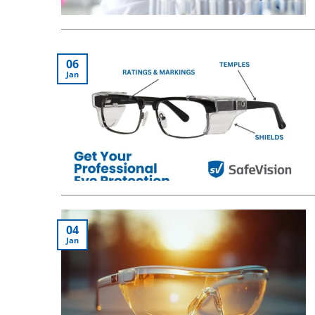
06
Jan
04
Jan