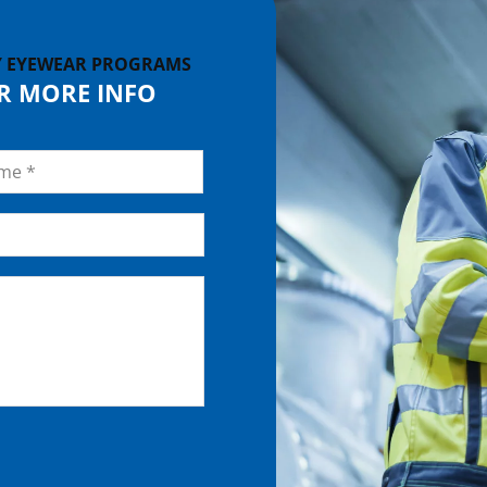
Y EYEWEAR PROGRAMS
OR MORE INFO