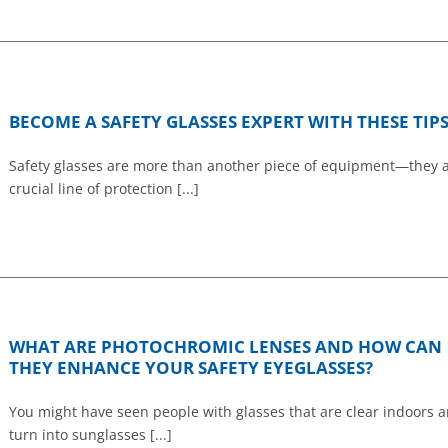
BECOME A SAFETY GLASSES EXPERT WITH THESE TIP
Safety glasses are more than another piece of equipment—they a
crucial line of protection [...]
WHAT ARE PHOTOCHROMIC LENSES AND HOW CAN
THEY ENHANCE YOUR SAFETY EYEGLASSES?
You might have seen people with glasses that are clear indoors 
turn into sunglasses [...]