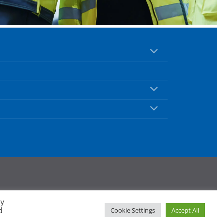
By
d
Cookie Settings
Accept All