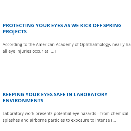
PROTECTING YOUR EYES AS WE KICK OFF SPRING
PROJECTS
According to the American Academy of Ophthalmology, nearly hal
all eye injuries occur at [...]
KEEPING YOUR EYES SAFE IN LABORATORY
ENVIRONMENTS
Laboratory work presents potential eye hazards—from chemical
splashes and airborne particles to exposure to intense [...]