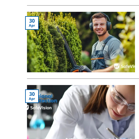
30
Apr
30
Apr