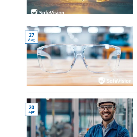
27
Aug
20
Apr