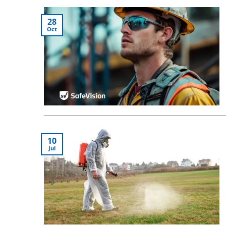
28
Oct
10
Jul