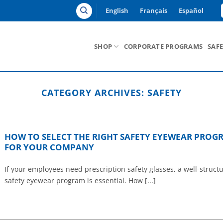
English
Français
Español
SHOP
CORPORATE PROGRAMS
SAF
CATEGORY ARCHIVES:
SAFETY
HOW TO SELECT THE RIGHT SAFETY EYEWEAR PROG
FOR YOUR COMPANY
If your employees need prescription safety glasses, a well-struct
safety eyewear program is essential. How [...]