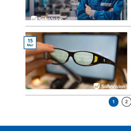
15
Mar
1
2