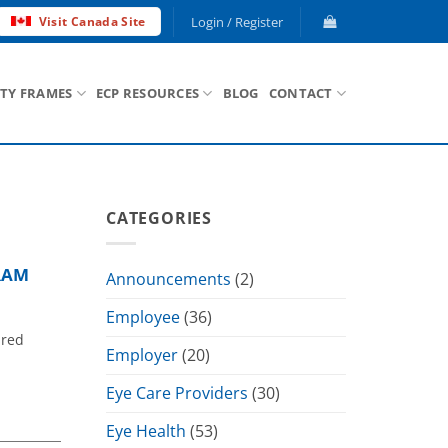
Login / Register
Visit Canada Site
ETY FRAMES
ECP RESOURCES
BLOG
CONTACT
CATEGORIES
RAM
Announcements
(2)
Employee
(36)
ured
Employer
(20)
Eye Care Providers
(30)
Eye Health
(53)