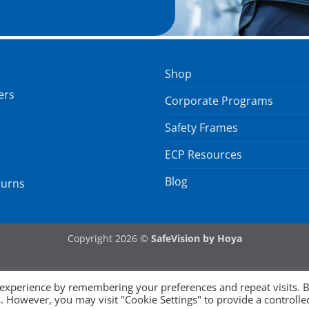
Shop
ers
Corporate Programs
Safety Frames
ECP Resources
Blog
turns
Copyright 2026 ©
SafeVision by Hoya
 experience by remembering your preferences and repeat visits. 
es. However, you may visit "Cookie Settings" to provide a controlle