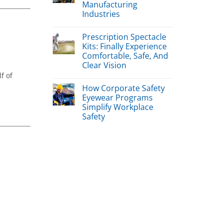
Manufacturing
Industries
Prescription Spectacle
Kits: Finally Experience
Comfortable, Safe, And
Clear Vision
f of
How Corporate Safety
Eyewear Programs
Simplify Workplace
Safety