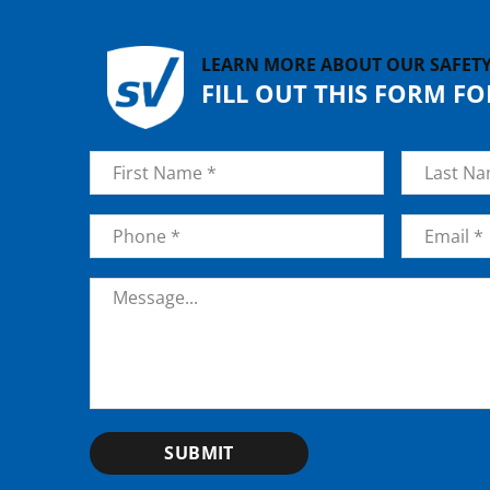
LEARN MORE ABOUT OUR SAFET
FILL OUT THIS FORM F
Name
*
First
Last
Phone
*
Email
*
Message
*
SUBMIT