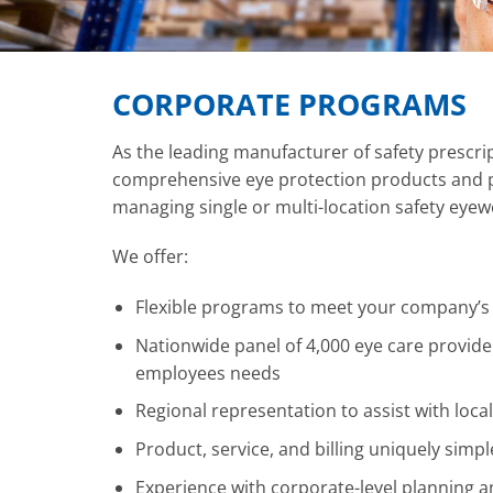
CORPORATE PROGRAMS
As the leading manufacturer of safety prescr
comprehensive eye protection products and p
managing single or multi-location safety eye
We offer:
Flexible programs to meet your company’s
Nationwide panel of 4,000 eye care provide
employees needs
Regional representation to assist with local
Product, service, and billing uniquely simpl
Experience with corporate-level planning 