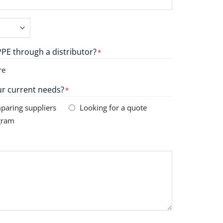
PE through a distributor?
*
re
r current needs?
*
paring suppliers
Looking for a quote
gram