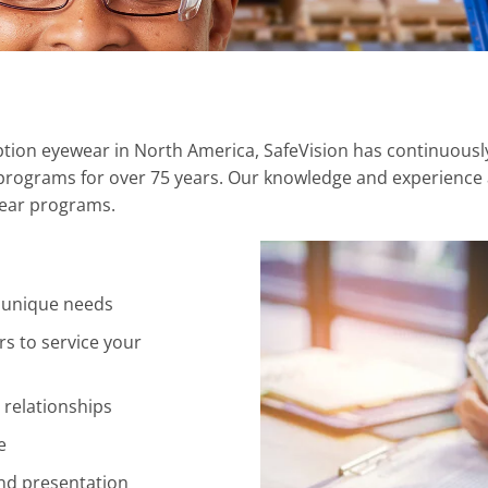
iption eyewear in North America, SafeVision has continuousl
rograms for over 75 years. Our knowledge and experience a
wear programs.
 unique needs
rs to service your
 relationships
e
and presentation