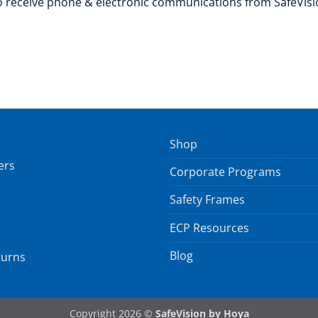
to receive phone & electronic communications from SafeVisi
Shop
ers
Corporate Programs
Safety Frames
ECP Resources
Blog
turns
Copyright 2026 ©
SafeVision by Hoya