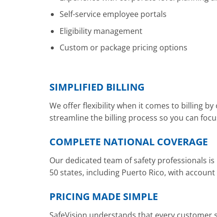
Self-service employee portals
Eligibility management
Custom or package pricing options
SIMPLIFIED BILLING
We offer flexibility when it comes to billing b
streamline the billing process so you can foc
COMPLETE NATIONAL COVERAGE
Our dedicated team of safety professionals is
50 states, including Puerto Rico, with accoun
PRICING MADE SIMPLE
SafeVision understands that every customer sit