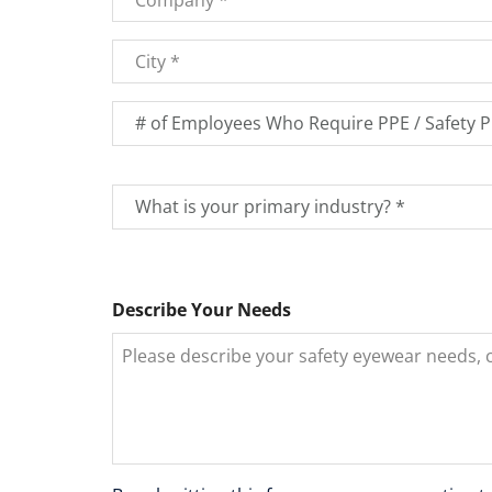
City
*
Number
of
Employees
*
What
is
your
primary
industry?
Describe Your Needs
*