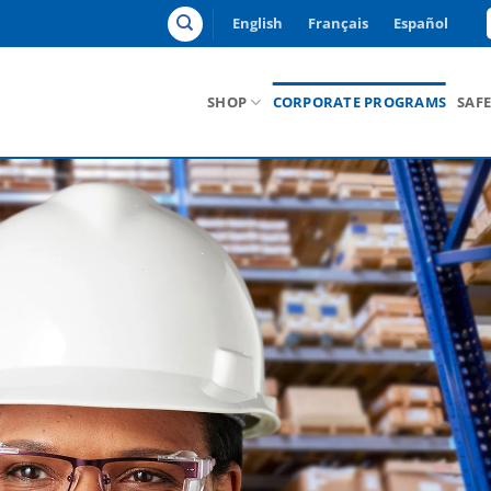
English
Français
Español
SHOP
CORPORATE PROGRAMS
SAF