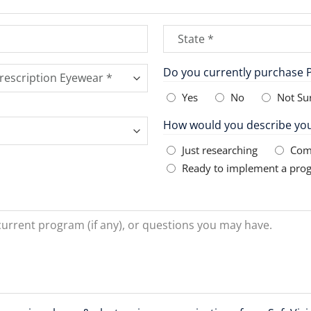
State
*
State
Do you currently purchase P
Yes
No
Not Su
How would you describe you
Just researching
Com
Ready to implement a pro