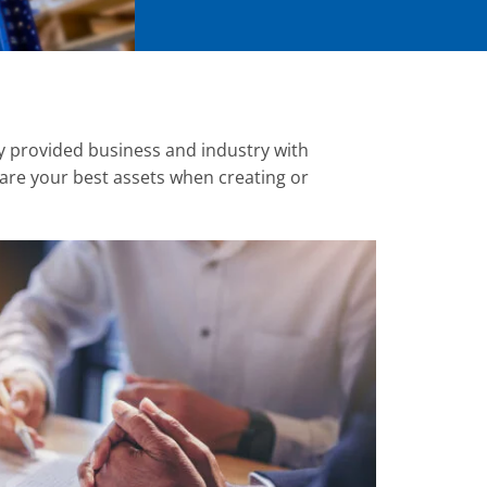
y provided business and industry with
re your best assets when creating or