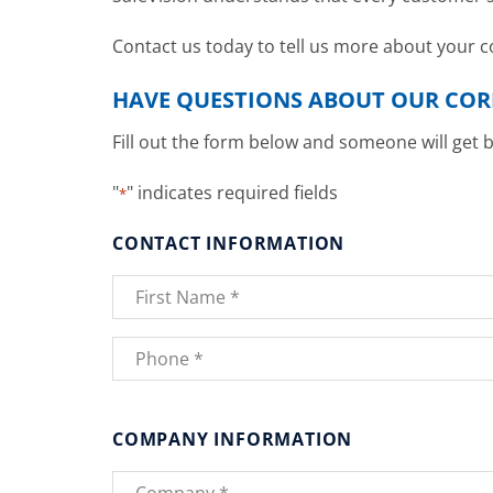
Contact us today to tell us more about your
HAVE QUESTIONS ABOUT OUR CO
Fill out the form below and someone will get 
"
" indicates required fields
*
CONTACT INFORMATION
Name
*
First
Phone
*
COMPANY INFORMATION
Company
*