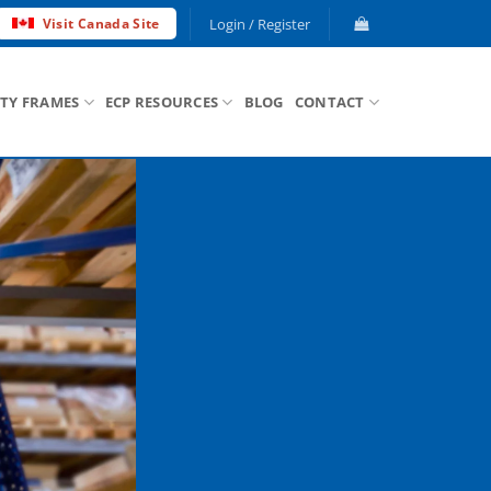
Login / Register
Visit Canada Site
ETY FRAMES
ECP RESOURCES
BLOG
CONTACT