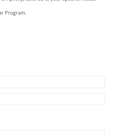
ear Program.