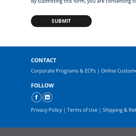
By submitting this form, you are consenting 
SUBMIT
CONTACT
Corporate Programs & ECPs
|
Online Custom
FOLLOW
Privacy Policy
|
Terms of Use
|
Shipping & Re