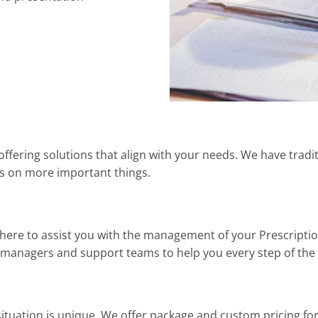
y offering solutions that align with your needs. We have tradi
us on more important things.
 here to assist you with the management of your Prescripti
t managers and support teams to help you every step of the
uation is unique. We offer package and custom pricing for s