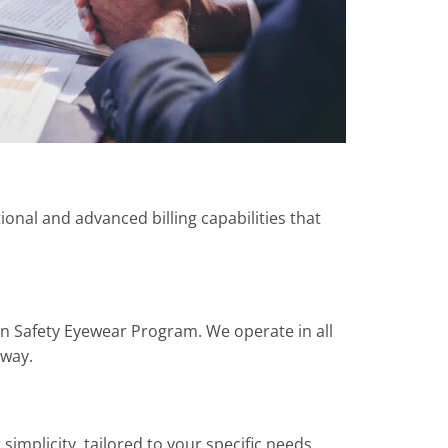
tional and advanced billing capabilities that
on Safety Eyewear Program. We operate in all
 way.
implicity, tailored to your specific needs.