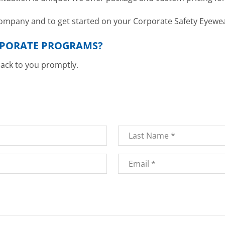
 company and to get started on your Corporate Safety Eyew
RPORATE PROGRAMS?
back to you promptly.
Last
Email
*