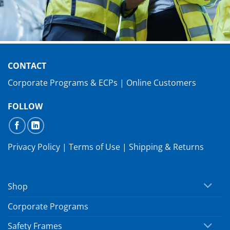
CONTACT
Corporate Programs & ECPs
|
Online Customers
FOLLOW
Privacy Policy
|
Terms of Use
|
Shipping & Returns
Shop
Corporate Programs
Safety Frames