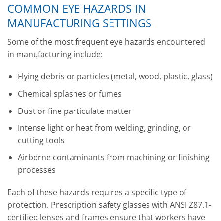
COMMON EYE HAZARDS IN
MANUFACTURING SETTINGS
Some of the most frequent eye hazards encountered
in manufacturing include:
Flying debris or particles (metal, wood, plastic, glass)
Chemical splashes or fumes
Dust or fine particulate matter
Intense light or heat from welding, grinding, or
cutting tools
Airborne contaminants from machining or finishing
processes
Each of these hazards requires a specific type of
protection. Prescription safety glasses with ANSI Z87.1-
certified lenses and frames ensure that workers have