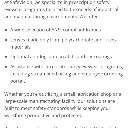
At SafeVision, we specialize in prescription safety
eyewear programs tailored to the needs of industrial
and manufacturing environments. We offer:
A wide selection of ANSI-compliant frames
Lenses made only from polycarbonate and Trivex
materials
Optional anti-fog, anti-scratch, and UV coatings
Assistance with corporate safety eyewear programs,
including streamlined billing and employee ordering
portals
Whether you’re outfitting a small fabrication shop or a
large-scale manufacturing facility, our solutions are
built to meet safety standards while keeping your
workforce productive and protected.