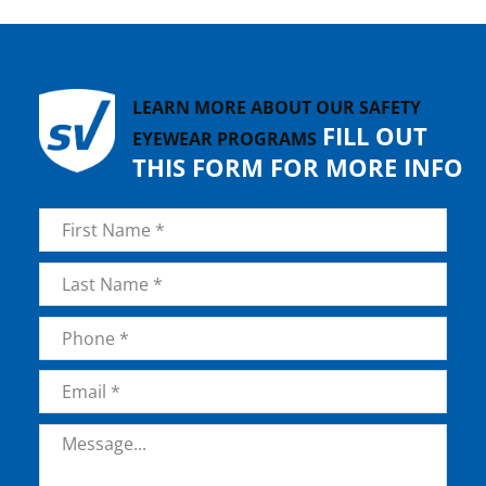
LEARN MORE ABOUT OUR SAFETY
FILL OUT
EYEWEAR PROGRAMS
THIS FORM FOR MORE INFO
Name
*
First
Last
Phone
*
Email
*
Message
*