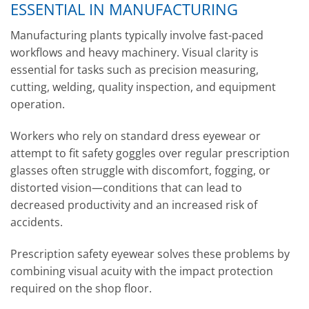
ESSENTIAL IN MANUFACTURING
Manufacturing plants typically involve fast-paced
workflows and heavy machinery. Visual clarity is
essential for tasks such as precision measuring,
cutting, welding, quality inspection, and equipment
operation.
Workers who rely on standard dress eyewear or
attempt to fit safety goggles over regular prescription
glasses often struggle with discomfort, fogging, or
distorted vision—conditions that can lead to
decreased productivity and an increased risk of
accidents.
Prescription safety eyewear solves these problems by
combining visual acuity with the impact protection
required on the shop floor.