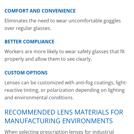
COMFORT AND CONVENIENCE
Eliminates the need to wear uncomfortable goggles
over regular glasses.
BETTER COMPLIANCE
Workers are more likely to wear safety glasses that fit
properly and allow them to see clearly.
CUSTOM OPTIONS
Lenses can be customized with anti-fog coatings, light-
reactive tinting, or polarization depending on lighting
and environmental conditions.
RECOMMENDED LENS MATERIALS FOR
MANUFACTURING ENVIRONMENTS
When selecting prescription lenses for industrial