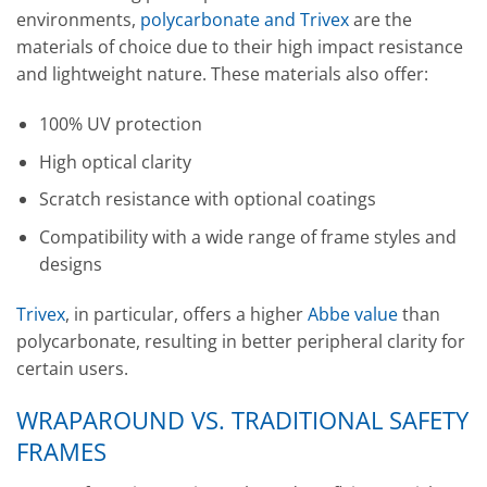
environments,
polycarbonate and Trivex
are the
materials of choice due to their high impact resistance
and lightweight nature. These materials also offer:
100% UV protection
High optical clarity
Scratch resistance with optional coatings
Compatibility with a wide range of frame styles and
designs
Trivex
, in particular, offers a higher
Abbe value
than
polycarbonate, resulting in better peripheral clarity for
certain users.
WRAPAROUND VS. TRADITIONAL SAFETY
FRAMES