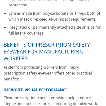
protection
Lenses made from polycarbonate or Trivex, both of
which meet or exceed ANSI impact requirements
Integrated or permanently attached side shields for
full lateral coverage
BENEFITS OF PRESCRIPTION SAFETY
EYEWEAR FOR MANUFACTURING
WORKERS
Aside from protecting workers from injury,
prescription safety eyewear offers other practical
benefits:
IMPROVED VISUAL PERFORMANCE
Clear, prescription-corrected vision helps reduce
fatigue and increases precision during detailed work.