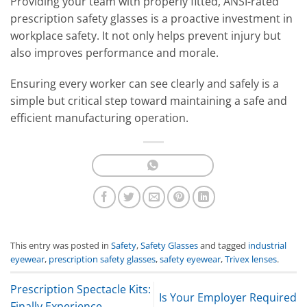
Providing your team with properly fitted, ANSI-rated
prescription safety glasses is a proactive investment in
workplace safety. It not only helps prevent injury but
also improves performance and morale.
Ensuring every worker can see clearly and safely is a
simple but critical step toward maintaining a safe and
efficient manufacturing operation.
This entry was posted in
Safety
,
Safety Glasses
and tagged
industrial
eyewear
,
prescription safety glasses
,
safety eyewear
,
Trivex lenses
.
Prescription Spectacle Kits:
Is Your Employer Required
Finally Experience