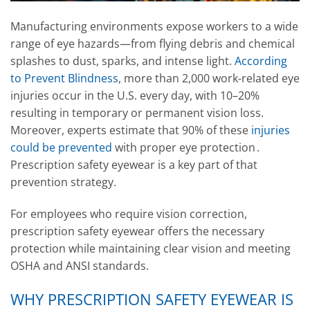
Manufacturing environments expose workers to a wide
range of eye hazards—from flying debris and chemical
splashes to dust, sparks, and intense light.
According
to Prevent Blindness
, more than 2,000 work-related eye
injuries occur in the U.S. every day, with 10–20%
resulting in temporary or permanent vision loss.
Moreover, experts estimate that 90% of these
injuries
could be prevented
with proper eye protection .
Prescription safety eyewear is a key part of that
prevention strategy.
For employees who require vision correction,
prescription safety eyewear offers the necessary
protection while maintaining clear vision and meeting
OSHA and ANSI standards.
WHY PRESCRIPTION SAFETY EYEWEAR IS