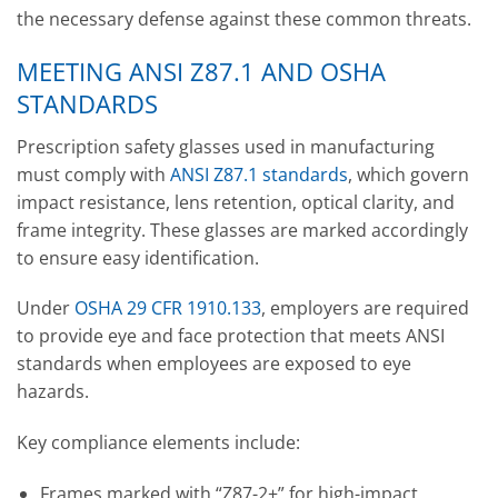
the necessary defense against these common threats.
MEETING ANSI Z87.1 AND OSHA
STANDARDS
Prescription safety glasses used in manufacturing
must comply with
ANSI Z87.1 standards
, which govern
impact resistance, lens retention, optical clarity, and
frame integrity. These glasses are marked accordingly
to ensure easy identification.
Under
OSHA 29 CFR 1910.133
, employers are required
to provide eye and face protection that meets ANSI
standards when employees are exposed to eye
hazards.
Key compliance elements include:
Frames marked with “Z87-2+” for high-impact