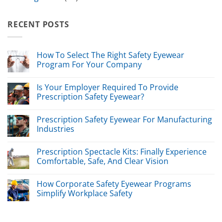
RECENT POSTS
How To Select The Right Safety Eyewear
Program For Your Company
Is Your Employer Required To Provide
Prescription Safety Eyewear?
Prescription Safety Eyewear For Manufacturing
Industries
Prescription Spectacle Kits: Finally Experience
Comfortable, Safe, And Clear Vision
How Corporate Safety Eyewear Programs
Simplify Workplace Safety