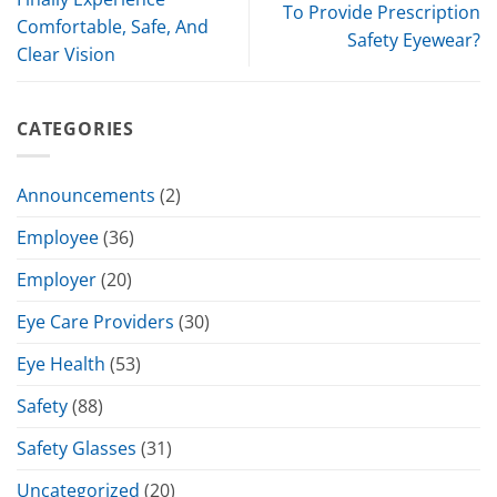
To Provide Prescription
Comfortable, Safe, And
Safety Eyewear?
Clear Vision
CATEGORIES
Announcements
(2)
Employee
(36)
Employer
(20)
Eye Care Providers
(30)
Eye Health
(53)
Safety
(88)
Safety Glasses
(31)
Uncategorized
(20)