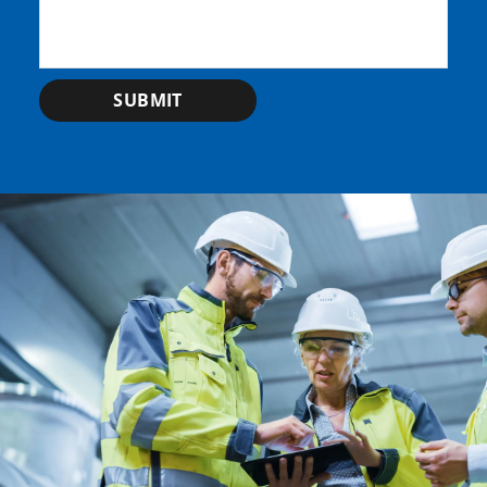
SUBMIT