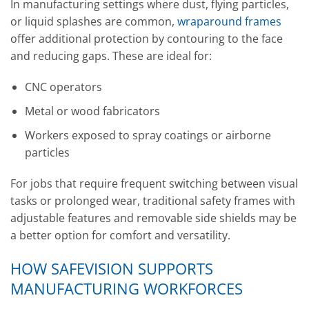
In manufacturing settings where dust, flying particles,
or liquid splashes are common,
wraparound frames
offer additional protection by contouring to the face
and reducing gaps. These are ideal for:
CNC operators
Metal or wood fabricators
Workers exposed to spray coatings or airborne
particles
For jobs that require frequent switching between visual
tasks or prolonged wear, traditional safety frames with
adjustable features and removable side shields may be
a better option for comfort and versatility.
HOW SAFEVISION SUPPORTS
MANUFACTURING WORKFORCES