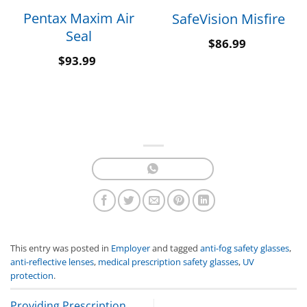
Pentax Maxim Air
SafeVision Misfire
Seal
$
86.99
$
93.99
This entry was posted in
Employer
and tagged
anti-fog safety glasses
,
anti-reflective lenses
,
medical prescription safety glasses
,
UV
protection
.
Providing Prescription