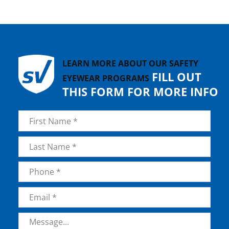
LEARN MORE ABOUT OUR SAFETY
FILL OUT
EYEWEAR PROGRAMS
THIS FORM FOR MORE INFO
Name
*
First
Last
Phone
*
Email
*
Message
*