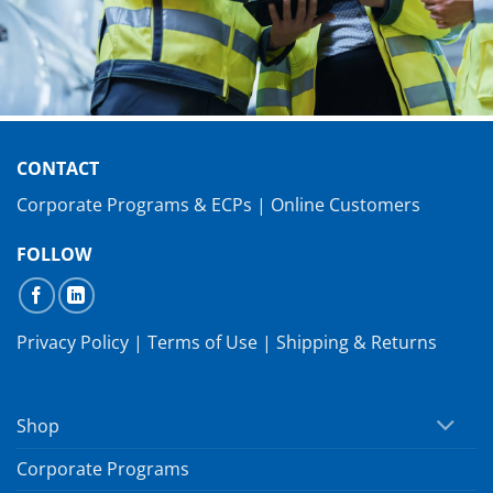
CONTACT
Corporate Programs & ECPs
|
Online Customers
FOLLOW
Privacy Policy
|
Terms of Use
|
Shipping & Returns
Shop
Corporate Programs