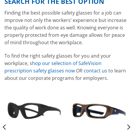
SEARCH FOR THE BEST OPTION
Finding the best possible safety glasses for a job can
improve not only the workers’ experience but increase
the quality of work done as well. Knowing everyone is
properly protected from eye damage allows for peace
of mind throughout the workplace.
To find the right safety glasses for you and your
workplace,
shop our selection of SafeVision
prescription safety glasses now
OR
contact us
to learn
about our corporate programs for employers.