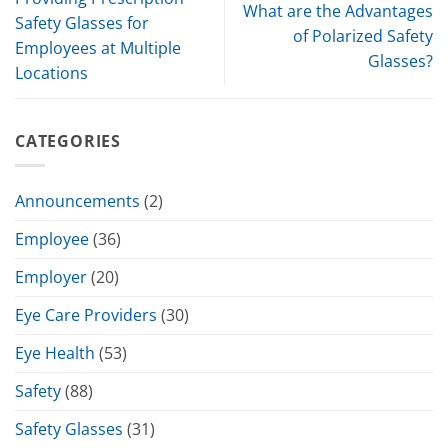
What are the Advantages
Safety Glasses for
of Polarized Safety
Employees at Multiple
Glasses?
Locations
CATEGORIES
Announcements
(2)
Employee
(36)
Employer
(20)
Eye Care Providers
(30)
Eye Health
(53)
Safety
(88)
Safety Glasses
(31)