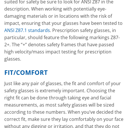
suited for safety be sure to look for ANSI Z87 in the
description. When working with potentially eye-
damaging materials or in locations with the risk of
impact, ensuring that your glasses have been tested to
ANSI Z87.1 standards
. Prescription safety glasses, in
particular, should feature the following markings Z87-
2+. The “+” denotes safety frames that have passed
high velocity/mass impact testing for prescription
glasses.
FIT/COMFORT
Just like any pair of glasses, the fit and comfort of your
safety glasses is extremely important. Choosing the
right fit can be done through taking eye and facial
measurements, as most safety glasses will be sized
according to these numbers. When you’ve decided the
correct fit, make sure they lay comfortably on your face
without any digging or irritation, and that they do not