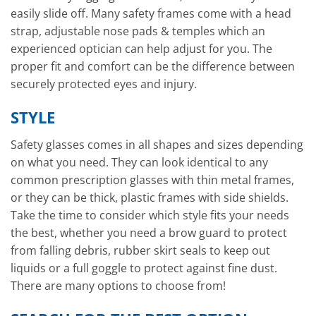
easily slide off. Many safety frames come with a head
strap, adjustable nose pads & temples which an
experienced optician can help adjust for you. The
proper fit and comfort can be the difference between
securely protected eyes and injury.
STYLE
Safety glasses comes in all shapes and sizes depending
on what you need. They can look identical to any
common prescription glasses with thin metal frames,
or they can be thick, plastic frames with side shields.
Take the time to consider which style fits your needs
the best, whether you need a brow guard to protect
from falling debris, rubber skirt seals to keep out
liquids or a full goggle to protect against fine dust.
There are many options to choose from!