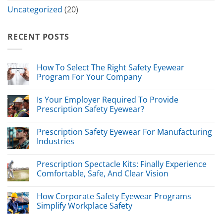
Uncategorized
(20)
RECENT POSTS
How To Select The Right Safety Eyewear
Program For Your Company
Is Your Employer Required To Provide
Prescription Safety Eyewear?
Prescription Safety Eyewear For Manufacturing
Industries
Prescription Spectacle Kits: Finally Experience
Comfortable, Safe, And Clear Vision
How Corporate Safety Eyewear Programs
Simplify Workplace Safety