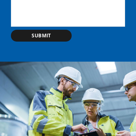
SUBMIT