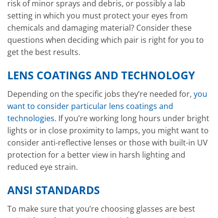
risk of minor sprays and debris, or possibly a lab
setting in which you must protect your eyes from
chemicals and damaging material? Consider these
questions when deciding which pair is right for you to
get the best results.
LENS COATINGS AND TECHNOLOGY
Depending on the specific jobs they’re needed for,
you
want to consider particular lens coatings and
technologies
. If you’re working long hours under bright
lights or in close proximity to lamps, you might want to
consider anti-reflective lenses or those with built-in UV
protection for a better view in harsh lighting and
reduced eye strain.
ANSI STANDARDS
To make sure that you’re choosing glasses are best