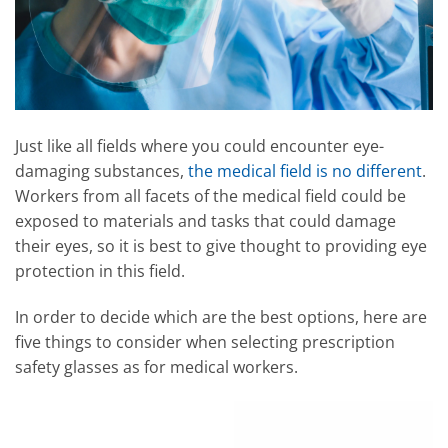
Just like all fields where you could encounter eye-
damaging substances,
the medical field is no different
.
Workers from all facets of the medical field could be
exposed to materials and tasks that could damage
their eyes, so it is best to give thought to providing eye
protection in this field.
In order to decide which are the best options, here are
five things to consider when selecting prescription
safety glasses as for medical workers.