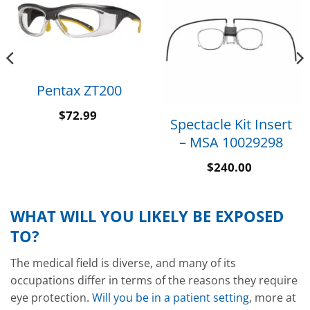
Pentax ZT200
$
72.99
Spectacle Kit Insert
– MSA 10029298
$
240.00
WHAT WILL YOU LIKELY BE EXPOSED
TO?
The medical field is diverse, and many of its
occupations differ in terms of the reasons they require
eye protection.
Will you be in a patient setting
, more at