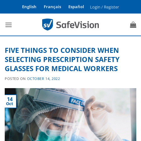
Skip
English
Français
Español
Login / Register
to
content
FIVE THINGS TO CONSIDER WHEN
SELECTING PRESCRIPTION SAFETY
GLASSES FOR MEDICAL WORKERS
POSTED ON
OCTOBER 14, 2022
14
Oct