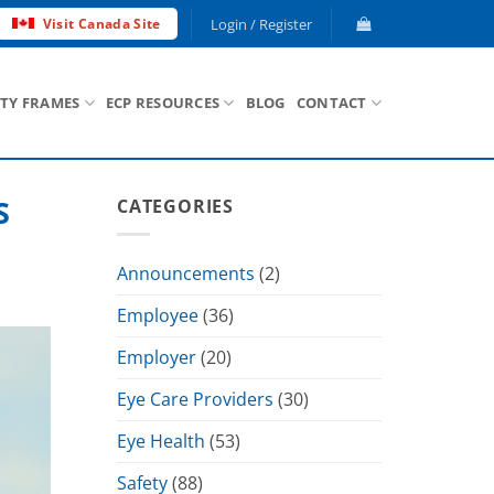
Login / Register
Visit Canada Site
ETY FRAMES
ECP RESOURCES
BLOG
CONTACT
S
CATEGORIES
Announcements
(2)
Employee
(36)
Employer
(20)
Eye Care Providers
(30)
Eye Health
(53)
Safety
(88)