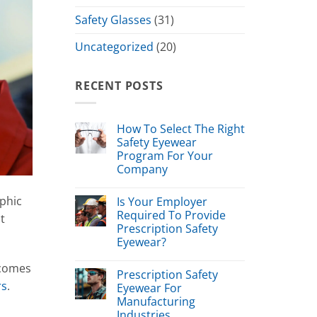
Safety Glasses
(31)
Uncategorized
(20)
RECENT POSTS
How To Select The Right
Safety Eyewear
Program For Your
Company
phic
Is Your Employer
Required To Provide
t
Prescription Safety
Eyewear?
 comes
Prescription Safety
rs
.
Eyewear For
Manufacturing
Industries