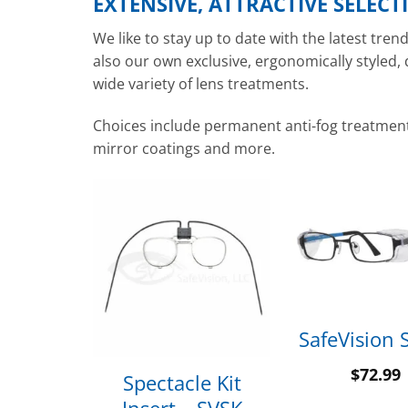
EXTENSIVE, ATTRACTIVE SELECT
We like to stay up to date with the latest tre
also our own exclusive, ergonomically styled,
wide variety of lens treatments.
Choices include permanent anti-fog treatment, 
mirror coatings and more.
lassic
SafeVision 
$
72.99
Spectacle Kit
99