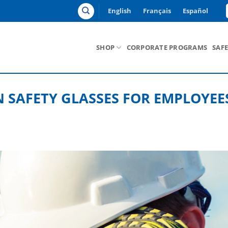
English
Français
Español
SHOP
CORPORATE PROGRAMS
SAF
N SAFETY GLASSES FOR EMPLOYEE