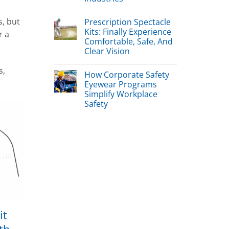
s, but
Prescription Spectacle
Kits: Finally Experience
r a
Comfortable, Safe, And
Clear Vision
s,
How Corporate Safety
Eyewear Programs
Simplify Workplace
Safety
it