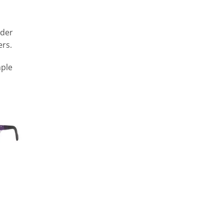
rder
ers.
mple
n