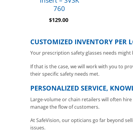
Insert – SVSK
760
$
129.00
CUSTOMIZED INVENTORY PER 
Your prescription safety glasses needs might b
If that is the case, we will work with you to 
their specific safety needs met.
PERSONALIZED SERVICE, KNOW
Large-volume or chain retailers will often hir
manage the flow of customers.
At SafeVision, our opticians go far beyond sell
issues.