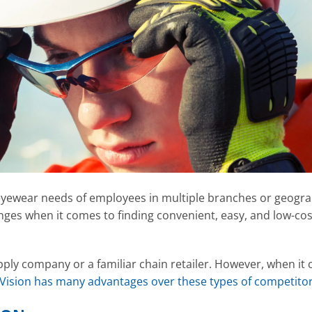
eyewear needs of employees in multiple branches or geogra
nges when it comes to finding convenient, easy, and low-cos
supply company or a familiar chain retailer. However, when it
Vision has many advantages over these types of competito