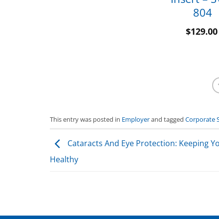
804
$
129.00
This entry was posted in
Employer
and tagged
Corporate 
Cataracts And Eye Protection: Keeping Y
Healthy