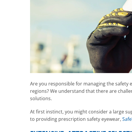
Are you responsible for managing the safety 
regions? We understand that there are challe
solutions.
At first instinct, you might consider a large 
to providing prescription safety eyewear,
Safe