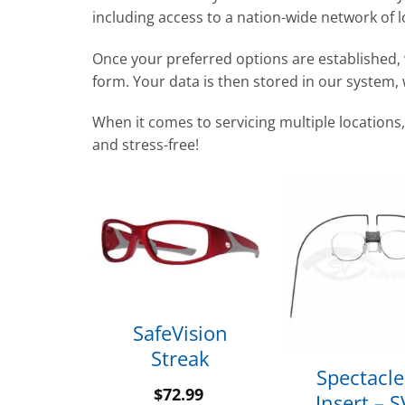
including access to a nation-wide network of l
Once your preferred options are established, 
form. Your data is then stored in our system,
When it comes to servicing multiple locations,
and stress-free!
SafeVision
 Beta
Streak
99
Spectacle
$
72.99
Insert – 