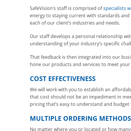
SafeVision’s staff is comprised of
specialists 
energy to staying current with standards and
each of our client’s industries and needs.
Our staff develops a personal relationship w
understanding of your industry’s specific chal
That feedback is then integrated into our bus
hone our products and services to meet your
COST EFFECTIVENESS
We will work with you to establish an affordab
that cost should not be an impediment in mee
pricing that’s easy to understand and budget 
MULTIPLE ORDERING METHODS
No matter where you or located or how many s