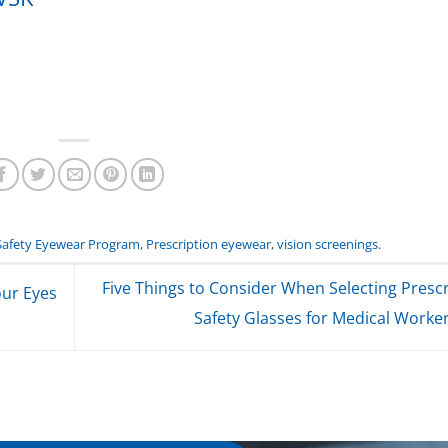
Safety Eyewear Program
,
Prescription eyewear
,
vision screenings
.
Five Things to Consider When Selecting Prescr
our Eyes
Safety Glasses for Medical Worke