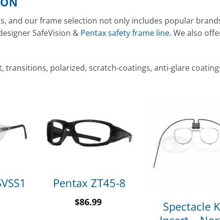
ION
nds, and our frame selection not only includes popular brand
 designer SafeVision &
Pentax safety frame line
. We also offe
transitions, polarized, scratch-coatings, anti-glare coating
SVSS1
Pentax ZT45-8
$
86.99
Spectacle K