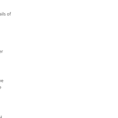
ils of
er
ve
e
ou