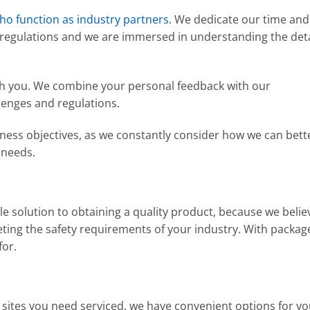
who function as industry partners
. We dedicate our time and
 regulations and we are immersed in understanding the deta
ith you. We combine your personal feedback with our
lenges and regulations.
iness objectives, as we constantly consider how we can bett
 needs.
le solution to obtaining a quality product, because we belie
ting the safety requirements of your industry. With packag
for.
ites you need serviced, we have convenient options for y