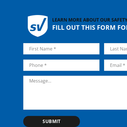
LEARN MORE ABOUT OUR SAFET
FILL OUT THIS FORM F
Name
*
First
Last
Phone
*
Email
*
Message
*
SUBMIT