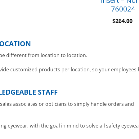
Insert – Nor
760024
$
264.00
LOCATION
e different from location to location.
provide customized products per location, so your employees
LEDGEABLE STAFF
e sales associates or opticians to simply handle orders and
ing eyewear, with the goal in mind to solve all safety eyewea