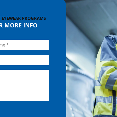
Y EYEWEAR PROGRAMS
OR MORE INFO