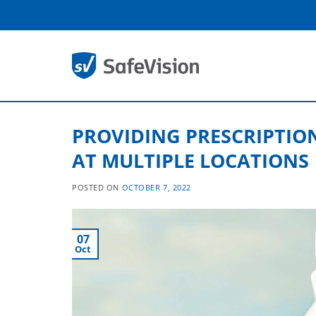
Skip
to
content
PROVIDING PRESCRIPTIO
AT MULTIPLE LOCATIONS
POSTED ON
OCTOBER 7, 2022
07
Oct