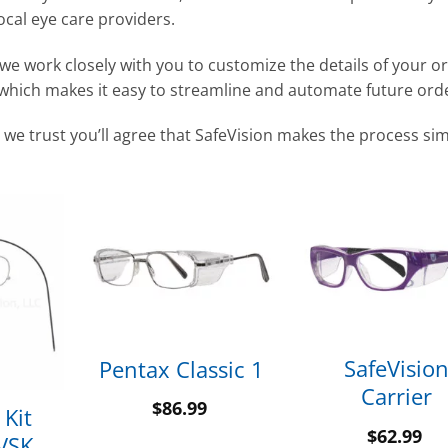
ocal eye care providers.
we work closely with you to customize the details of your o
 which makes it easy to streamline and automate future ord
 we trust you’ll agree that SafeVision makes the process si
SafeVisio
Pentax Classic 1
Carrier
$
86.99
 Kit
$
62.99
SVSK