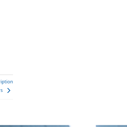
iption
rs