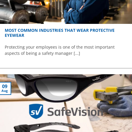
MOST COMMON INDUSTRIES THAT WEAR PROTECTIVE
EYEWEAR
Protecting your employees is one of the most important
aspects of being a safety manager [...]
09
Aug