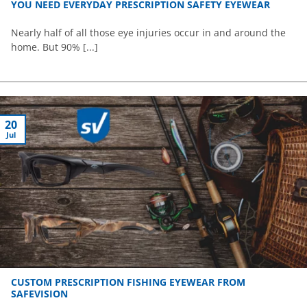
YOU NEED EVERYDAY PRESCRIPTION SAFETY EYEWEAR
Nearly half of all those eye injuries occur in and around the
home. But 90% [...]
20
Jul
CUSTOM PRESCRIPTION FISHING EYEWEAR FROM
SAFEVISION