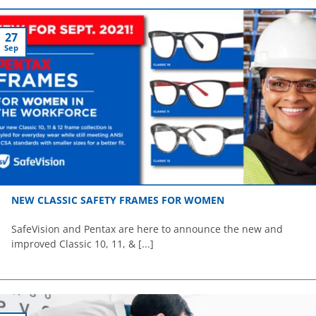
27
Sep
NEW CLASSIC SAFETY FRAMES FOR WOMEN
SafeVision and Pentax are here to announce the new and
improved Classic 10, 11, & [...]