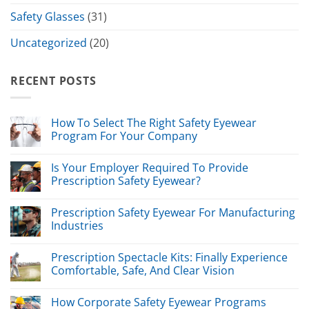
Safety Glasses
(31)
Uncategorized
(20)
RECENT POSTS
How To Select The Right Safety Eyewear
Program For Your Company
Is Your Employer Required To Provide
Prescription Safety Eyewear?
Prescription Safety Eyewear For Manufacturing
Industries
Prescription Spectacle Kits: Finally Experience
Comfortable, Safe, And Clear Vision
How Corporate Safety Eyewear Programs