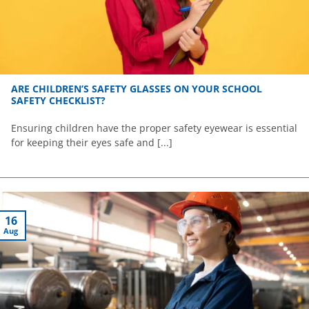
ARE CHILDREN’S SAFETY GLASSES ON YOUR SCHOOL
SAFETY CHECKLIST?
Ensuring children have the proper safety eyewear is essential
for keeping their eyes safe and [...]
16
Aug