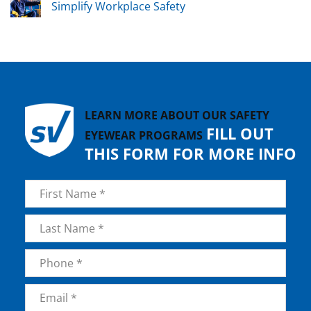
Simplify Workplace Safety
LEARN MORE ABOUT OUR SAFETY
FILL OUT
EYEWEAR PROGRAMS
THIS FORM FOR MORE INFO
Name
*
First
Last
Phone
*
Email
*