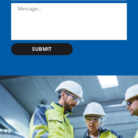
Message
*
SUBMIT