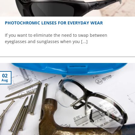
PHOTOCHROMIC LENSES FOR EVERYDAY WEAR
If you want to eliminate the need to swap between
eyeglasses and sunglasses when you [...]
02
Aug