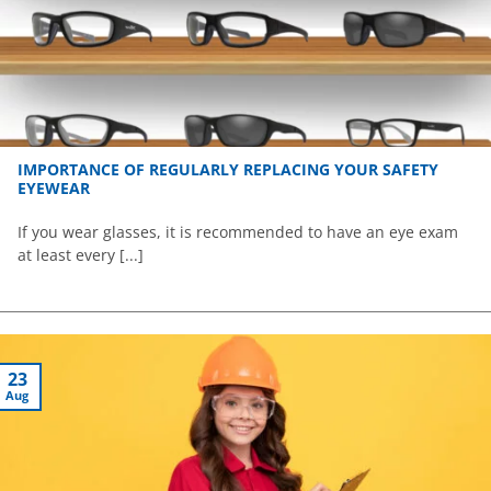
IMPORTANCE OF REGULARLY REPLACING YOUR SAFETY
EYEWEAR
If you wear glasses, it is recommended to have an eye exam
at least every [...]
23
Aug