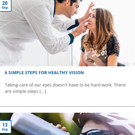
20
Sep
6 SIMPLE STEPS FOR HEALTHY VISION
Taking care of our eyes doesn't have to be hard work. There
are simple steps [...]
13
Sep