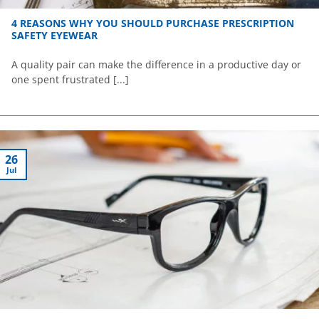
4 REASONS WHY YOU SHOULD PURCHASE PRESCRIPTION
SAFETY EYEWEAR
A quality pair can make the difference in a productive day or
one spent frustrated [...]
26
Jul