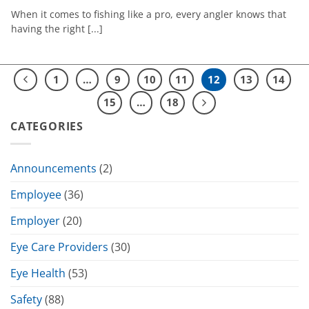
When it comes to fishing like a pro, every angler knows that
having the right [...]
1
…
9
10
11
12
13
14
15
…
18
CATEGORIES
Announcements
(2)
Employee
(36)
Employer
(20)
Eye Care Providers
(30)
Eye Health
(53)
Safety
(88)