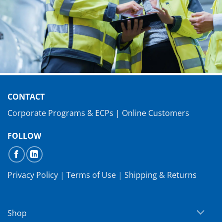
CONTACT
Corporate Programs & ECPs
|
Online Customers
FOLLOW
Privacy Policy
|
Terms of Use
|
Shipping & Returns
Shop