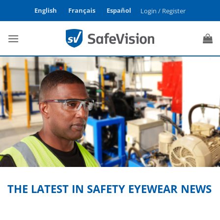
Skip
English
Français
Español
Login / Register
to
content
THE LATEST IN SAFETY EYEWEAR NEWS