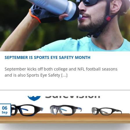
SEPTEMBER IS SPORTS EYE SAFETY MONTH
September kicks off both college and NFL football seasons
and is also Sports Eye Safety [...]
06
Sep