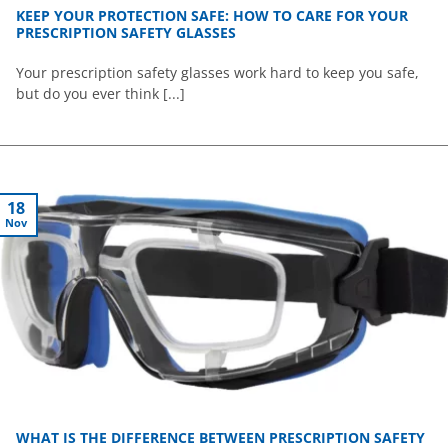
KEEP YOUR PROTECTION SAFE: HOW TO CARE FOR YOUR
PRESCRIPTION SAFETY GLASSES
Your prescription safety glasses work hard to keep you safe,
but do you ever think [...]
18
Nov
WHAT IS THE DIFFERENCE BETWEEN PRESCRIPTION SAFETY