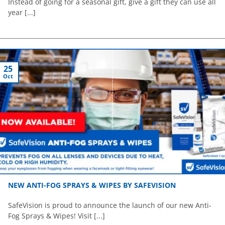
Instead of going for a seasonal gift, give a gift they can use all
year [...]
25
Oct
NEW ANTI-FOG SPRAYS & WIPES BY SAFEVISION
SafeVision is proud to announce the launch of our new Anti-
Fog Sprays & Wipes! Visit [...]