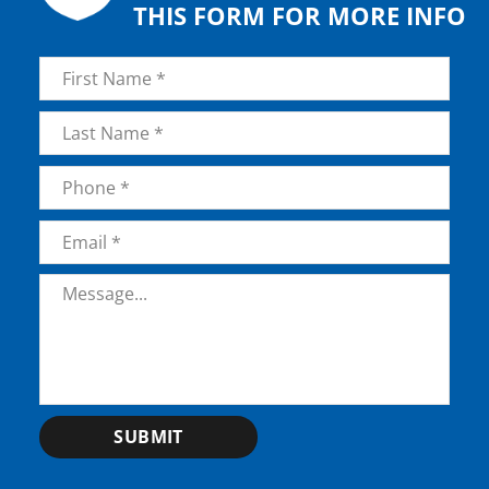
THIS FORM FOR MORE INFO
Name
*
First
Last
Phone
*
Email
*
Message
*
SUBMIT