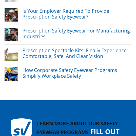
Is Your Employer Required To Provide
Prescription Safety Eyewear?
Prescription Safety Eyewear For Manufacturing
Industries
Prescription Spectacle Kits: Finally Experience
Comfortable, Safe, And Clear Vision
How Corporate Safety Eyewear Programs
Simplify Workplace Safety
LEARN MORE ABOUT OUR SAFETY
FILL OUT
EYEWEAR PROGRAMS