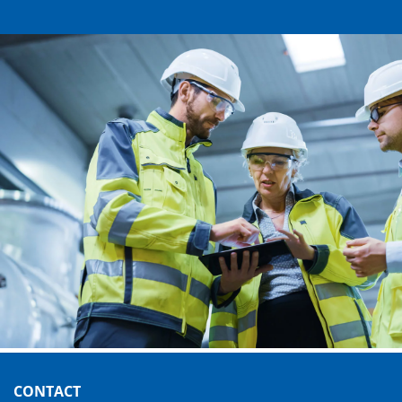
CONTACT