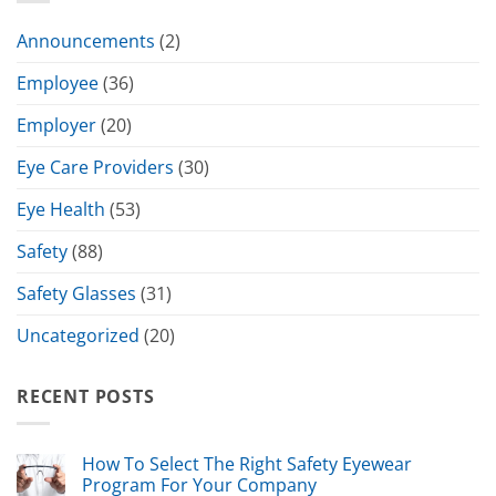
Announcements
(2)
Employee
(36)
Employer
(20)
Eye Care Providers
(30)
Eye Health
(53)
Safety
(88)
Safety Glasses
(31)
Uncategorized
(20)
RECENT POSTS
How To Select The Right Safety Eyewear
Program For Your Company