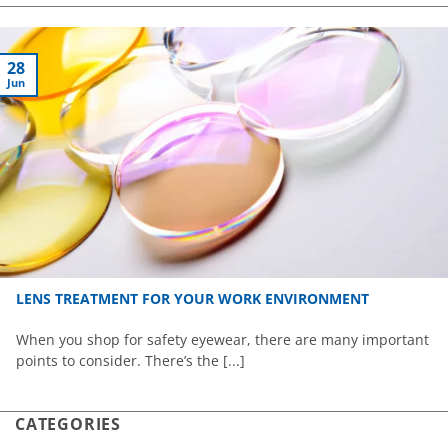
28
Jun
LENS TREATMENT FOR YOUR WORK ENVIRONMENT
When you shop for safety eyewear, there are many important
points to consider. There’s the [...]
CATEGORIES