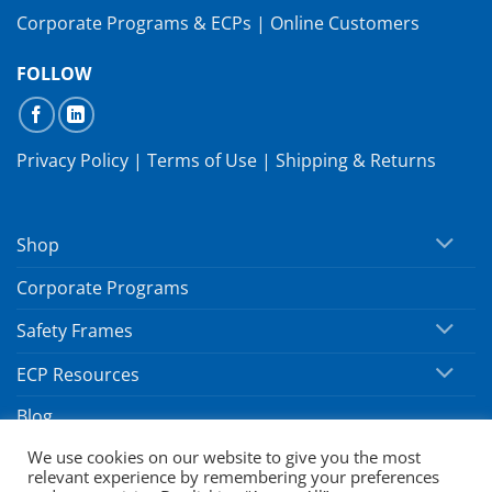
Corporate Programs & ECPs
|
Online Customers
FOLLOW
Privacy Policy
|
Terms of Use
|
Shipping & Returns
Shop
Corporate Programs
Safety Frames
ECP Resources
Blog
We use cookies on our website to give you the most
relevant experience by remembering your preferences
Copyright 2026 ©
SafeVision by Hoya