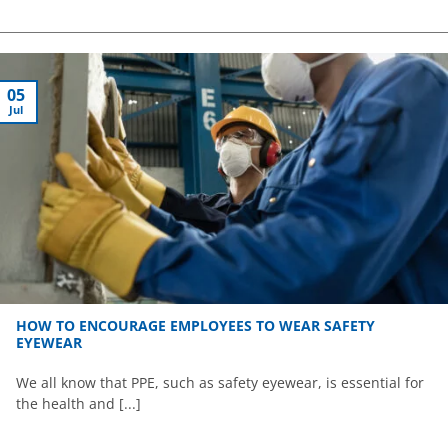
05
Jul
HOW TO ENCOURAGE EMPLOYEES TO WEAR SAFETY
EYEWEAR
We all know that PPE, such as safety eyewear, is essential for
the health and [...]