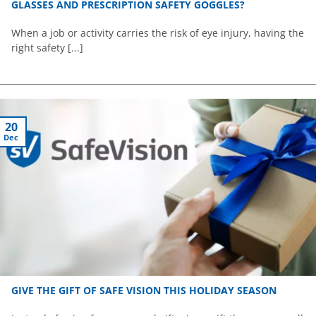
GLASSES AND PRESCRIPTION SAFETY GOGGLES?
When a job or activity carries the risk of eye injury, having the
right safety [...]
20
Dec
GIVE THE GIFT OF SAFE VISION THIS HOLIDAY SEASON