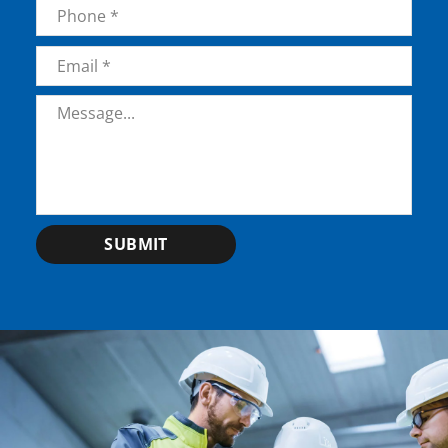
Phone
*
Email
*
Message
*
SUBMIT