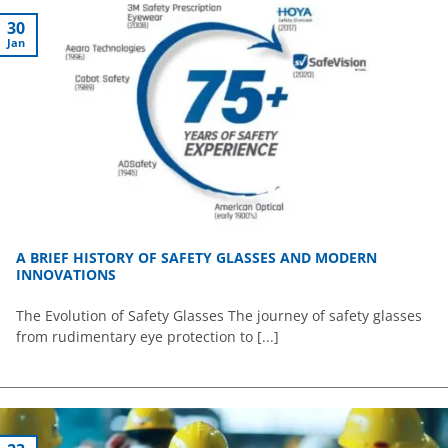
30
Jan
A BRIEF HISTORY OF SAFETY GLASSES AND MODERN
INNOVATIONS
The Evolution of Safety Glasses The journey of safety glasses
from rudimentary eye protection to [...]