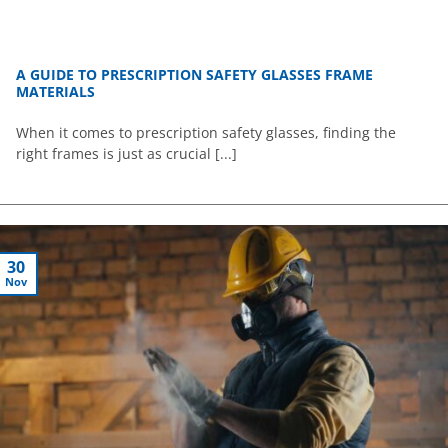
A GUIDE TO PRESCRIPTION SAFETY GLASSES FRAME
MATERIALS
When it comes to prescription safety glasses, finding the
right frames is just as crucial [...]
30
Nov