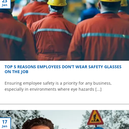
23
Jan
TOP 5 REASONS EMPLOYEES DON’T WEAR SAFETY GLASSES
ON THE JOB
Ensuring employee safety is a priority for any business,
especially in environments where eye hazards [...]
17
Jan