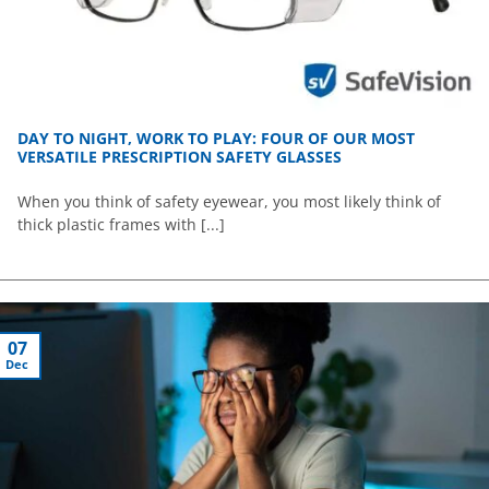
DAY TO NIGHT, WORK TO PLAY: FOUR OF OUR MOST
VERSATILE PRESCRIPTION SAFETY GLASSES
When you think of safety eyewear, you most likely think of
thick plastic frames with [...]
07
Dec