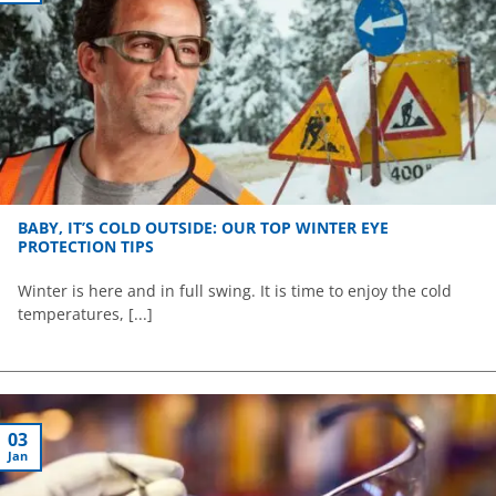
BABY, IT’S COLD OUTSIDE: OUR TOP WINTER EYE
PROTECTION TIPS
Winter is here and in full swing. It is time to enjoy the cold
temperatures, [...]
03
Jan