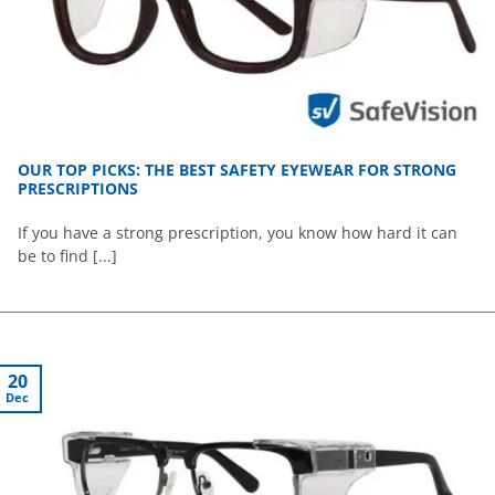
OUR TOP PICKS: THE BEST SAFETY EYEWEAR FOR STRONG
PRESCRIPTIONS
If you have a strong prescription, you know how hard it can
be to find [...]
20
Dec