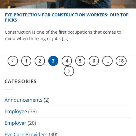
EYE PROTECTION FOR CONSTRUCTION WORKERS: OUR TOP
PICKS
Construction is one of the first occupations that comes to
mind when thinking of jobs [...]
1
2
3
4
5
6
…
18
CATEGORIES
Announcements
(2)
Employee
(36)
Employer
(20)
Eye Care Providers
(30)