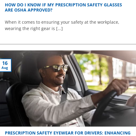
HOW DO I KNOW IF MY PRESCRIPTION SAFETY GLASSES
ARE OSHA APPROVED?
When it comes to ensuring your safety at the workplace,
wearing the right gear is [...]
16
Aug
PRESCRIPTION SAFETY EYEWEAR FOR DRIVERS: ENHANCING