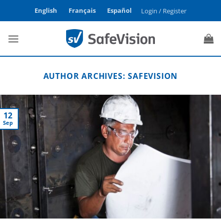
Skip
English
Français
Español
Login / Register
to
content
AUTHOR ARCHIVES:
SAFEVISION
12
Sep