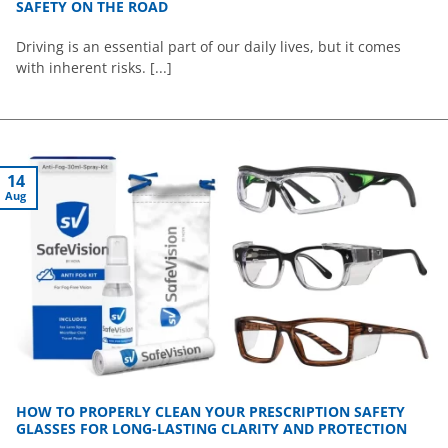
SAFETY ON THE ROAD
Driving is an essential part of our daily lives, but it comes
with inherent risks. [...]
14
Aug
HOW TO PROPERLY CLEAN YOUR PRESCRIPTION SAFETY
GLASSES FOR LONG-LASTING CLARITY AND PROTECTION