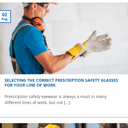
02
Aug
SELECTING THE CORRECT PRESCRIPTION SAFETY GLASSES
FOR YOUR LINE OF WORK
Prescription safety eyewear is always a must in many
different lines of work, but not [...]