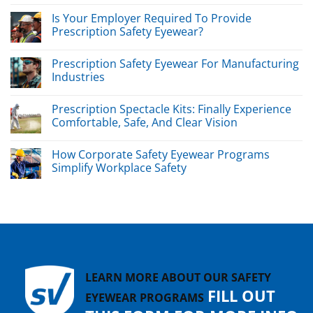
Is Your Employer Required To Provide
Prescription Safety Eyewear?
Prescription Safety Eyewear For Manufacturing
Industries
Prescription Spectacle Kits: Finally Experience
Comfortable, Safe, And Clear Vision
How Corporate Safety Eyewear Programs
Simplify Workplace Safety
LEARN MORE ABOUT OUR SAFETY
FILL OUT
EYEWEAR PROGRAMS