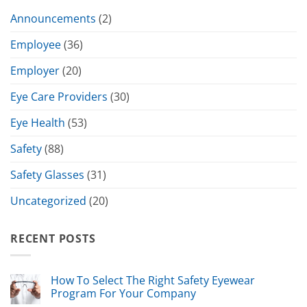
Announcements
(2)
Employee
(36)
Employer
(20)
Eye Care Providers
(30)
Eye Health
(53)
Safety
(88)
Safety Glasses
(31)
Uncategorized
(20)
RECENT POSTS
How To Select The Right Safety Eyewear
Program For Your Company