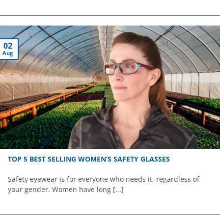
02
Aug
TOP 5 BEST SELLING WOMEN’S SAFETY GLASSES
Safety eyewear is for everyone who needs it, regardless of
your gender. Women have long [...]