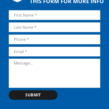
THIS FORM FOR MORE INFO
Name
*
First
Last
Phone
*
Email
*
Message
*
SUBMIT