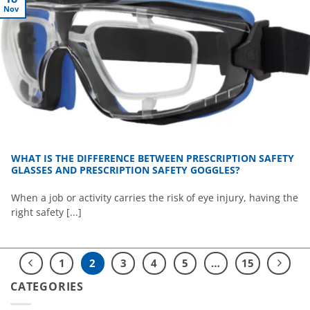
Nov
WHAT IS THE DIFFERENCE BETWEEN PRESCRIPTION SAFETY
GLASSES AND PRESCRIPTION SAFETY GOGGLES?
When a job or activity carries the risk of eye injury, having the
right safety [...]
1
2
3
4
5
…
15
CATEGORIES