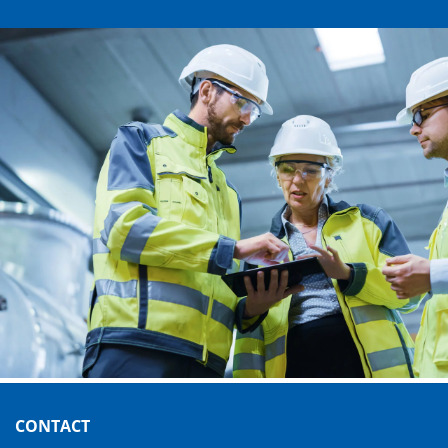
CONTACT