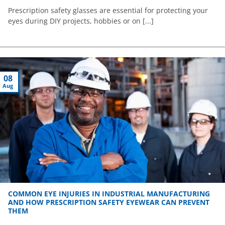
Prescription safety glasses are essential for protecting your
eyes during DIY projects, hobbies or on [...]
08
Aug
COMMON EYE INJURIES IN INDUSTRIAL MANUFACTURING
AND HOW PRESCRIPTION SAFETY EYEWEAR CAN PREVENT
THEM