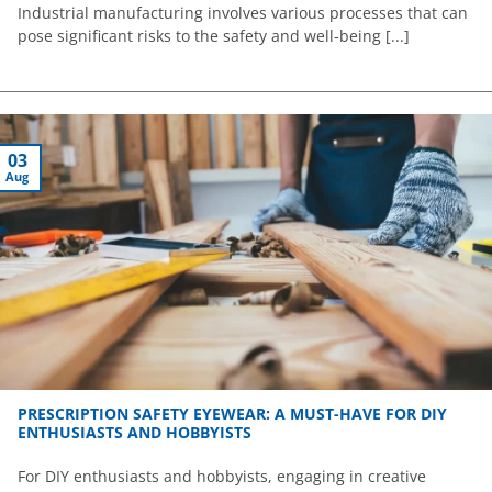
Industrial manufacturing involves various processes that can
pose significant risks to the safety and well-being [...]
03
Aug
PRESCRIPTION SAFETY EYEWEAR: A MUST-HAVE FOR DIY
ENTHUSIASTS AND HOBBYISTS
For DIY enthusiasts and hobbyists, engaging in creative