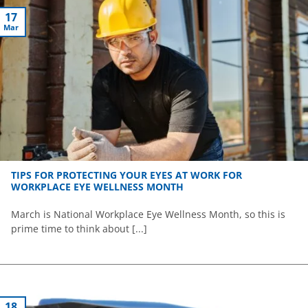
17
Mar
TIPS FOR PROTECTING YOUR EYES AT WORK FOR
WORKPLACE EYE WELLNESS MONTH
March is National Workplace Eye Wellness Month, so this is
prime time to think about [...]
18