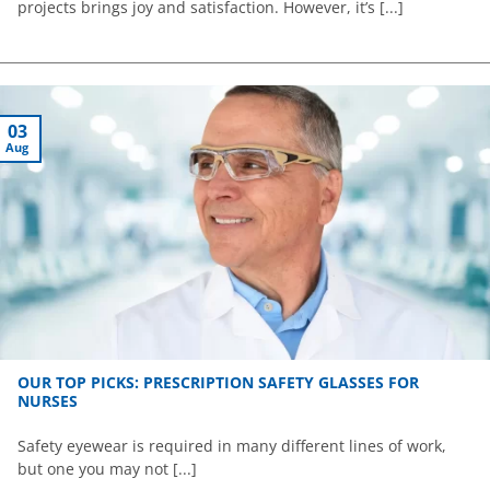
projects brings joy and satisfaction. However, it’s [...]
03
Aug
OUR TOP PICKS: PRESCRIPTION SAFETY GLASSES FOR
NURSES
Safety eyewear is required in many different lines of work,
but one you may not [...]