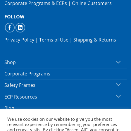
Corporate Programs & ECPs
|
Online Customers
FOLLOW
Privacy Policy
|
Terms of Use
|
Shipping & Returns
Shop
Corporate Programs
Safety Frames
ECP Resources
Blog
We use cookies on our website to give you the most
relevant experience by remembering your preferences
Copyright 2026 ©
SafeVision by Hoya
and repeat visits. By clicking “Accept All”, you consent to