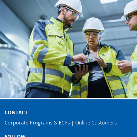
CONTACT
Corporate Programs & ECPs
|
Online Customers
FOLLOW