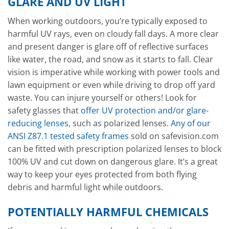
GLARE AND UV LIGHT
When working outdoors, you’re typically exposed to
harmful UV rays, even on cloudy fall days. A more clear
and present danger is glare off of reflective surfaces
like water, the road, and snow as it starts to fall. Clear
vision is imperative while working with power tools and
lawn equipment or even while driving to drop off yard
waste. You can injure yourself or others! Look for
safety glasses that
offer UV protection and/or glare-
reducing lenses
, such as polarized lenses.
Any of our
ANSI Z87.1 tested safety frames
sold on safevision.com
can be fitted with prescription polarized lenses to block
100% UV and cut down on dangerous glare. It’s a great
way to keep your eyes protected from both flying
debris and harmful light while outdoors.
POTENTIALLY HARMFUL CHEMICALS