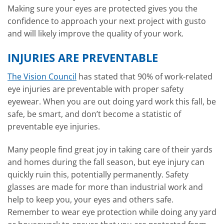
Making sure your eyes are protected gives you the
confidence to approach your next project with gusto
and will likely improve the quality of your work.
INJURIES ARE PREVENTABLE
The Vision Council
has stated that 90% of work-related
eye injuries are preventable with proper safety
eyewear. When you are out doing yard work this fall, be
safe, be smart, and don’t become a statistic of
preventable eye injuries.
Many people find great joy in taking care of their yards
and homes during the fall season, but eye injury can
quickly ruin this, potentially permanently. Safety
glasses are made for more than industrial work and
help to keep you, your eyes and others safe.
Remember to wear eye protection while doing any yard