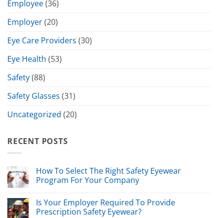
Employee
(36)
Employer
(20)
Eye Care Providers
(30)
Eye Health
(53)
Safety
(88)
Safety Glasses
(31)
Uncategorized
(20)
RECENT POSTS
How To Select The Right Safety Eyewear
Program For Your Company
Is Your Employer Required To Provide
Prescription Safety Eyewear?