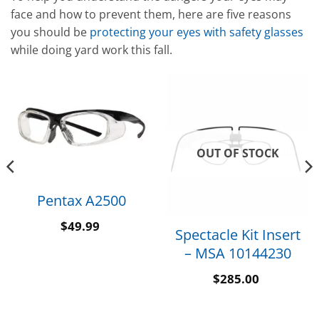
face and how to prevent them, here are five reasons
you should be
protecting your eyes with safety glasses
while doing yard work this fall.
OUT OF STOCK
Pentax A2500
$
49.99
Spectacle Kit Insert
– MSA 10144230
$
285.00