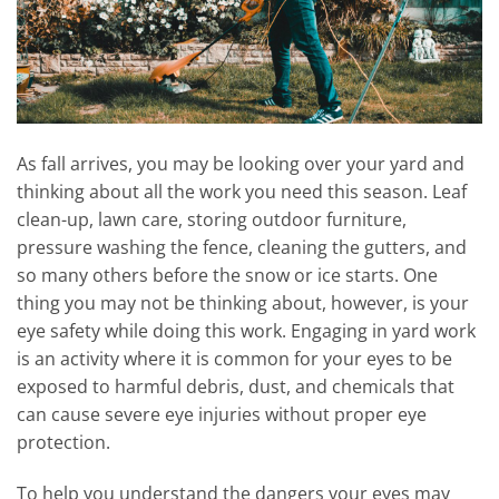
As fall arrives, you may be looking over your yard and
thinking about all the work you need this season. Leaf
clean-up, lawn care, storing outdoor furniture,
pressure washing the fence, cleaning the gutters, and
so many others before the snow or ice starts. One
thing you may not be thinking about, however, is your
eye safety while doing this work. Engaging in yard work
is an activity where it is common for your eyes to be
exposed to harmful debris, dust, and chemicals that
can cause severe eye injuries without proper eye
protection.
To help you understand the dangers your eyes may