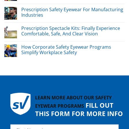
Prescription Safety Eyewear For Manufacturing
Industries
Prescription Spectacle Kits: Finally Experience
Comfortable, Safe, And Clear Vision
How Corporate Safety Eyewear Programs
Simplify Workplace Safety
LEARN MORE ABOUT OUR SAFETY
FILL OUT
EYEWEAR PROGRAMS
THIS FORM FOR MORE INFO
Name
*