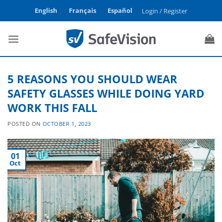
Skip
English
Français
Español
Login / Register
to
content
5 REASONS YOU SHOULD WEAR
SAFETY GLASSES WHILE DOING YARD
WORK THIS FALL
POSTED ON
OCTOBER 1, 2023
01
Oct