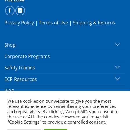
Privacy Policy
|
Terms of Use
|
Shipping & Returns
Shop
Corporate Programs
Safety Frames
ECP Resources
Blog
We use cookies on our website to give you the most
relevant experience by remembering your preferences
Copyright 2026 ©
SafeVision by Hoya
and repeat visits. By clicking “Accept All”, you consent to
the use of ALL the cookies. However, you may visit
"Cookie Settings" to provide a controlled consent.