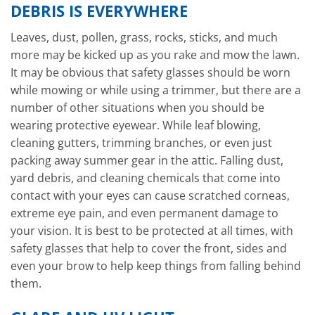
DEBRIS IS EVERYWHERE
Leaves, dust, pollen, grass, rocks, sticks, and much
more may be kicked up as you rake and mow the lawn.
It may be obvious that safety glasses should be worn
while mowing or while using a trimmer, but there are a
number of other situations when you should be
wearing protective eyewear. While leaf blowing,
cleaning gutters, trimming branches, or even just
packing away summer gear in the attic. Falling dust,
yard debris, and cleaning chemicals that come into
contact with your eyes can cause scratched corneas,
extreme eye pain, and even permanent damage to
your vision. It is best to be protected at all times, with
safety glasses that help to cover the front, sides and
even your brow to help keep things from falling behind
them.