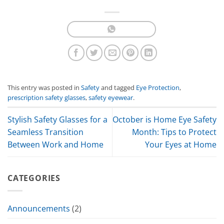
This entry was posted in
Safety
and tagged
Eye Protection
,
prescription safety glasses
,
safety eyewear
.
Stylish Safety Glasses for a
October is Home Eye Safety
Seamless Transition
Month: Tips to Protect
Between Work and Home
Your Eyes at Home
CATEGORIES
Announcements
(2)