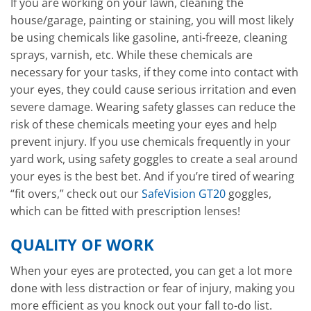
If you are working on your lawn, cleaning the
house/garage, painting or staining, you will most likely
be using chemicals like gasoline, anti-freeze, cleaning
sprays, varnish, etc. While these chemicals are
necessary for your tasks, if they come into contact with
your eyes, they could cause serious irritation and even
severe damage. Wearing safety glasses can reduce the
risk of these chemicals meeting your eyes and help
prevent injury. If you use chemicals frequently in your
yard work, using safety goggles to create a seal around
your eyes is the best bet. And if you’re tired of wearing
“fit overs,” check out our
SafeVision GT20
goggles,
which can be fitted with prescription lenses!
QUALITY OF WORK
When your eyes are protected, you can get a lot more
done with less distraction or fear of injury, making you
more efficient as you knock out your fall to-do list.