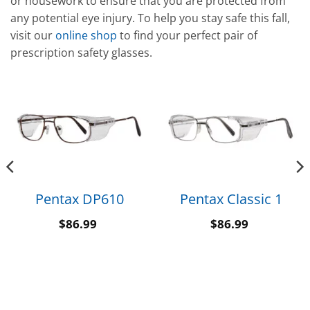
or housework to ensure that you are protected from
any potential eye injury. To help you stay safe this fall,
visit our
online shop
to find your perfect pair of
prescription safety glasses.
Pentax DP610
Pentax Classic 1
$
86.99
$
86.99