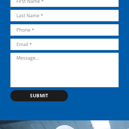
First
Last
Phone
*
Email
*
Message
*
SUBMIT