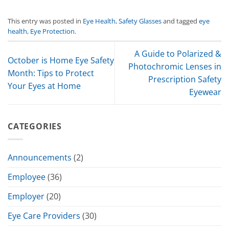
This entry was posted in
Eye Health
,
Safety Glasses
and tagged
eye
health
,
Eye Protection
.
A Guide to Polarized &
October is Home Eye Safety
Photochromic Lenses in
Month: Tips to Protect
Prescription Safety
Your Eyes at Home
Eyewear
CATEGORIES
Announcements
(2)
Employee
(36)
Employer
(20)
Eye Care Providers
(30)