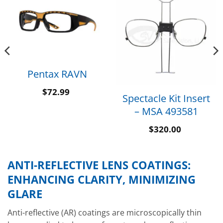
Pentax RAVN
$
72.99
Spectacle Kit Insert
– MSA 493581
$
320.00
ANTI-REFLECTIVE LENS COATINGS:
ENHANCING CLARITY, MINIMIZING
GLARE
Anti-reflective (AR) coatings are microscopically thin