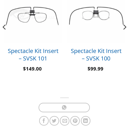
Spectacle Kit Insert
Spectacle Kit Insert
– SVSK 101
– SVSK 100
$
149.00
$
99.99