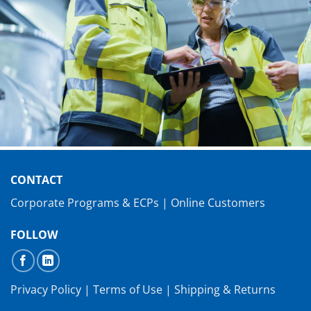
CONTACT
Corporate Programs & ECPs
|
Online Customers
FOLLOW
Privacy Policy
|
Terms of Use
|
Shipping & Returns