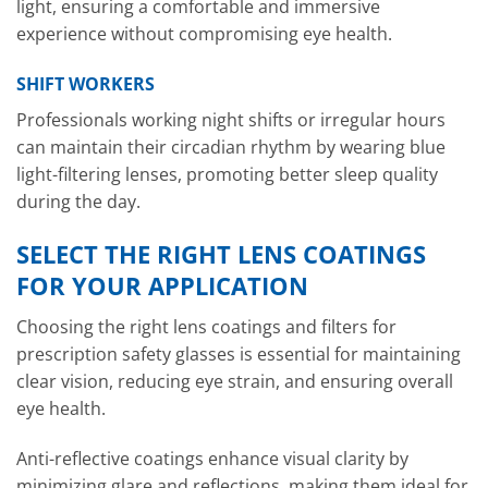
light, ensuring a comfortable and immersive
experience without compromising eye health.
SHIFT WORKERS
Professionals working night shifts or irregular hours
can maintain their circadian rhythm by wearing blue
light-filtering lenses, promoting better sleep quality
during the day.
SELECT THE RIGHT LENS COATINGS
FOR YOUR APPLICATION
Choosing the right lens coatings and filters for
prescription safety glasses is essential for maintaining
clear vision, reducing eye strain, and ensuring overall
eye health.
Anti-reflective coatings enhance visual clarity by
minimizing glare and reflections, making them ideal for