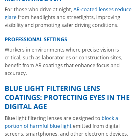
For those who drive at night,
AR-coated lenses reduce
glare
from headlights and streetlights, improving
visibility and promoting safer driving conditions.
PROFESSIONAL SETTINGS
Workers in environments where precise vision is
critical, such as laboratories or construction sites,
benefit from AR coatings that enhance focus and
accuracy.
BLUE LIGHT FILTERING LENS
COATINGS: PROTECTING EYES IN THE
DIGITAL AGE
Blue light filtering lenses are designed to
block a
portion of harmful blue light
emitted from digital
screens, smartphones, and other electronic devices.