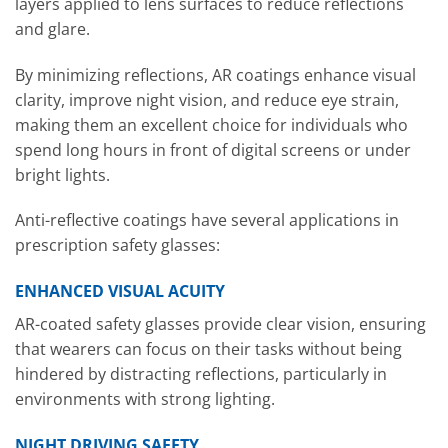
layers applied to lens surfaces to reduce reflections
and glare.
By minimizing reflections, AR coatings enhance visual
clarity, improve night vision, and reduce eye strain,
making them an excellent choice for individuals who
spend long hours in front of digital screens or under
bright lights.
Anti-reflective coatings have several applications in
prescription safety glasses:
ENHANCED VISUAL ACUITY
AR-coated safety glasses provide clear vision, ensuring
that wearers can focus on their tasks without being
hindered by distracting reflections, particularly in
environments with strong lighting.
NIGHT DRIVING SAFETY