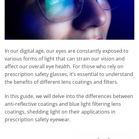
In our digital age, our eyes are constantly exposed to
various forms of light that can strain our vision and
affect our overall eye health. For those who rely on
prescription safety glasses, it’s essential to understand
the benefits of different lens coatings and filters.
In this guide, we will delve into the differences between
anti-reflective coatings and blue light filtering lens
coatings, shedding light on their applications in
prescription safety eyewear.