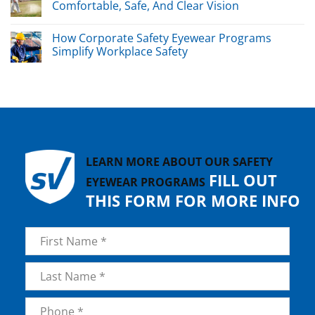
Comfortable, Safe, And Clear Vision
How Corporate Safety Eyewear Programs
Simplify Workplace Safety
LEARN MORE ABOUT OUR SAFETY
FILL OUT
EYEWEAR PROGRAMS
THIS FORM FOR MORE INFO
Name
*
First
Last
Phone
*