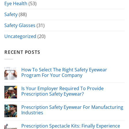
Eye Health
(53)
Safety
(88)
Safety Glasses
(31)
Uncategorized
(20)
RECENT POSTS
How To Select The Right Safety Eyewear
Program For Your Company
Is Your Employer Required To Provide
Prescription Safety Eyewear?
Prescription Safety Eyewear For Manufacturing
Industries
Prescription Spectacle Kits: Finally Experience