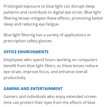
Prolonged exposure to blue light can disrupt sleep
patterns and contribute to digital eye strain. Blue light
filtering lenses mitigate these effects, promoting better
sleep and reducing eye fatigue.
Blue light filtering has a variety of applications in
prescription safety glasses:
OFFICE ENVIRONMENTS
Employees who spend hours working on computers
benefit from blue light filters, as these lenses reduce
eye strain, improve focus, and enhance overall
productivity.
GAMING AND ENTERTAINMENT
Gamers and individuals who enjoy extended screen
time can protect their eyes from the effects of blue