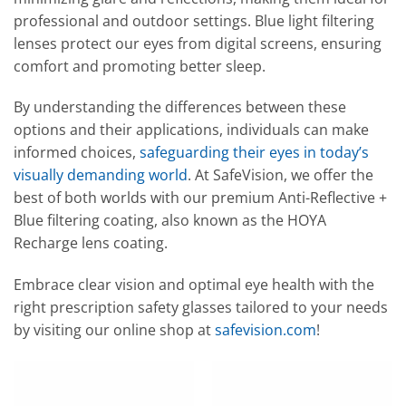
professional and outdoor settings. Blue light filtering
lenses protect our eyes from digital screens, ensuring
comfort and promoting better sleep.
By understanding the differences between these
options and their applications, individuals can make
informed choices,
safeguarding their eyes in today’s
visually demanding world
. At SafeVision, we offer the
best of both worlds with our premium Anti-Reflective +
Blue filtering coating, also known as the HOYA
Recharge lens coating.
Embrace clear vision and optimal eye health with the
right prescription safety glasses tailored to your needs
by visiting our online shop at
safevision.com
!