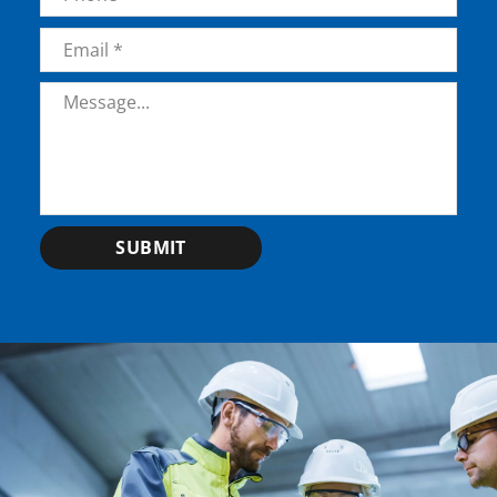
Email
*
Message
*
SUBMIT