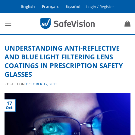
Skip
English
Français
Español
Login / Register
to
content
UNDERSTANDING ANTI-REFLECTIVE
AND BLUE LIGHT FILTERING LENS
COATINGS IN PRESCRIPTION SAFETY
GLASSES
POSTED ON
OCTOBER 17, 2023
17
Oct