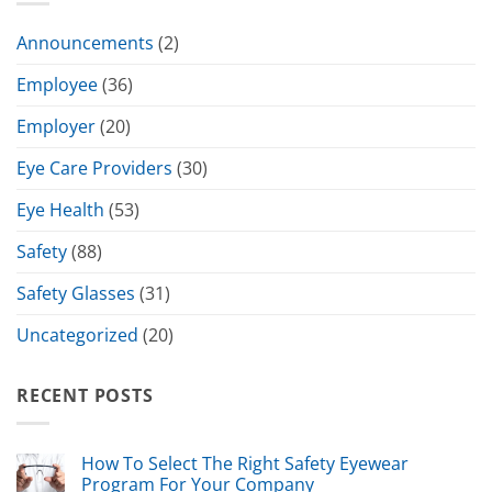
Announcements
(2)
Employee
(36)
Employer
(20)
Eye Care Providers
(30)
Eye Health
(53)
Safety
(88)
Safety Glasses
(31)
Uncategorized
(20)
RECENT POSTS
How To Select The Right Safety Eyewear
Program For Your Company