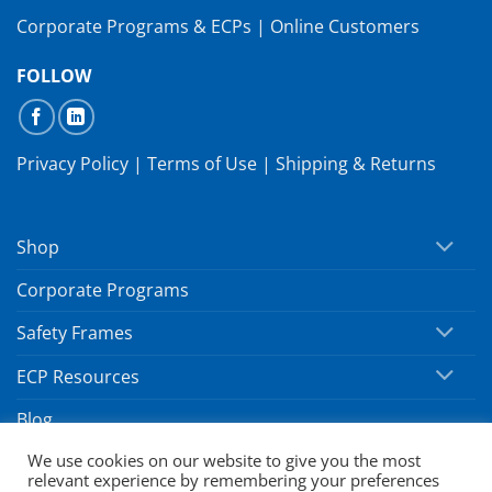
Corporate Programs & ECPs
|
Online Customers
FOLLOW
Privacy Policy
|
Terms of Use
|
Shipping & Returns
Shop
Corporate Programs
Safety Frames
ECP Resources
Blog
We use cookies on our website to give you the most
relevant experience by remembering your preferences
Copyright 2026 ©
SafeVision by Hoya