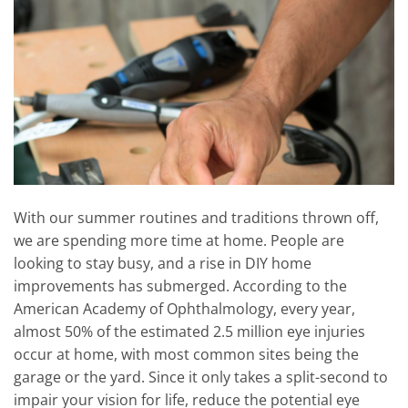
With our summer routines and traditions thrown off,
we are spending more time at home. People are
looking to stay busy, and a rise in DIY home
improvements has submerged. According to the
American Academy of Ophthalmology, every year,
almost 50% of the estimated 2.5 million eye injuries
occur at home, with most common sites being the
garage or the yard. Since it only takes a split-second to
impair your vision for life, reduce the potential eye