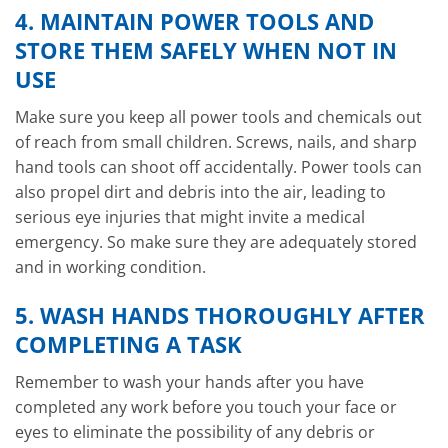
4. MAINTAIN POWER TOOLS AND
STORE THEM SAFELY WHEN NOT IN
USE
Make sure you keep all power tools and chemicals out
of reach from small children. Screws, nails, and sharp
hand tools can shoot off accidentally. Power tools can
also propel dirt and debris into the air, leading to
serious eye injuries that might invite a medical
emergency. So make sure they are adequately stored
and in working condition.
5. WASH HANDS THOROUGHLY AFTER
COMPLETING A TASK
Remember to wash your hands after you have
completed any work before you touch your face or
eyes to eliminate the possibility of any debris or