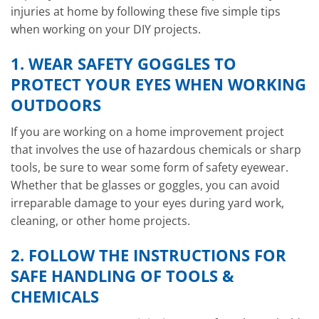
injuries at home by following these five simple tips
when working on your DIY projects.
1. WEAR SAFETY GOGGLES TO
PROTECT YOUR EYES WHEN WORKING
OUTDOORS
If you are working on a home improvement project
that involves the use of hazardous chemicals or sharp
tools, be sure to wear some form of safety eyewear.
Whether that be glasses or goggles, you can avoid
irreparable damage to your eyes during yard work,
cleaning, or other home projects.
2. FOLLOW THE INSTRUCTIONS FOR
SAFE HANDLING OF TOOLS &
CHEMICALS