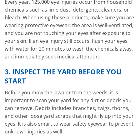
Every year, 125,000 eye injuries occur from household
chemicals such as lime dust, detergents, cleaners, or
bleach. When using these products, make sure you are
wearing protective eyewear, the area is well-ventilated,
and you are not touching your eyes after exposure to
your skin. If an eye injury still occurs, flush your eyes
with water for 20 minutes to wash the chemicals away,
and immediately seek medical attention.
3. INSPECT THE YARD BEFORE YOU
START
Before you mow the lawn or trim the weeds, it is
important to scan your yard for any dirt or debris you
can remove. Debris includes branches, twigs, thorns,
and other loose yard scraps that might fly up into your
eyes. It is also smart to wear safety eyewear to prevent
unknown injuries as well.