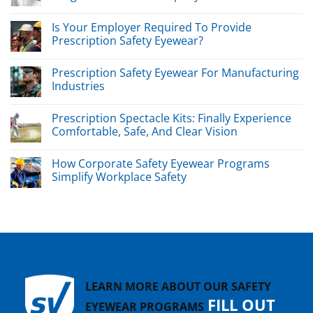
Is Your Employer Required To Provide
Prescription Safety Eyewear?
Prescription Safety Eyewear For Manufacturing
Industries
Prescription Spectacle Kits: Finally Experience
Comfortable, Safe, And Clear Vision
How Corporate Safety Eyewear Programs
Simplify Workplace Safety
LEARN MORE ABOUT OUR SAFETY
FILL OUT
EYEWEAR PROGRAMS