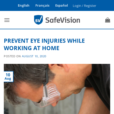
Skip
English
Français
Español
Login / Register
to
content
PREVENT EYE INJURIES WHILE
WORKING AT HOME
POSTED ON
AUGUST 10, 2020
10
Aug