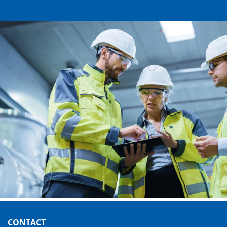
CONTACT