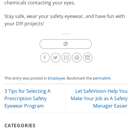
chemicals contacting your eyes.
Stay safe, wear your safety eyewear, and have fun with
your DIY projects!
This entry was posted in
Employee
. Bookmark the
permalink
.
3 Tips for Selecting A
Let SafeVision Help You
Prescription Safety
Make Your Job as A Safety
Eyewear Program
Manager Easier
CATEGORIES