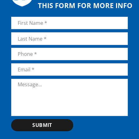
THIS FORM FOR MORE INFO
Name
*
First
Last
Phone
*
Email
*
Message
*
SUBMIT