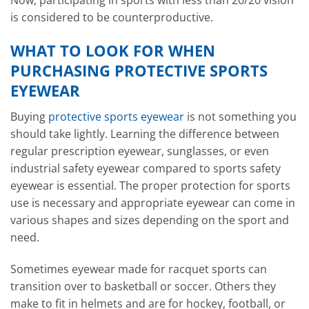
Now, participating in sports with less than 20/20 vision
is considered to be counterproductive.
WHAT TO LOOK FOR WHEN
PURCHASING PROTECTIVE SPORTS
EYEWEAR
Buying
protective sports eyewear
is not something you
should take lightly. Learning the difference between
regular prescription eyewear, sunglasses, or even
industrial safety eyewear compared to sports safety
eyewear is essential. The proper protection for sports
use is necessary and appropriate eyewear can come in
various shapes and sizes depending on the sport and
need.
Sometimes eyewear made for racquet sports can
transition over to basketball or soccer. Others they
make to fit in helmets and are for hockey, football, or