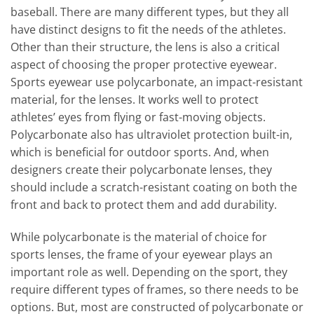
baseball. There are many different types, but they all
have distinct designs to fit the needs of the athletes.
Other than their structure, the lens is also a critical
aspect of choosing the proper protective eyewear.
Sports eyewear use polycarbonate, an impact-resistant
material, for the lenses. It works well to protect
athletes’ eyes from flying or fast-moving objects.
Polycarbonate also has ultraviolet protection built-in,
which is beneficial for outdoor sports. And, when
designers create their polycarbonate lenses, they
should include a scratch-resistant coating on both the
front and back to protect them and add durability.
While polycarbonate is the material of choice for
sports lenses, the frame of your eyewear plays an
important role as well. Depending on the sport, they
require different types of frames, so there needs to be
options. But, most are constructed of polycarbonate or