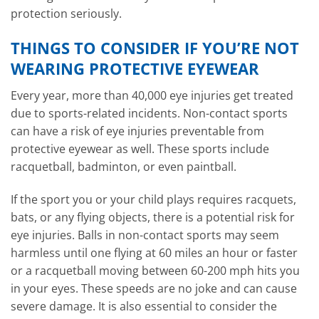
protection seriously.
THINGS TO CONSIDER IF YOU’RE NOT
WEARING PROTECTIVE EYEWEAR
Every year, more than 40,000 eye injuries get treated
due to sports-related incidents. Non-contact sports
can have a risk of eye injuries preventable from
protective eyewear as well. These sports include
racquetball, badminton, or even paintball.
If the sport you or your child plays requires racquets,
bats, or any flying objects, there is a potential risk for
eye injuries. Balls in non-contact sports may seem
harmless until one flying at 60 miles an hour or faster
or a racquetball moving between 60-200 mph hits you
in your eyes. These speeds are no joke and can cause
severe damage. It is also essential to consider the