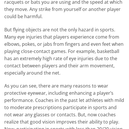
racquets or bats you are using and the speed at which
they move. Any strike from yourself or another player
could be harmful.
But flying objects are not the only hazard in sports.
Many eye injuries that players experience come from
elbows, pokes, or jabs from fingers and even feet when
playing close-contact games. For example, basketball
has an extremely high rate of eye injuries due to the
contact between players and their arm movement,
especially around the net.
As you can see, there are many reasons to wear
protective eyewear, including enhancing a player’s
performance. Coaches in the past let athletes with mild
to moderate prescriptions participate in sports and
not wear any glasses or contacts. But, now coaches
realize that good vision improves their ability to play.