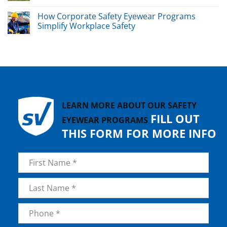
How Corporate Safety Eyewear Programs
Simplify Workplace Safety
LEARN MORE ABOUT OUR SAFETY
FILL OUT
EYEWEAR PROGRAMS
THIS FORM FOR MORE INFO
Name
*
First
Last
Phone
*