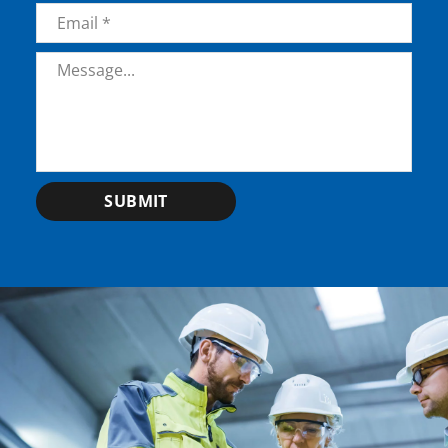
Email
*
Message
*
SUBMIT