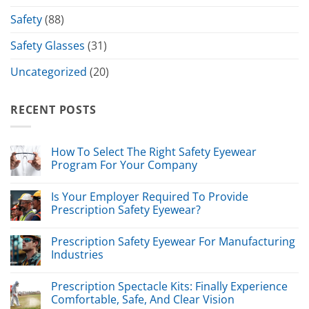
Safety
(88)
Safety Glasses
(31)
Uncategorized
(20)
RECENT POSTS
How To Select The Right Safety Eyewear
Program For Your Company
Is Your Employer Required To Provide
Prescription Safety Eyewear?
Prescription Safety Eyewear For Manufacturing
Industries
Prescription Spectacle Kits: Finally Experience
Comfortable, Safe, And Clear Vision