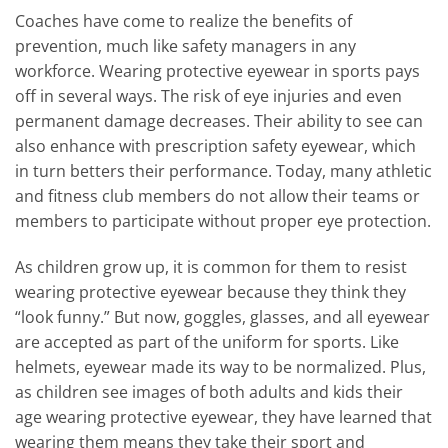
Coaches have come to realize the benefits of
prevention, much like safety managers in any
workforce. Wearing protective eyewear in sports pays
off in several ways. The risk of eye injuries and even
permanent damage decreases. Their ability to see can
also enhance with prescription safety eyewear, which
in turn betters their performance. Today, many athletic
and fitness club members do not allow their teams or
members to participate without proper eye protection.
As children grow up, it is common for them to resist
wearing protective eyewear because they think they
“look funny.” But now, goggles, glasses, and all eyewear
are accepted as part of the uniform for sports. Like
helmets, eyewear made its way to be normalized. Plus,
as children see images of both adults and kids their
age wearing protective eyewear, they have learned that
wearing them means they take their sport and