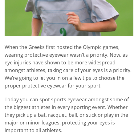
When the Greeks first hosted the Olympic games,
wearing protective eyewear wasn’t a priority. Now, as
eye injuries have shown to be more widespread
amongst athletes, taking care of your eyes is a priority.
We’re going to let you in on a few tips to choose the
proper protective eyewear for your sport.
Today you can spot sports eyewear amongst some of
the biggest athletes in every sporting event. Whether
they pick up a bat, racquet, ball, or stick or play in the
major or minor leagues, protecting your eyes is
important to all athletes.