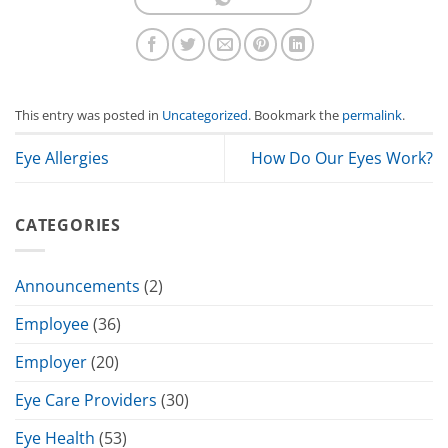
This entry was posted in
Uncategorized
. Bookmark the
permalink
.
Eye Allergies
How Do Our Eyes Work?
CATEGORIES
Announcements
(2)
Employee
(36)
Employer
(20)
Eye Care Providers
(30)
Eye Health
(53)