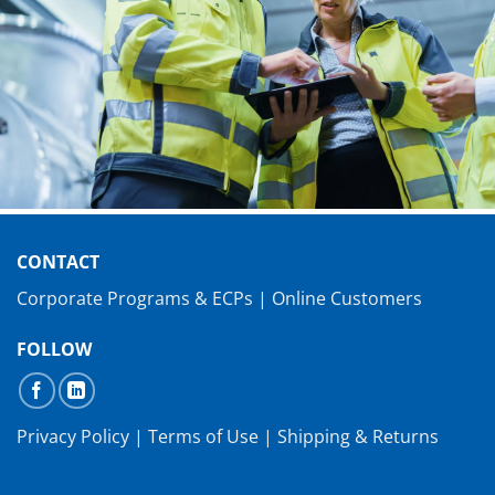
CONTACT
Corporate Programs & ECPs
|
Online Customers
FOLLOW
Privacy Policy
|
Terms of Use
|
Shipping & Returns