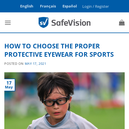
Skip
English
Français
Español
Login / Register
to
content
HOW TO CHOOSE THE PROPER
PROTECTIVE EYEWEAR FOR SPORTS
POSTED ON
MAY 17, 2021
17
May