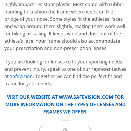
highly impact-resistant plastic. Most come with rubber
padding to cushion the frame where it sits on the
bridge of your nose. Some styles fit the athletes’ faces
and wrap around them slightly, making them work well
for biking or sailing. It keeps wind and dust out of the
athlete’s face. Your frame should also accommodate
your prescription and non-prescription lenses.
If you are looking for lenses to fit your sporting needs
and prevent injury, speak to one of our representatives
at
SafeVision
. Together we can find the perfect fit and
frame for your needs.
VISIT OUR WEBSITE AT
WWW.SAFEVISION.COM
FOR
MORE INFORMATION ON THE TYPES OF LENSES AND
FRAMES WE OFFER.