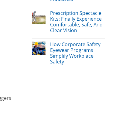
Prescription Spectacle
Kits: Finally Experience
Comfortable, Safe, And
Clear Vision
How Corporate Safety
Eyewear Programs
Simplify Workplace
Safety
iggers