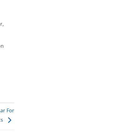
r,
on
ar For
ts