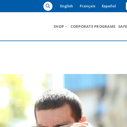
English
Français
Español
SHOP
CORPORATE PROGRAMS
SAF