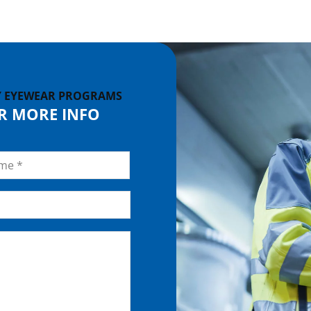
Y EYEWEAR PROGRAMS
OR MORE INFO