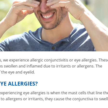
 we experience allergic conjunctivitis or eye allergies. Thes
 swollen and inflamed due to irritants or allergens. The
 the eye and eyelid.
YE ALLERGIES?
xperiencing eye allergies is when the mast cells that line th
 allergens or irritants, they cause the conjunctiva to swell