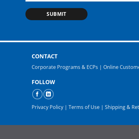
SUBMIT
CONTACT
Corporate Programs & ECPs
|
Online Custom
FOLLOW
Privacy Policy
|
Terms of Use
|
Shipping & Re