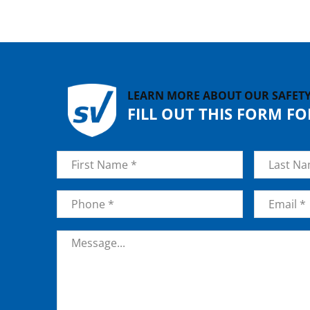
LEARN MORE ABOUT OUR SAFET
FILL OUT THIS FORM F
Name
*
First
Last
Phone
*
Email
*
Message
*