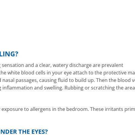
LING?
g sensation and a clear, watery discharge are prevalent
he white blood cells in your eye attach to the protective ma
nasal passages, causing fluid to build up. Then the blood v
g inflammation and swelling. Rubbing or scratching the area
y exposure to allergens in the bedroom. These irritants prim
NDER THE EYES?