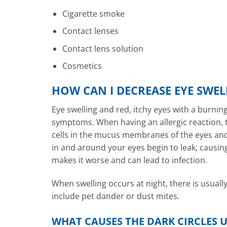
Cigarette smoke
Contact lenses
Contact lens solution
Cosmetics
HOW CAN I DECREASE EYE SWEL
Eye swelling and red, itchy eyes with a burnin
symptoms. When having an allergic reaction, t
cells in the mucus membranes of the eyes and 
in and around your eyes begin to leak, causin
makes it worse and can lead to infection.
When swelling occurs at night, there is usuall
include pet dander or dust mites.
WHAT CAUSES THE DARK CIRCLES U