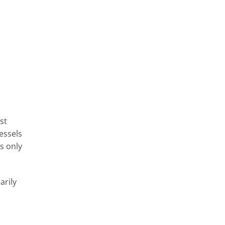
st
essels
s only
arily