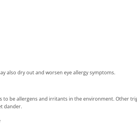
ay also dry out and worsen eye allergy symptoms.
ds to be allergens and irritants in the environment. Other tr
et dander.
e