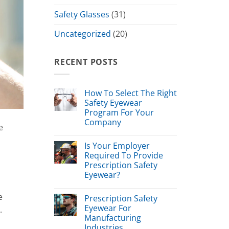
Safety Glasses
(31)
Uncategorized
(20)
RECENT POSTS
How To Select The Right
Safety Eyewear
Program For Your
Company
e
Is Your Employer
Required To Provide
Prescription Safety
Eyewear?
e
Prescription Safety
Eyewear For
.
Manufacturing
Industries