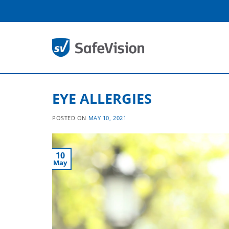
Skip
to
content
EYE ALLERGIES
POSTED ON
MAY 10, 2021
10
May