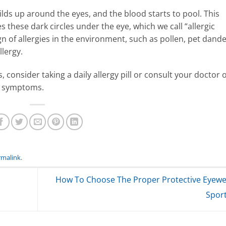
ilds up around the eyes, and the blood starts to pool. This
 these dark circles under the eye, which we call “allergic
n of allergies in the environment, such as pollen, pet dande
llergy.
 consider taking a daily allergy pill or consult your doctor 
r symptoms.
rmalink
.
How To Choose The Proper Protective Eyewe
Spor