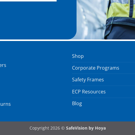
Shop
ers
Corporate Programs
Safety Frames
ECP Resources
Blog
turns
Copyright 2026 ©
SafeVision by Hoya