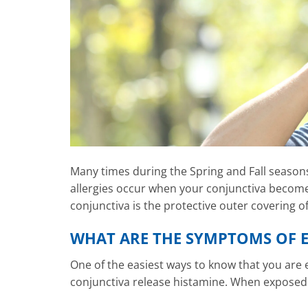
Many times during the Spring and Fall seasons,
allergies occur when your conjunctiva becomes
conjunctiva is the protective outer covering of
WHAT ARE THE SYMPTOMS OF E
One of the easiest ways to know that you are e
conjunctiva release histamine. When exposed to