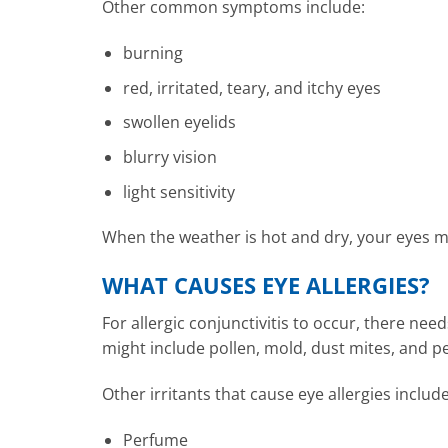
Other common symptoms include:
burning
red, irritated, teary, and itchy eyes
swollen eyelids
blurry vision
light sensitivity
When the weather is hot and dry, your eyes m
WHAT CAUSES EYE ALLERGIES?
For allergic conjunctivitis to occur, there nee
might include pollen, mold, dust mites, and p
Other irritants that cause eye allergies includ
Perfume