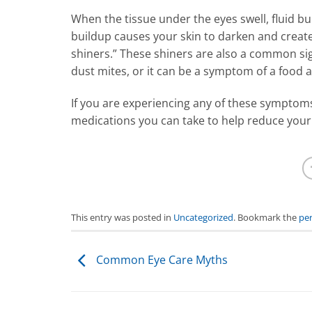
When the tissue under the eyes swell, fluid bu
buildup causes your skin to darken and creates
shiners.” These shiners are also a common sig
dust mites, or it can be a symptom of a food a
If you are experiencing any of these symptoms,
medications you can take to help reduce you
This entry was posted in
Uncategorized
. Bookmark the
pe
Common Eye Care Myths