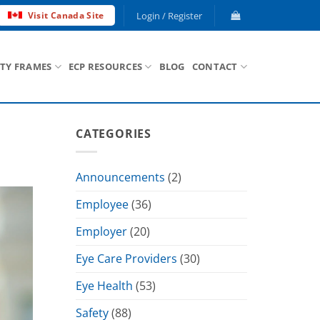
Login / Register
Visit Canada Site
ETY FRAMES
ECP RESOURCES
BLOG
CONTACT
CATEGORIES
Announcements
(2)
Employee
(36)
Employer
(20)
Eye Care Providers
(30)
Eye Health
(53)
Safety
(88)