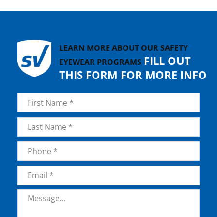
LEARN MORE ABOUT OUR SAFETY
FILL OUT
EYEWEAR PROGRAMS
THIS FORM FOR MORE INFO
Name
*
First
Last
Phone
*
Email
*
Message
*