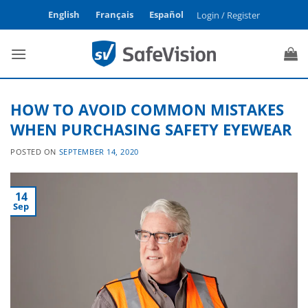
Skip
English
Français
Español
Login / Register
to
content
HOW TO AVOID COMMON MISTAKES
WHEN PURCHASING SAFETY EYEWEAR
POSTED ON
SEPTEMBER 14, 2020
14
Sep