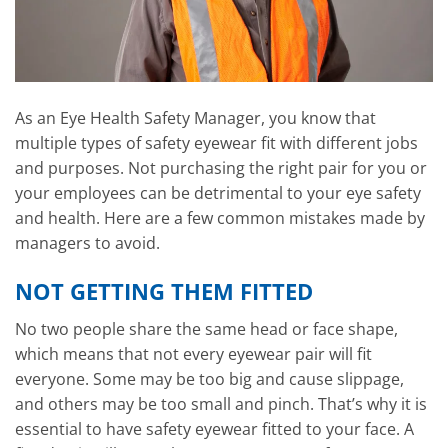
As an Eye Health Safety Manager, you know that
multiple types of safety eyewear fit with different jobs
and purposes. Not purchasing the right pair for you or
your employees can be detrimental to your eye safety
and health. Here are a few common mistakes made by
managers to avoid.
NOT GETTING THEM FITTED
No two people share the same head or face shape,
which means that not every eyewear pair will fit
everyone. Some may be too big and cause slippage,
and others may be too small and pinch. That’s why it is
essential to have safety eyewear fitted to your face. A