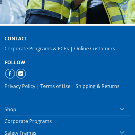
CONTACT
Corporate Programs & ECPs
|
Online Customers
FOLLOW
Privacy Policy
|
Terms of Use
|
Shipping & Returns
Shop
Corporate Programs
Safety Frames