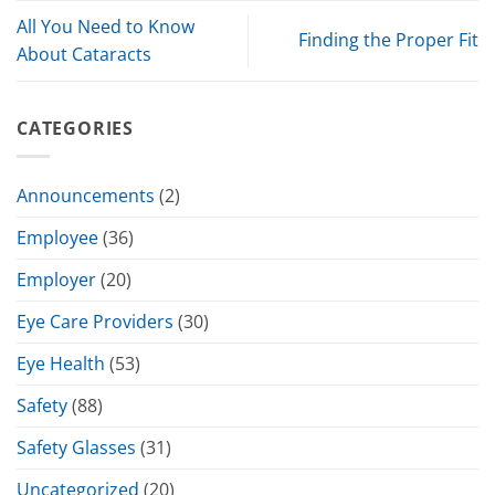
All You Need to Know
Finding the Proper Fit
About Cataracts
CATEGORIES
Announcements
(2)
Employee
(36)
Employer
(20)
Eye Care Providers
(30)
Eye Health
(53)
Safety
(88)
Safety Glasses
(31)
Uncategorized
(20)