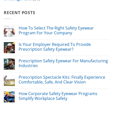
RECENT POSTS
How To Select The Right Safety Eyewear
Program For Your Company
Is Your Employer Required To Provide
Prescription Safety Eyewear?
Prescription Safety Eyewear For Manufacturing
Industries
Prescription Spectacle Kits: Finally Experience
Comfortable, Safe, And Clear Vision
How Corporate Safety Eyewear Programs
Simplify Workplace Safety