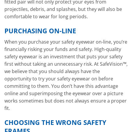
fitted pair will not only protect your eyes from
projectiles, debris, and splashes, but they will also be
comfortable to wear for long periods.
PURCHASING ON-LINE
When you purchase your safety eyewear on-line, you’re
financially risking your funds and safety. High-quality
safety eyewear is an investment that puts your safety
first without taking an unnecessary risk. At SafeVision™,
we believe that you should always have the
opportunity to try your safety eyewear on before
committing to them. You don’t have this advantage
online and superimposing the eyewear over a picture
works sometimes but does not always ensure a proper
fit.
CHOOSING THE WRONG SAFETY
FRAMES