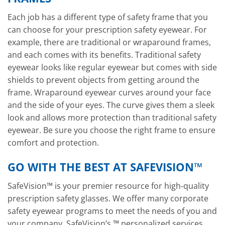
Each job has a different type of safety frame that you
can choose for your prescription safety eyewear. For
example, there are traditional or wraparound frames,
and each comes with its benefits. Traditional safety
eyewear looks like regular eyewear but comes with side
shields to prevent objects from getting around the
frame. Wraparound eyewear curves around your face
and the side of your eyes. The curve gives them a sleek
look and allows more protection than traditional safety
eyewear. Be sure you choose the right frame to ensure
comfort and protection.
GO WITH THE BEST AT SAFEVISION™
SafeVision™ is your premier resource for high-quality
prescription safety glasses. We offer many corporate
safety eyewear programs to meet the needs of you and
your company. SafeVision’s ™ personalized services