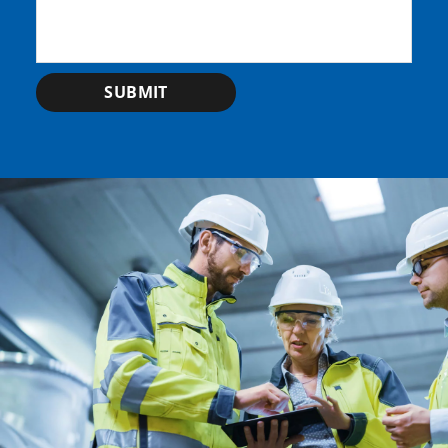
SUBMIT