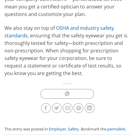
mean you get a certified optician to answer your
questions and customize your plan.
We also stay on top of
OSHA and industry safety
standards
, ensuring that the safety eyewear you get is
thoroughly tested for safety—both prescription and
non-prescription. When shopping for prescription
safety eyewear for your corporation, be sure to
request a statement or certificate of test results, so
you know you are getting the best.
This entry was posted in
Employer
,
Safety
. Bookmark the
permalink
.