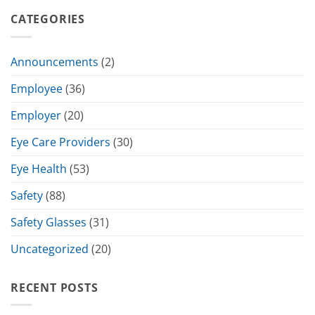
CATEGORIES
Announcements
(2)
Employee
(36)
Employer
(20)
Eye Care Providers
(30)
Eye Health
(53)
Safety
(88)
Safety Glasses
(31)
Uncategorized
(20)
RECENT POSTS