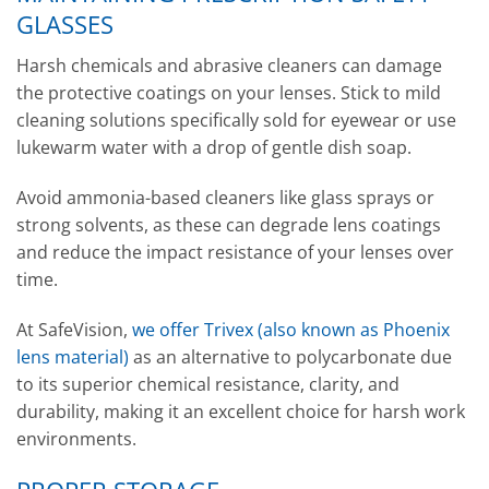
GLASSES
Harsh chemicals and abrasive cleaners can damage
the protective coatings on your lenses. Stick to mild
cleaning solutions specifically sold for eyewear or use
lukewarm water with a drop of gentle dish soap.
Avoid ammonia-based cleaners like glass sprays or
strong solvents, as these can degrade lens coatings
and reduce the impact resistance of your lenses over
time.
At SafeVision,
we offer Trivex (also known as Phoenix
lens material)
as an alternative to polycarbonate due
to its superior chemical resistance, clarity, and
durability, making it an excellent choice for harsh work
environments.