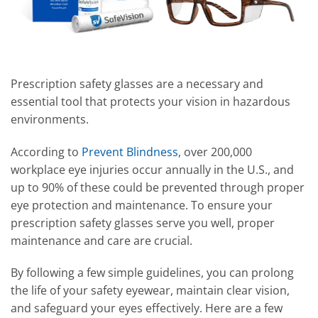
Prescription safety glasses are a necessary and
essential tool that protects your vision in hazardous
environments.
According to
Prevent Blindness
, over 200,000
workplace eye injuries occur annually in the U.S., and
up to 90% of these could be prevented through proper
eye protection and maintenance. To ensure your
prescription safety glasses serve you well, proper
maintenance and care are crucial.
By following a few simple guidelines, you can prolong
the life of your safety eyewear, maintain clear vision,
and safeguard your eyes effectively. Here are a few