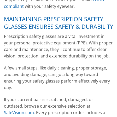
compliant
with your safety eyewear.
MAINTAINING PRESCRIPTION SAFETY
GLASSES ENSURES SAFETY & DURABILITY
Prescription safety glasses are a vital investment in
your personal protective equipment (PPE). With proper
care and maintenance, they’ll continue to offer clear
vision, protection, and extended durability on the job.
A few small steps, like daily cleaning, proper storage,
and avoiding damage, can go a long way toward
ensuring your safety glasses perform effectively every
day.
If your current pair is scratched, damaged, or
outdated, browse our extensive selection at
SafeVision.com
. Every prescription order includes a