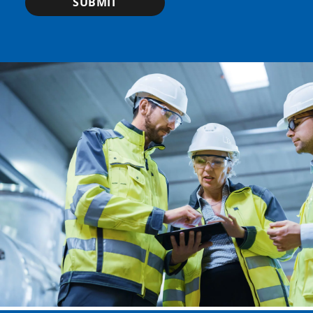
SUBMIT