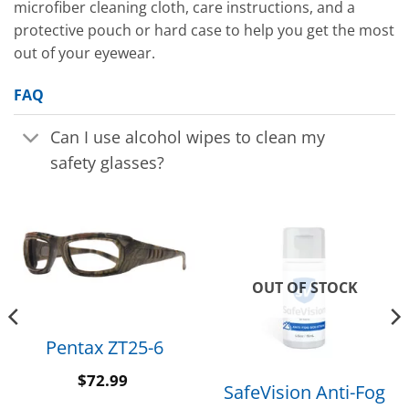
microfiber cleaning cloth, care instructions, and a
protective pouch or hard case to help you get the most
out of your eyewear.
FAQ
Can I use alcohol wipes to clean my
safety glasses?
OUT OF STOCK
Pentax ZT25-6
$
72.99
SafeVision Anti-Fog