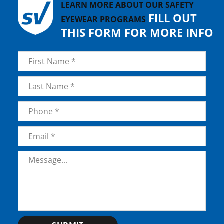
LEARN MORE ABOUT OUR SAFETY
FILL OUT
EYEWEAR PROGRAMS
THIS FORM FOR MORE INFO
Name
*
First
Last
Phone
*
Email
*
Message
*