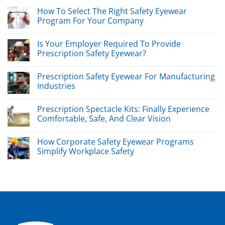
How To Select The Right Safety Eyewear
Program For Your Company
Is Your Employer Required To Provide
Prescription Safety Eyewear?
Prescription Safety Eyewear For Manufacturing
Industries
Prescription Spectacle Kits: Finally Experience
Comfortable, Safe, And Clear Vision
How Corporate Safety Eyewear Programs
Simplify Workplace Safety