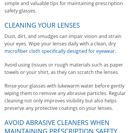
simple and valuable tips for maintaining prescription
safety glasses.
CLEANING YOUR LENSES
Dust, dirt, and smudges can impair vision and strain
your eyes. Wipe your lenses daily with a clean, dry
microfiber cloth specifically designed for eyewear
.
Avoid using tissues or rough materials such as paper
towels or your shirt, as they can scratch the lenses.
Rinse your glasses with lukewarm water before gently
wiping them to remove any abrasive particles. Regular
cleaning not only improves visibility but also helps
preserve any protective coatings on your lenses.
AVOID ABRASIVE CLEANERS WHEN
MAINTAINING PRESCRIPTION SAFETY