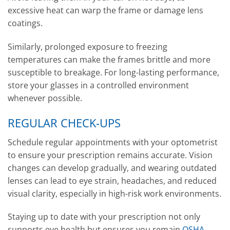
excessive heat can warp the frame or damage lens
coatings.
Similarly, prolonged exposure to freezing
temperatures can make the frames brittle and more
susceptible to breakage. For long-lasting performance,
store your glasses in a controlled environment
whenever possible.
REGULAR CHECK-UPS
Schedule regular appointments with your optometrist
to ensure your prescription remains accurate. Vision
changes can develop gradually, and wearing outdated
lenses can lead to eye strain, headaches, and reduced
visual clarity, especially in high-risk work environments.
Staying up to date with your prescription not only
supports eye health but ensures you remain
OSHA-