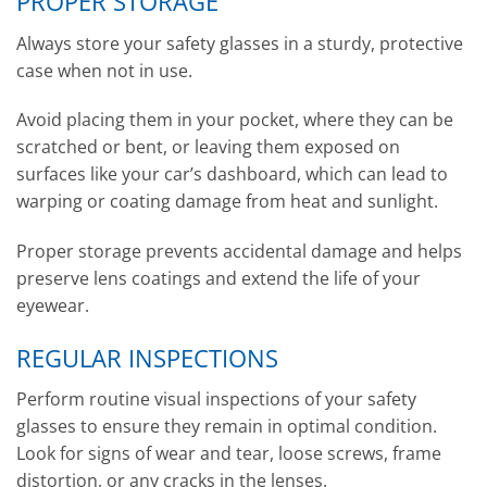
PROPER STORAGE
Always store your safety glasses in a sturdy, protective
case when not in use.
Avoid placing them in your pocket, where they can be
scratched or bent, or leaving them exposed on
surfaces like your car’s dashboard, which can lead to
warping or coating damage from heat and sunlight.
Proper storage prevents accidental damage and helps
preserve lens coatings and extend the life of your
eyewear.
REGULAR INSPECTIONS
Perform routine visual inspections of your safety
glasses to ensure they remain in optimal condition.
Look for signs of wear and tear, loose screws, frame
distortion, or any cracks in the lenses.