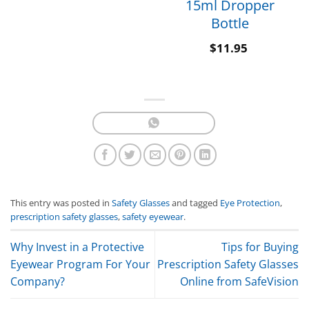
15ml Dropper
Bottle
$
11.95
This entry was posted in
Safety Glasses
and tagged
Eye Protection
,
prescription safety glasses
,
safety eyewear
.
Why Invest in a Protective
Tips for Buying
Eyewear Program For Your
Prescription Safety Glasses
Company?
Online from SafeVision