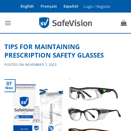
Skip
English
Français
Español
Login / Register
to
content
TIPS FOR MAINTAINING
PRESCRIPTION SAFETY GLASSES
POSTED ON
NOVEMBER 7, 2023
07
Nov