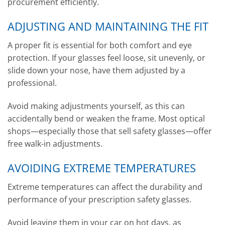
procurement efficiently.
ADJUSTING AND MAINTAINING THE FIT
A proper fit is essential for both comfort and eye
protection. If your glasses feel loose, sit unevenly, or
slide down your nose, have them adjusted by a
professional.
Avoid making adjustments yourself, as this can
accidentally bend or weaken the frame. Most optical
shops—especially those that sell safety glasses—offer
free walk-in adjustments.
AVOIDING EXTREME TEMPERATURES
Extreme temperatures can affect the durability and
performance of your prescription safety glasses.
Avoid leaving them in your car on hot days, as