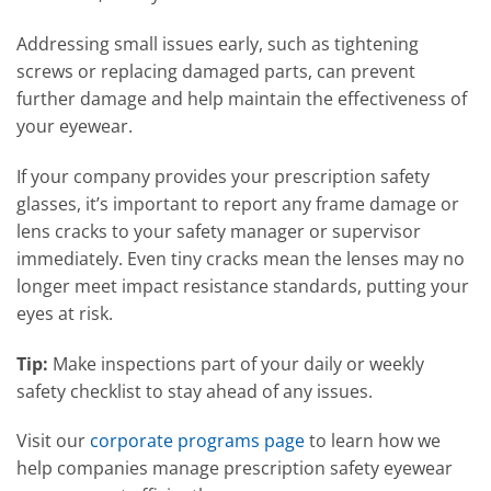
Addressing small issues early, such as tightening
screws or replacing damaged parts, can prevent
further damage and help maintain the effectiveness of
your eyewear.
If your company provides your prescription safety
glasses, it’s important to report any frame damage or
lens cracks to your safety manager or supervisor
immediately. Even tiny cracks mean the lenses may no
longer meet impact resistance standards, putting your
eyes at risk.
Tip:
Make inspections part of your daily or weekly
safety checklist to stay ahead of any issues.
Visit our
corporate programs page
to learn how we
help companies manage prescription safety eyewear