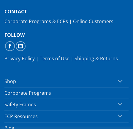
CONTACT
Corporate Programs & ECPs
|
Online Customers
FOLLOW
Privacy Policy
|
Terms of Use
|
Shipping & Returns
Shop
Corporate Programs
Safety Frames
ECP Resources
Blog