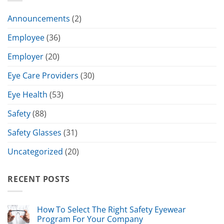
Announcements
(2)
Employee
(36)
Employer
(20)
Eye Care Providers
(30)
Eye Health
(53)
Safety
(88)
Safety Glasses
(31)
Uncategorized
(20)
RECENT POSTS
How To Select The Right Safety Eyewear
Program For Your Company