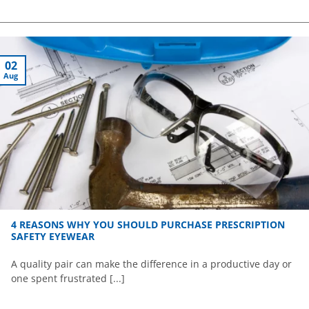
02
Aug
4 REASONS WHY YOU SHOULD PURCHASE PRESCRIPTION
SAFETY EYEWEAR
A quality pair can make the difference in a productive day or
one spent frustrated [...]