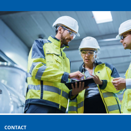
CONTACT