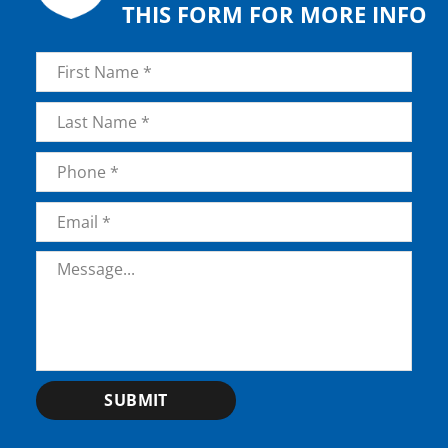
THIS FORM FOR MORE INFO
Name
*
First
Last
Phone
*
Email
*
Message
*
SUBMIT