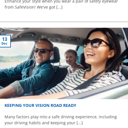
Enhance your style when you wear a pair of safety eyewear
from SafeVision! We've got [...]
13
Dec
KEEPING YOUR VISION ROAD READY
Many factors play into a safe driving experience, including
your driving habits and keeping your [...]