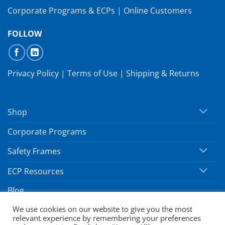
Corporate Programs & ECPs
|
Online Customers
FOLLOW
Privacy Policy
|
Terms of Use
|
Shipping & Returns
Shop
Corporate Programs
Safety Frames
ECP Resources
Blog
We use cookies on our website to give you the most
relevant experience by remembering your preferences
Copyright 2026 ©
SafeVision by Hoya