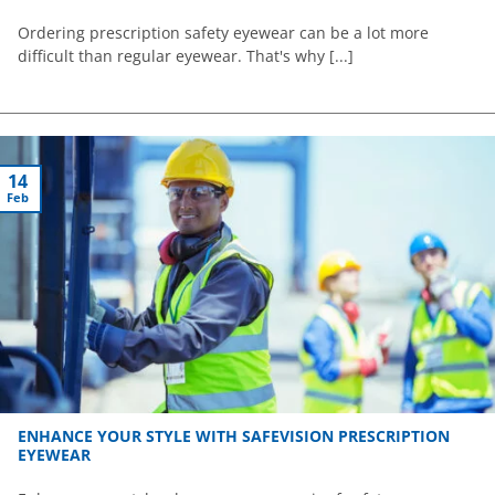
Ordering prescription safety eyewear can be a lot more
difficult than regular eyewear. That's why [...]
14
Feb
ENHANCE YOUR STYLE WITH SAFEVISION PRESCRIPTION
EYEWEAR