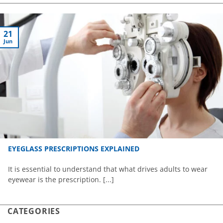
21
Jun
EYEGLASS PRESCRIPTIONS EXPLAINED
It is essential to understand that what drives adults to wear
eyewear is the prescription. [...]
CATEGORIES