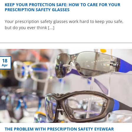
KEEP YOUR PROTECTION SAFE: HOW TO CARE FOR YOUR
PRESCRIPTION SAFETY GLASSES
Your prescription safety glasses work hard to keep you safe,
but do you ever think [...]
18
Apr
THE PROBLEM WITH PRESCRIPTION SAFETY EYEWEAR