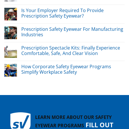
Is Your Employer Required To Provide
Prescription Safety Eyewear?
Prescription Safety Eyewear For Manufacturing
Industries
Prescription Spectacle Kits: Finally Experience
Comfortable, Safe, And Clear Vision
How Corporate Safety Eyewear Programs
Simplify Workplace Safety
LEARN MORE ABOUT OUR SAFETY
FILL OUT
EYEWEAR PROGRAMS