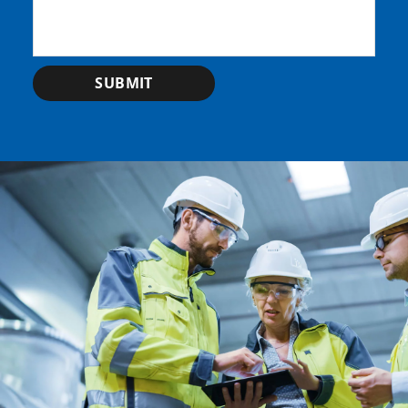
SUBMIT