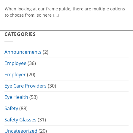
When looking at our frame guide, there are multiple options
to choose from, so here [...]
CATEGORIES
Announcements
(2)
Employee
(36)
Employer
(20)
Eye Care Providers
(30)
Eye Health
(53)
Safety
(88)
Safety Glasses
(31)
Uncategorized
(20)