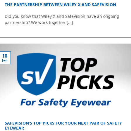
THE PARTNERSHIP BETWEEN WILEY X AND SAFEVISION
Did you know that Wiley X and SafeVision have an ongoing
partnership? We work together [...]
10
Jan
SAFEVISION’S TOP PICKS FOR YOUR NEXT PAIR OF SAFETY
EYEWEAR