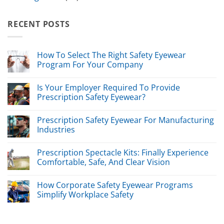
RECENT POSTS
How To Select The Right Safety Eyewear
Program For Your Company
Is Your Employer Required To Provide
Prescription Safety Eyewear?
Prescription Safety Eyewear For Manufacturing
Industries
Prescription Spectacle Kits: Finally Experience
Comfortable, Safe, And Clear Vision
How Corporate Safety Eyewear Programs
Simplify Workplace Safety