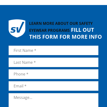
LEARN MORE ABOUT OUR SAFETY
FILL OUT
EYEWEAR PROGRAMS
THIS FORM FOR MORE INFO
Name
*
First
Last
Phone
*
Email
*
Message
*