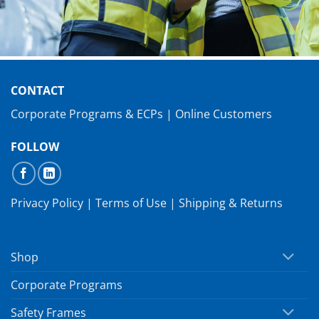
CONTACT
Corporate Programs & ECPs
|
Online Customers
FOLLOW
Privacy Policy
|
Terms of Use
|
Shipping & Returns
Shop
Corporate Programs
Safety Frames