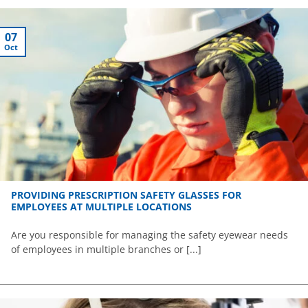
07
Oct
PROVIDING PRESCRIPTION SAFETY GLASSES FOR
EMPLOYEES AT MULTIPLE LOCATIONS
Are you responsible for managing the safety eyewear needs
of employees in multiple branches or [...]