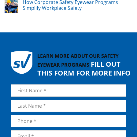
How Corporate Safety Eyewear Programs
Simplify Workplace Safety
LEARN MORE ABOUT OUR SAFETY
FILL OUT
EYEWEAR PROGRAMS
THIS FORM FOR MORE INFO
Name
*
First
Last
Phone
*
Email
*