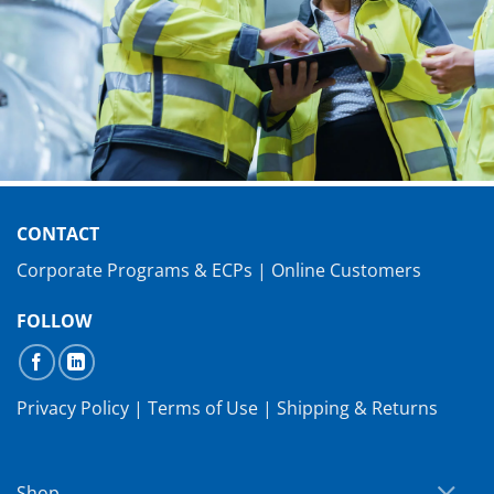
CONTACT
Corporate Programs & ECPs
|
Online Customers
FOLLOW
Privacy Policy
|
Terms of Use
|
Shipping & Returns
Shop