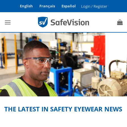
Skip
English
Français
Español
Login / Register
to
content
THE LATEST IN SAFETY EYEWEAR NEWS