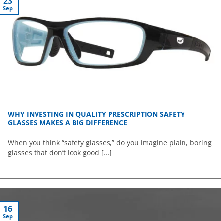
23
Sep
WHY INVESTING IN QUALITY PRESCRIPTION SAFETY
GLASSES MAKES A BIG DIFFERENCE
When you think “safety glasses,” do you imagine plain, boring
glasses that don’t look good [...]
16
Sep