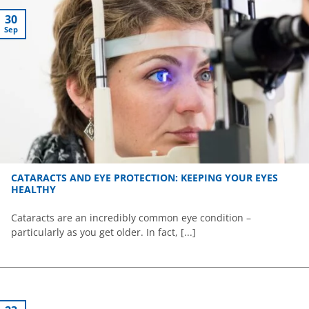
30
Sep
CATARACTS AND EYE PROTECTION: KEEPING YOUR EYES
HEALTHY
Cataracts are an incredibly common eye condition –
particularly as you get older. In fact, [...]