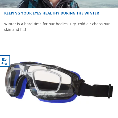
KEEPING YOUR EYES HEALTHY DURING THE WINTER
Winter is a hard time for our bodies. Dry, cold air chaps our
skin and [...]
05
Aug