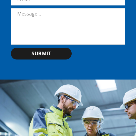
Message
*
SUBMIT