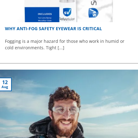
WHY ANTI-FOG SAFETY EYEWEAR IS CRITICAL
Fogging is a major hazard for those who work in humid or
cold environments. Tight [...]
12
Aug