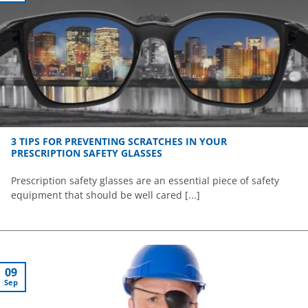
3 TIPS FOR PREVENTING SCRATCHES IN YOUR
PRESCRIPTION SAFETY GLASSES
Prescription safety glasses are an essential piece of safety
equipment that should be well cared [...]
09
Sep