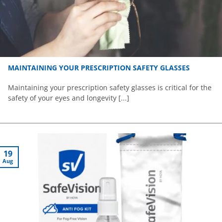
MAINTAINING YOUR PRESCRIPTION SAFETY GLASSES
Maintaining your prescription safety glasses is critical for the
safety of your eyes and longevity [...]
19
Aug