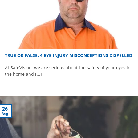
TRUE OR FALSE: 4 EYE INJURY MISCONCEPTIONS DISPELLED
At SafeVision, we are serious about the safety of your eyes in
the home and [...]
26
Aug