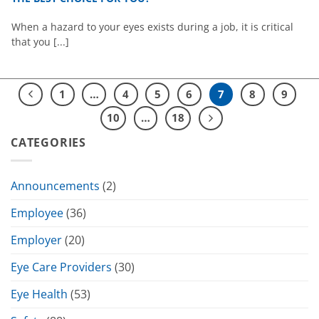
When a hazard to your eyes exists during a job, it is critical
that you [...]
1
…
4
5
6
7
8
9
10
…
18
CATEGORIES
Announcements
(2)
Employee
(36)
Employer
(20)
Eye Care Providers
(30)
Eye Health
(53)