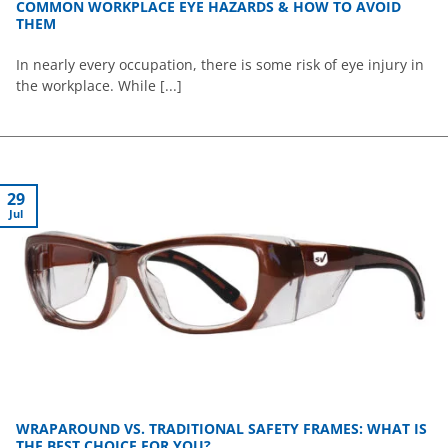
COMMON WORKPLACE EYE HAZARDS & HOW TO AVOID
THEM
In nearly every occupation, there is some risk of eye injury in
the workplace. While [...]
29
Jul
WRAPAROUND VS. TRADITIONAL SAFETY FRAMES: WHAT IS
THE BEST CHOICE FOR YOU?