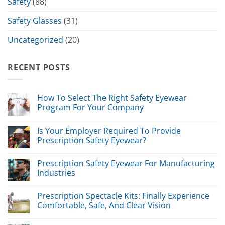
Safety
(88)
Safety Glasses
(31)
Uncategorized
(20)
RECENT POSTS
How To Select The Right Safety Eyewear
Program For Your Company
Is Your Employer Required To Provide
Prescription Safety Eyewear?
Prescription Safety Eyewear For Manufacturing
Industries
Prescription Spectacle Kits: Finally Experience
Comfortable, Safe, And Clear Vision