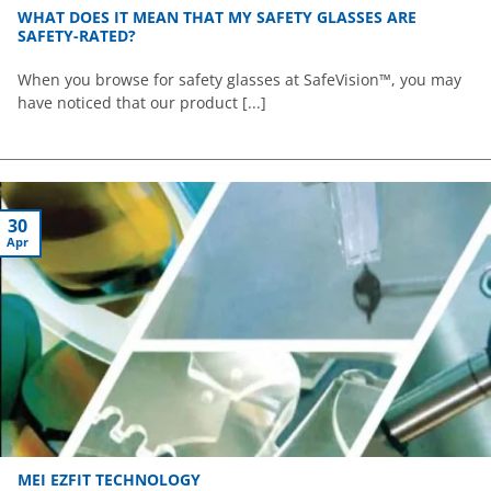
WHAT DOES IT MEAN THAT MY SAFETY GLASSES ARE
SAFETY-RATED?
When you browse for safety glasses at SafeVision™, you may
have noticed that our product [...]
30
Apr
MEI EZFIT TECHNOLOGY