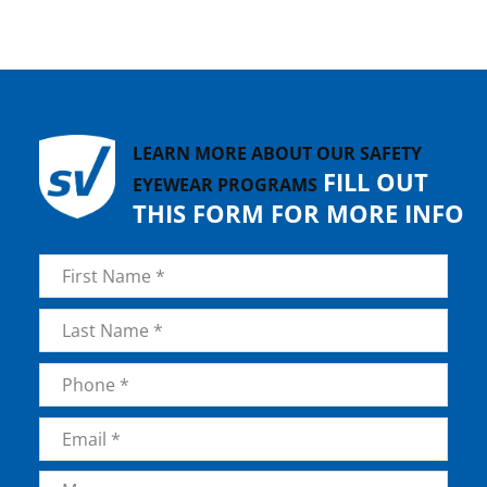
LEARN MORE ABOUT OUR SAFETY
FILL OUT
EYEWEAR PROGRAMS
THIS FORM FOR MORE INFO
Name
*
First
Last
Phone
*
Email
*
Message
*