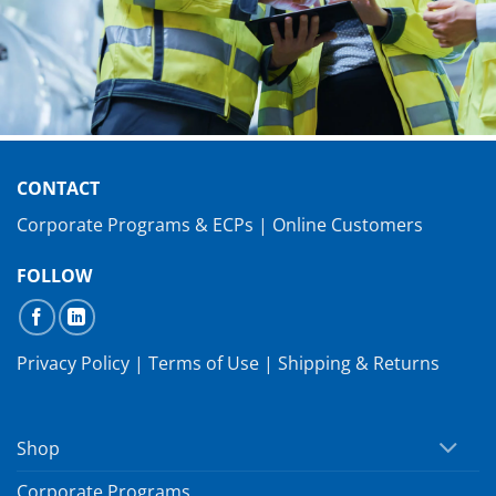
CONTACT
Corporate Programs & ECPs
|
Online Customers
FOLLOW
Privacy Policy
|
Terms of Use
|
Shipping & Returns
Shop
Corporate Programs