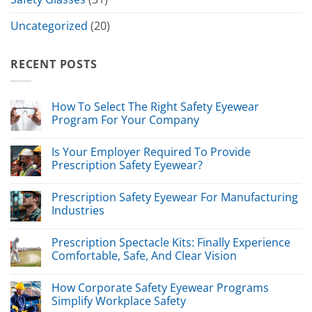
Uncategorized
(20)
RECENT POSTS
How To Select The Right Safety Eyewear
Program For Your Company
Is Your Employer Required To Provide
Prescription Safety Eyewear?
Prescription Safety Eyewear For Manufacturing
Industries
Prescription Spectacle Kits: Finally Experience
Comfortable, Safe, And Clear Vision
How Corporate Safety Eyewear Programs
Simplify Workplace Safety