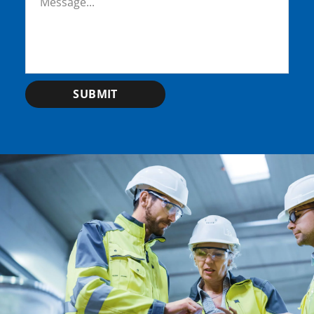
SUBMIT