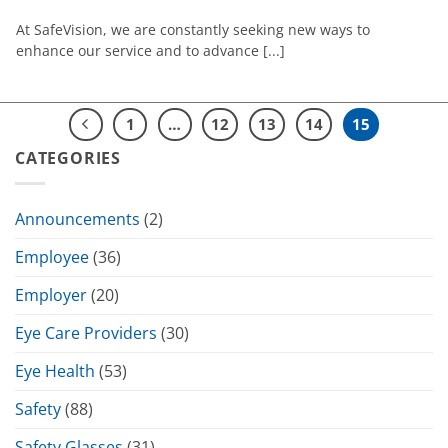
At SafeVision, we are constantly seeking new ways to
enhance our service and to advance [...]
1
…
12
13
14
15
CATEGORIES
Announcements
(2)
Employee
(36)
Employer
(20)
Eye Care Providers
(30)
Eye Health
(53)
Safety
(88)
Safety Glasses
(31)