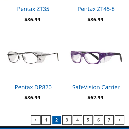
Pentax ZT35
Pentax ZT45-8
$
86.99
$
86.99
Pentax DP820
SafeVision Carrier
$
86.99
$
62.99
1
2
3
4
5
6
7