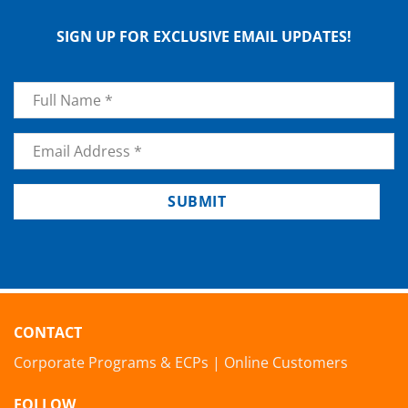
SIGN UP FOR EXCLUSIVE EMAIL UPDATES!
Name
*
Email
*
SUBMIT
CONTACT
Corporate Programs & ECPs
|
Online Customers
FOLLOW