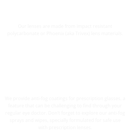
SHATTER RESISTANT SAFETY
Our lenses are made from impact resistant
polycarbonate or Phoenix (aka Trivex) lens materials.
FOG RESISTANT SAFETY
We provide anti-fog coatings for prescription glasses, a
feature that can be challenging to find through your
regular eye doctor. Don’t forget to explore our anti-fog
sprays and wipes, specially formulated for safe use
with prescription lenses.