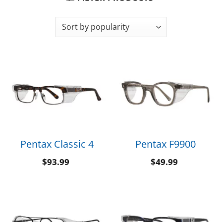
Pentax Classic 4
Pentax F9900
$
93.99
$
49.99