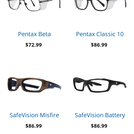
Pentax Beta
Pentax Classic 10
$
72.99
$
86.99
SafeVision Misfire
SafeVision Battery
$
86.99
$
86.99