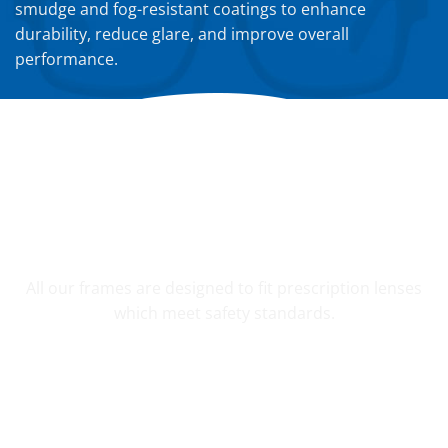
smudge and fog-resistant coatings to enhance
durability, reduce glare, and improve overall
performance.
YOUR CUSTOM PRESCRIPTION
All our frames are designed to fit prescription lenses
which meet safety standards.