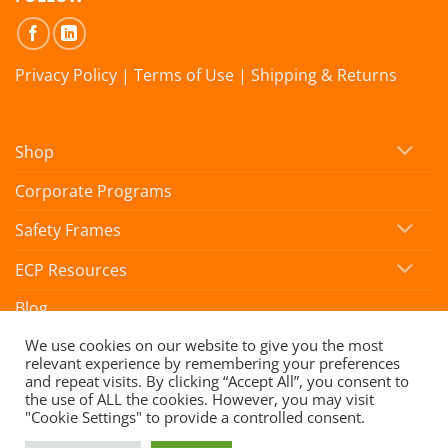
Privacy Policy
|
Terms of Use
|
Shipping & Returns
Shop
Corporate Programs
Safety Frames
ECP Resources
Blog
We use cookies on our website to give you the most
relevant experience by remembering your preferences
Copyright 2026 ©
SafeVision by Hoya
and repeat visits. By clicking “Accept All”, you consent to
the use of ALL the cookies. However, you may visit
"Cookie Settings" to provide a controlled consent.