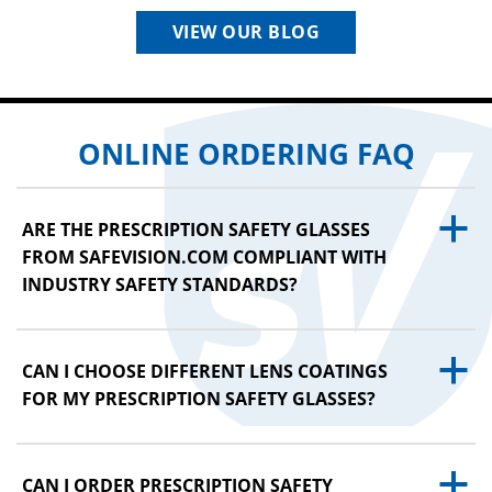
VIEW OUR BLOG
ONLINE ORDERING FAQ
a
ARE THE PRESCRIPTION SAFETY GLASSES
FROM SAFEVISION.COM COMPLIANT WITH
INDUSTRY SAFETY STANDARDS?
a
CAN I CHOOSE DIFFERENT LENS COATINGS
FOR MY PRESCRIPTION SAFETY GLASSES?
a
CAN I ORDER PRESCRIPTION SAFETY