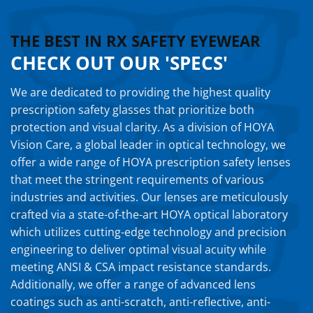
THE BEST IN RX SAFETY EYEWEAR
CHECK OUT OUR 'SPECS'
We are dedicated to providing the highest quality
prescription safety glasses that prioritize both
protection and visual clarity. As a division of HOYA
Vision Care, a global leader in optical technology, we
offer a wide range of HOYA prescription safety lenses
that meet the stringent requirements of various
industries and activities. Our lenses are meticulously
crafted via a state-of-the-art HOYA optical laboratory
which utilizes cutting-edge technology and precision
engineering to deliver optimal visual acuity while
meeting ANSI & CSA impact resistance standards.
Additionally, we offer a range of advanced lens
coatings such as anti-scratch, anti-reflective, anti-