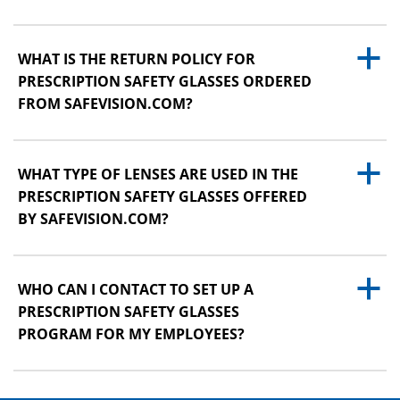
a
WHAT IS THE RETURN POLICY FOR
PRESCRIPTION SAFETY GLASSES ORDERED
FROM SAFEVISION.COM?
a
WHAT TYPE OF LENSES ARE USED IN THE
PRESCRIPTION SAFETY GLASSES OFFERED
BY SAFEVISION.COM?
a
WHO CAN I CONTACT TO SET UP A
PRESCRIPTION SAFETY GLASSES
PROGRAM FOR MY EMPLOYEES?