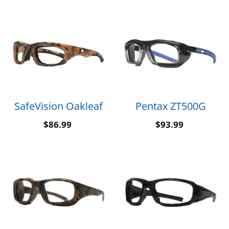
SafeVision Oakleaf
Pentax ZT500G
$
86.99
$
93.99