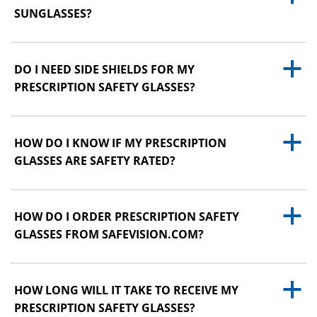
SUNGLASSES?
a
DO I NEED SIDE SHIELDS FOR MY
PRESCRIPTION SAFETY GLASSES?
a
HOW DO I KNOW IF MY PRESCRIPTION
GLASSES ARE SAFETY RATED?
a
HOW DO I ORDER PRESCRIPTION SAFETY
GLASSES FROM SAFEVISION.COM?
a
HOW LONG WILL IT TAKE TO RECEIVE MY
PRESCRIPTION SAFETY GLASSES?