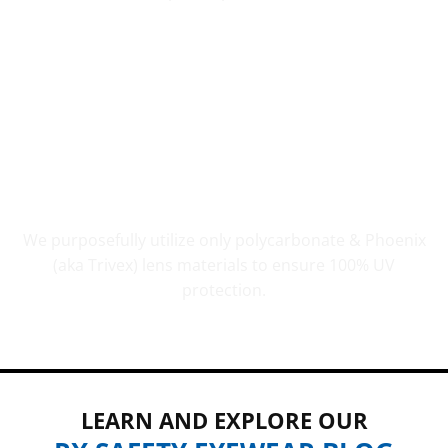
UV PROTECTION THAT COUNTS
We purposefully utilize only polycarbonate & Phoenix
(aka Trivex) lens materials to ensure 100% UV
protection.
LEARN AND EXPLORE OUR