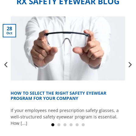
RX SAFETY EYEWEAR BLOG
28
Oct
HOW TO SELECT THE RIGHT SAFETY EYEWEAR
PROGRAM FOR YOUR COMPANY
If your employees need prescription safety glasses, a
well-structured safety eyewear program is essential.
How [...]