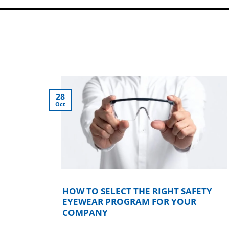
28
Oct
KICK
HOW TO SELECT THE RIGHT SAFETY
EYEWEAR PROGRAM FOR YOUR
COMPANY