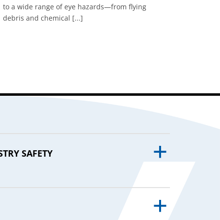
to a wide range of eye hazards—from flying
debris and chemical [...]
a
STRY SAFETY
a