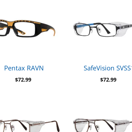
Pentax RAVN
SafeVision SVSS
$
72.99
$
72.99