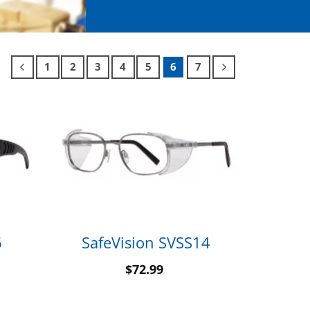
1
2
3
4
5
6
7
6
SafeVision SVSS14
$
72.99