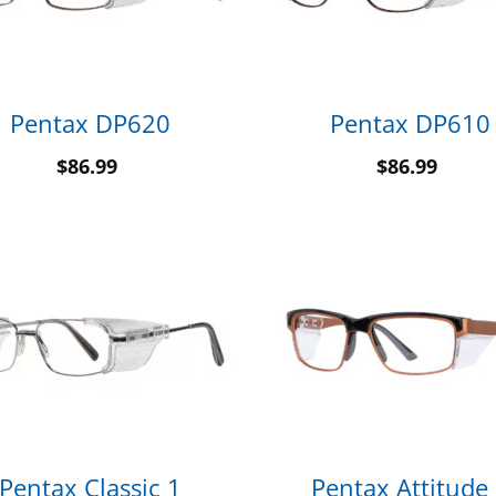
Pentax DP620
Pentax DP610
$
86.99
$
86.99
Pentax Classic 1
Pentax Attitude