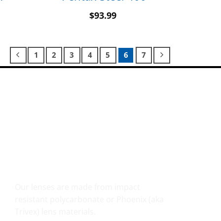
$
93.99
1
2
3
4
5
6
7
SHATTER RESISTANT SAFETY
Our lenses are made from impact
resistant polycarbonate or Phoenix (aka
Trivex) lens materials.