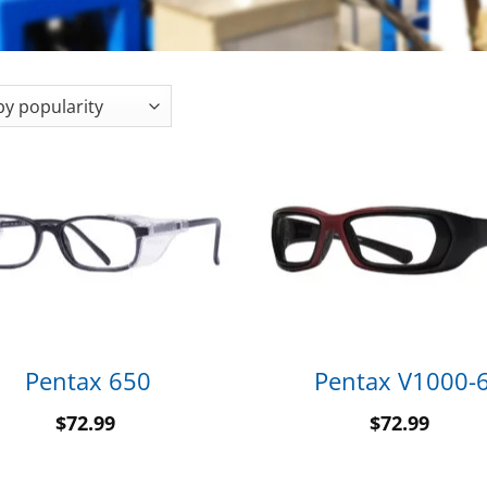
Pentax 650
Pentax V1000-
$
72.99
$
72.99