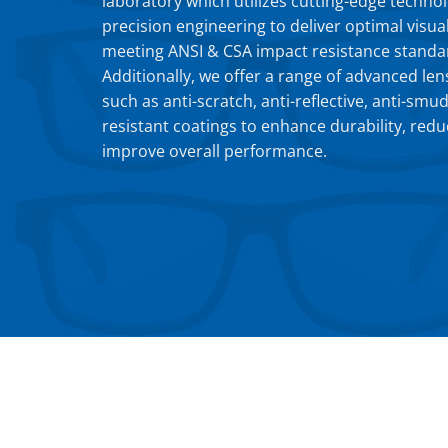
laboratory which utilizes cutting-edge techno
precision engineering to deliver optimal visual
meeting ANSI & CSA impact resistance standa
Additionally, we offer a range of advanced len
such as anti-scratch, anti-reflective, anti-smu
resistant coatings to enhance durability, redu
improve overall performance.