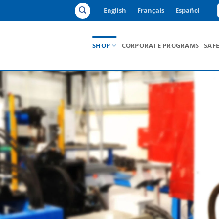
English
Français
Español
SHOP
CORPORATE PROGRAMS
SAF