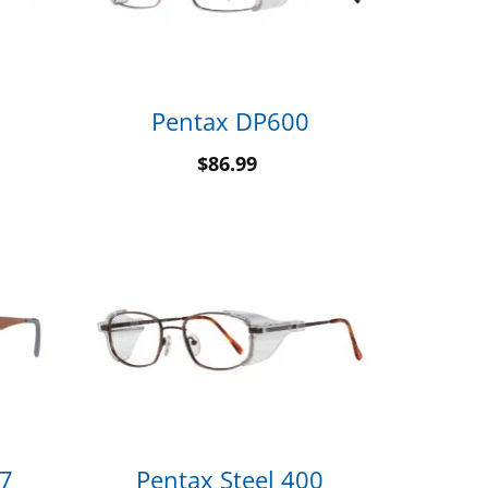
Pentax DP600
$
86.99
 7
Pentax Steel 400