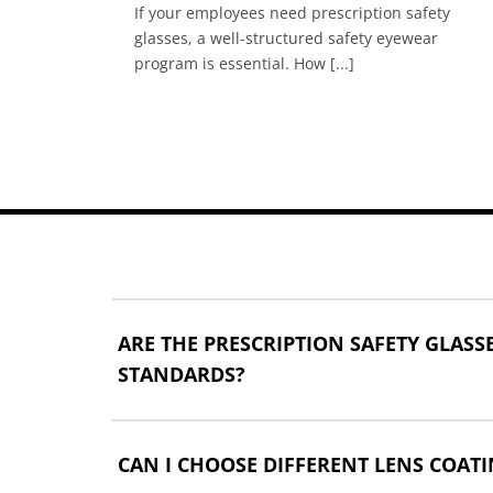
If your employees need prescription safety
juries
glasses, a well-structured safety eyewear
program is essential. How [...]
ARE THE PRESCRIPTION SAFETY GLAS
STANDARDS?
CAN I CHOOSE DIFFERENT LENS COATI