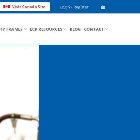
Login / Register
Visit Canada Site
ETY FRAMES
ECP RESOURCES
BLOG
CONTACT