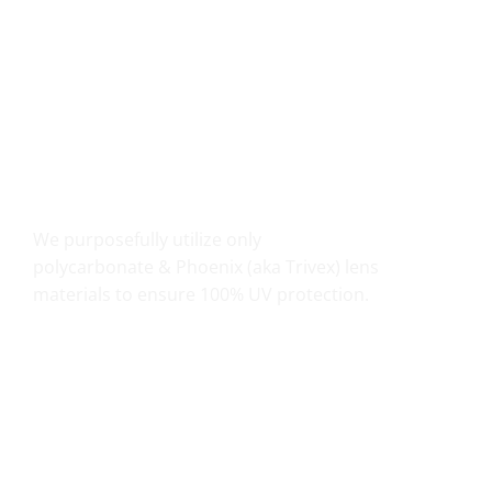
UV PROTECTION THAT COUNTS
We purposefully utilize only
polycarbonate & Phoenix (aka Trivex) lens
materials to ensure 100% UV protection.