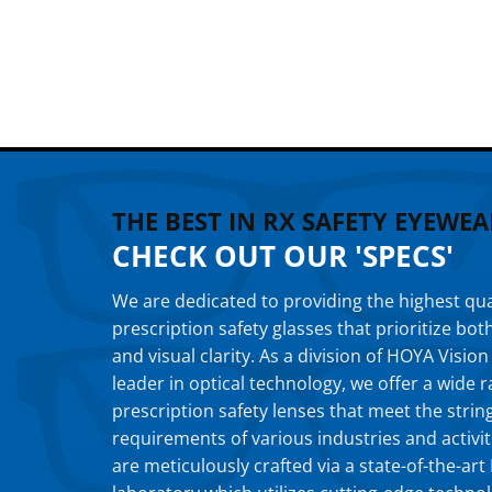
THE BEST IN RX SAFETY EYEWEA
CHECK OUT OUR 'SPECS'
We are dedicated to providing the highest qua
prescription safety glasses that prioritize bot
and visual clarity. As a division of HOYA Vision
leader in optical technology, we offer a wide
prescription safety lenses that meet the strin
requirements of various industries and activit
are meticulously crafted via a state-of-the-ar