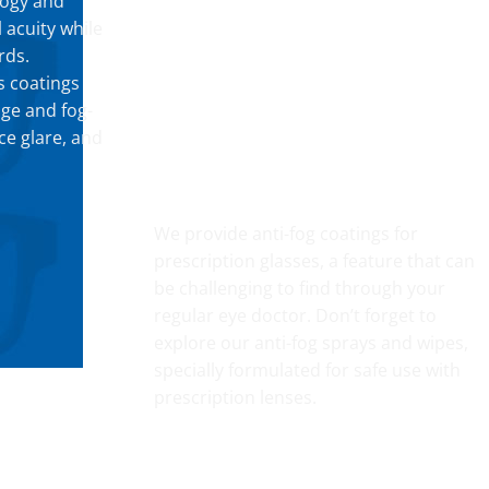
logy and
 acuity while
rds.
s coatings
dge and fog-
ce glare, and
FOG RESISTANT SAFETY
We provide anti-fog coatings for
prescription glasses, a feature that can
be challenging to find through your
regular eye doctor. Don’t forget to
explore our anti-fog sprays and wipes,
specially formulated for safe use with
prescription lenses.