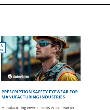
28
ct
PRESCRIPTION SAFETY EYEWEAR FOR
MANUFACTURING INDUSTRIES
Manufacturing environments expose workers