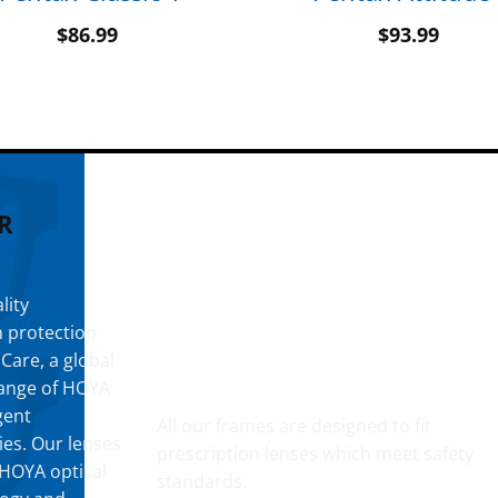
$
86.99
$
93.99
R
lity
h protection
 Care, a global
YOUR CUSTOM PRESCRIPTION
 range of HOYA
gent
All our frames are designed to fit
ies. Our lenses
prescription lenses which meet safety
t HOYA optical
standards.