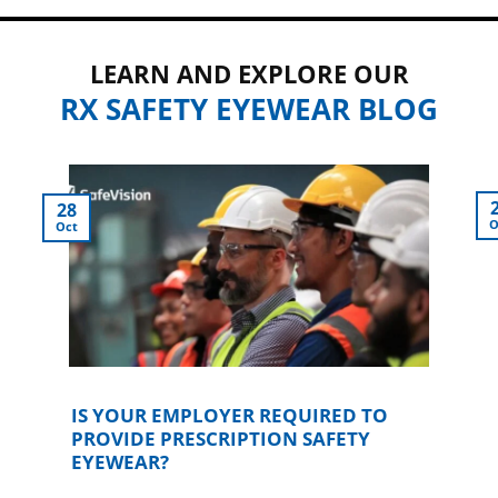
LEARN AND EXPLORE OUR
RX SAFETY EYEWEAR BLOG
28
O
Oct
IS YOUR EMPLOYER REQUIRED TO
PROVIDE PRESCRIPTION SAFETY
EYEWEAR?