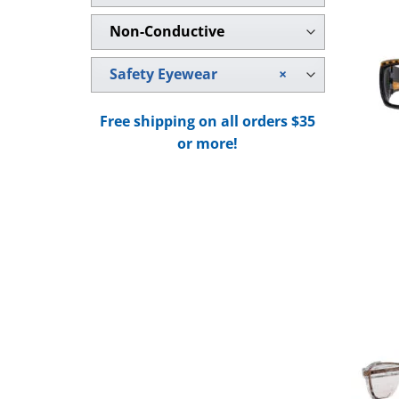
Non-Conductive
Safety Eyewear
×
Free shipping on all orders $35
or more!