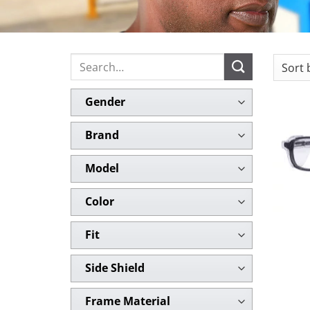
Search
for:
Gender
Brand
Model
Color
Fit
Side Shield
Frame Material