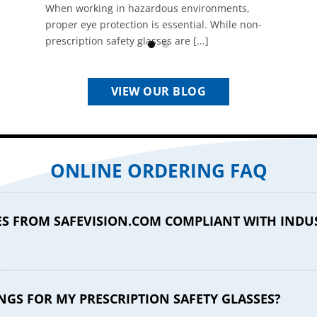
When working in hazardous environments,
proper eye protection is essential. While non-
prescription safety glasses are [...]
VIEW OUR BLOG
ONLINE ORDERING FAQ
SES FROM SAFEVISION.COM COMPLIANT WITH INDU
NGS FOR MY PRESCRIPTION SAFETY GLASSES?