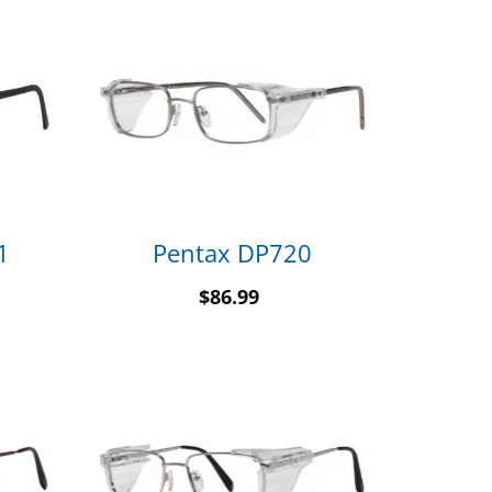
1
Pentax DP720
$
86.99