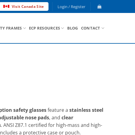
Login / Register
Visit Canada Site
ETY FRAMES
ECP RESOURCES
BLOG
CONTACT
tion safety glasses
feature a
stainless steel
adjustable nose pads
, and
clear
s
. ANSI Z87.1 certified for high-mass and high-
Includes a protective case or pouch.