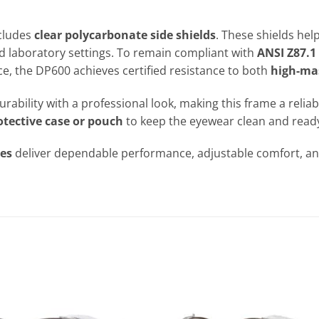
ncludes
clear polycarbonate side shields
. These shields hel
d laboratory settings. To remain compliant with
ANSI Z87.1
e, the DP600 achieves certified resistance to both
high-ma
urability with a professional look, making this frame a reli
otective case or pouch
to keep the eyewear clean and ready
ses
deliver dependable performance, adjustable comfort, and