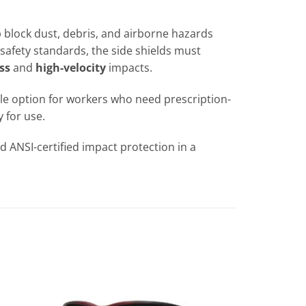
p block dust, debris, and airborne hazards
safety standards, the side shields must
ss
and
high-velocity
impacts.
able option for workers who need prescription-
 for use.
 ANSI-certified impact protection in a