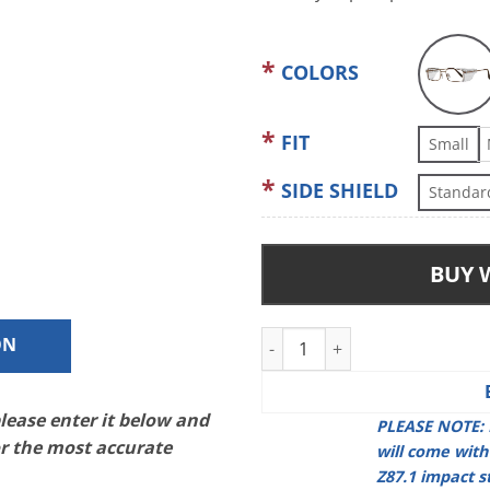
COLORS
FIT
Small
SIDE SHIELD
Standar
BUY 
Pentax DP600 quantity
ON
please enter it below and
PLEASE NOTE: 
or the most accurate
will come wit
Z87.1 impact s