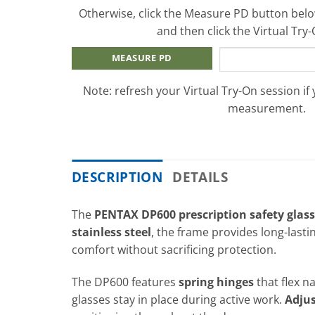
Otherwise, click the Measure PD button below
and then click the Virtual Try
MEASURE PD
Note: refresh your Virtual Try-On session if
measurement.
DESCRIPTION
DETAILS
The
PENTAX DP600 prescription safety glas
stainless steel
, the frame provides long-lasti
comfort without sacrificing protection.
The DP600 features
spring hinges
that flex n
glasses stay in place during active work.
Adjus