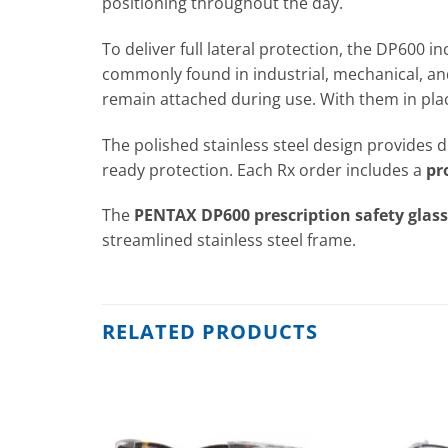
positioning throughout the day.
To deliver full lateral protection, the DP600 i
commonly found in industrial, mechanical, an
remain attached during use. With them in plac
The polished stainless steel design provides d
ready protection. Each Rx order includes a
pr
The
PENTAX DP600 prescription safety glas
streamlined stainless steel frame.
RELATED PRODUCTS