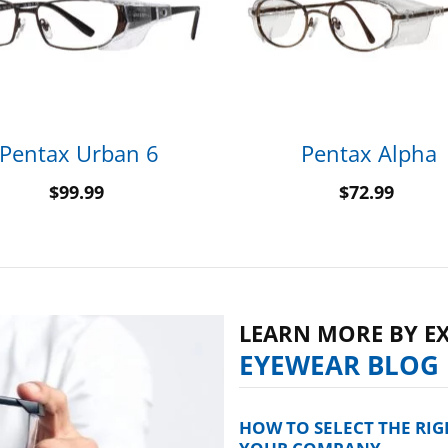
Pentax Urban 6
Pentax Alpha
$
99.99
$
72.99
LEARN MORE BY E
EYEWEAR BLOG
HOW TO SELECT THE RI