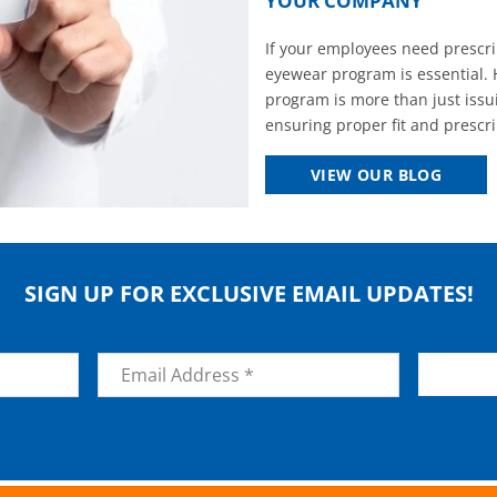
YOUR COMPANY
If your employees need prescrip
eyewear program is essential. 
program is more than just issui
ensuring proper fit and prescrip
VIEW OUR BLOG
SIGN UP FOR EXCLUSIVE EMAIL UPDATES!
Email
*