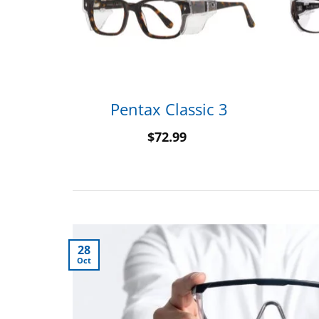
20
Pentax Classic 3
$
72.99
28
Oct