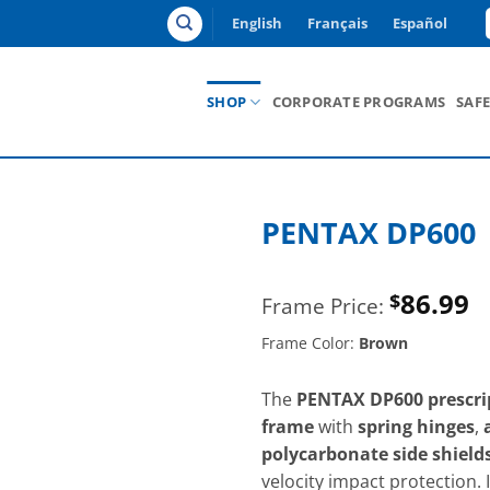
English
Français
Español
SHOP
CORPORATE PROGRAMS
SAF
PENTAX DP600
86.99
$
Frame Color:
Brown
The
PENTAX DP600 prescrip
frame
with
spring hinges
,
polycarbonate side shield
velocity impact protection. 