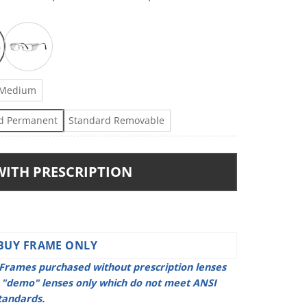
Medium
d Permanent
Standard Removable
WITH PRESCRIPTION
BUY FRAME ONLY
Frames purchased without prescription lenses
h "demo" lenses only which do not meet ANSI
tandards.