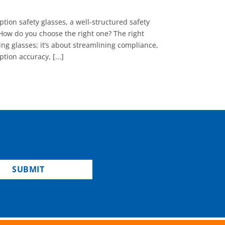
tion safety glasses, a well-structured safety
How do you choose the right one? The right
ng glasses; it’s about streamlining compliance,
tion accuracy, [...]
SUBMIT