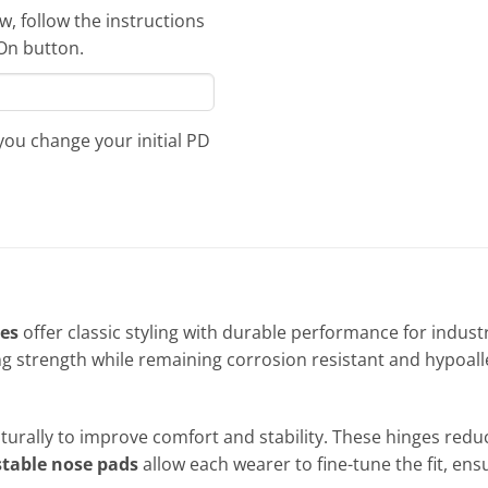
, follow the instructions
-On button.
 you change your initial PD
ses
offer classic styling with durable performance for indust
ng strength while remaining corrosion resistant and hypoalle
aturally to improve comfort and stability. These hinges redu
table nose pads
allow each wearer to fine-tune the fit, en