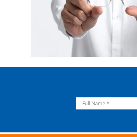
Name
*