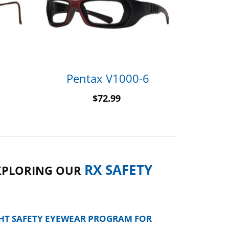
Pentax V1000-6
$
72.99
RX SAFETY
XPLORING OUR
GHT SAFETY EYEWEAR PROGRAM FOR