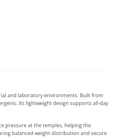
rial and laboratory environments. Built from
rgenic. Its lightweight design supports all-day
ce pressure at the temples, helping the
suring balanced weight distribution and secure