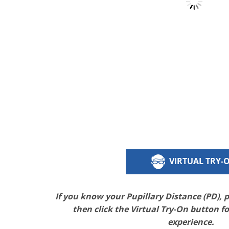
VIRTUAL TRY-
If you know your Pupillary Distance (PD), 
then click the Virtual Try-On button f
experience.