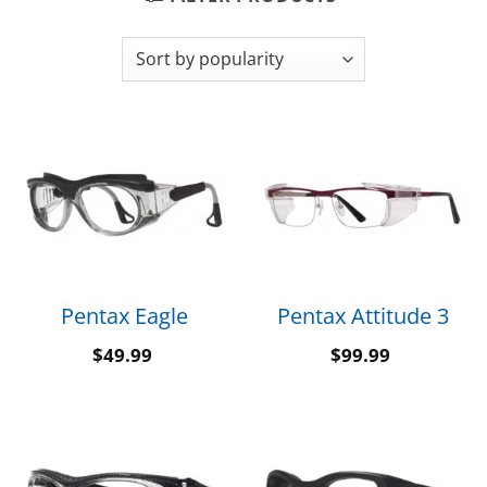
Pentax Eagle
Pentax Attitude 3
$
49.99
$
99.99