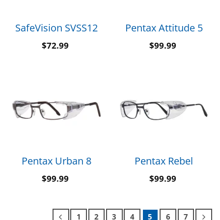
SafeVision SVSS12
Pentax Attitude 5
$
72.99
$
99.99
Pentax Urban 8
Pentax Rebel
$
99.99
$
99.99
1
2
3
4
5
6
7