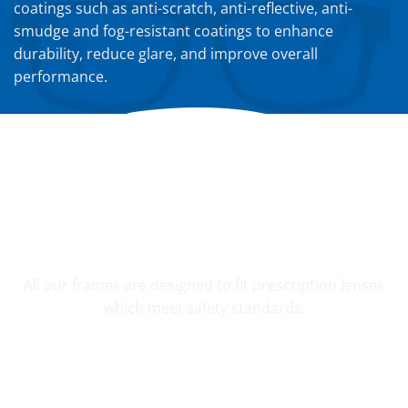
coatings such as anti-scratch, anti-reflective, anti-
smudge and fog-resistant coatings to enhance
durability, reduce glare, and improve overall
performance.
YOUR CUSTOM PRESCRIPTION
All our frames are designed to fit prescription lenses
which meet safety standards.