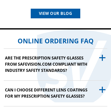
VIEW OUR BLOG
ONLINE ORDERING FAQ
a
ARE THE PRESCRIPTION SAFETY GLASSES
FROM SAFEVISION.COM COMPLIANT WITH
INDUSTRY SAFETY STANDARDS?
a
CAN I CHOOSE DIFFERENT LENS COATINGS
FOR MY PRESCRIPTION SAFETY GLASSES?