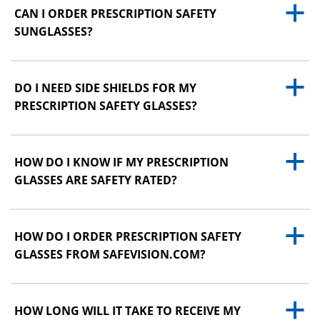
a
CAN I ORDER PRESCRIPTION SAFETY
SUNGLASSES?
a
DO I NEED SIDE SHIELDS FOR MY
PRESCRIPTION SAFETY GLASSES?
a
HOW DO I KNOW IF MY PRESCRIPTION
GLASSES ARE SAFETY RATED?
a
HOW DO I ORDER PRESCRIPTION SAFETY
GLASSES FROM SAFEVISION.COM?
a
HOW LONG WILL IT TAKE TO RECEIVE MY