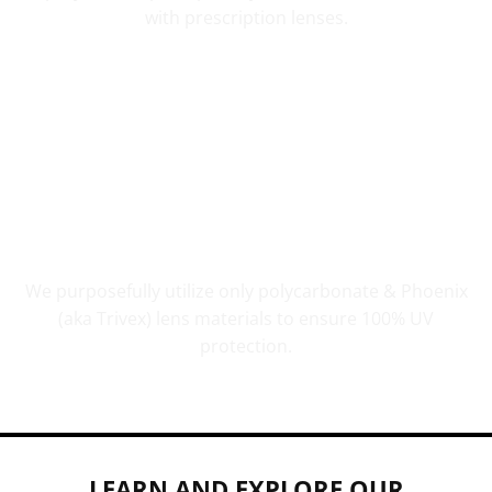
with prescription lenses.
UV PROTECTION THAT COUNTS
We purposefully utilize only polycarbonate & Phoenix
(aka Trivex) lens materials to ensure 100% UV
protection.
LEARN AND EXPLORE OUR