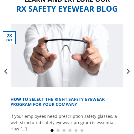
RX SAFETY EYEWEAR BLOG
28
Oct
HOW TO SELECT THE RIGHT SAFETY EYEWEAR
PROGRAM FOR YOUR COMPANY
If your employees need prescription safety glasses, a
well-structured safety eyewear program is essential.
How [...]