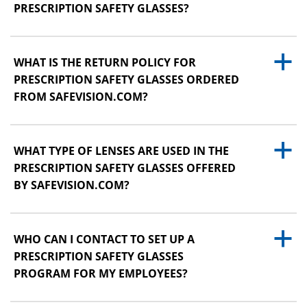
PRESCRIPTION SAFETY GLASSES?
a
WHAT IS THE RETURN POLICY FOR
PRESCRIPTION SAFETY GLASSES ORDERED
FROM SAFEVISION.COM?
a
WHAT TYPE OF LENSES ARE USED IN THE
PRESCRIPTION SAFETY GLASSES OFFERED
BY SAFEVISION.COM?
a
WHO CAN I CONTACT TO SET UP A
PRESCRIPTION SAFETY GLASSES
PROGRAM FOR MY EMPLOYEES?