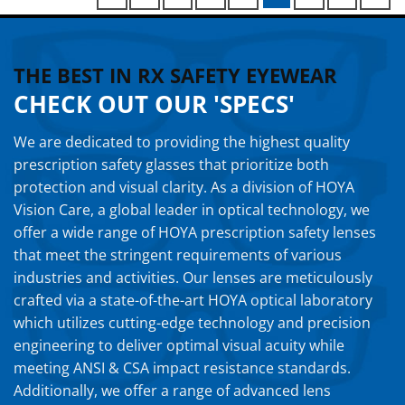
THE BEST IN RX SAFETY EYEWEAR
CHECK OUT OUR 'SPECS'
We are dedicated to providing the highest quality
prescription safety glasses that prioritize both
protection and visual clarity. As a division of HOYA
Vision Care, a global leader in optical technology, we
offer a wide range of HOYA prescription safety lenses
that meet the stringent requirements of various
industries and activities. Our lenses are meticulously
crafted via a state-of-the-art HOYA optical laboratory
which utilizes cutting-edge technology and precision
engineering to deliver optimal visual acuity while
meeting ANSI & CSA impact resistance standards.
Additionally, we offer a range of advanced lens