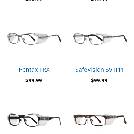
Pentax TRX
SafeVision SVTI11
$
99.99
$
99.99