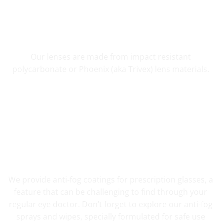
SHATTER RESISTANT SAFETY
Our lenses are made from impact resistant
polycarbonate or Phoenix (aka Trivex) lens materials.
FOG RESISTANT SAFETY
We provide anti-fog coatings for prescription glasses, a
feature that can be challenging to find through your
regular eye doctor. Don’t forget to explore our anti-fog
sprays and wipes, specially formulated for safe use