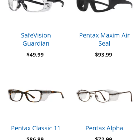
SafeVision
Pentax Maxim Air
Guardian
Seal
$
49.99
$
93.99
Pentax Classic 11
Pentax Alpha
$
86.99
$
72.99