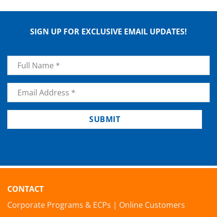
SIGN UP FOR EXCLUSIVE EMAIL UPDATES!
Name
*
Email
*
SUBMIT
CONTACT
Corporate Programs & ECPs
|
Online Customers