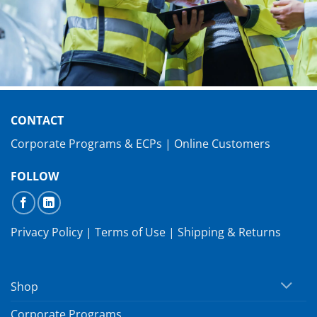
CONTACT
Corporate Programs & ECPs
|
Online Customers
FOLLOW
Privacy Policy
|
Terms of Use
|
Shipping & Returns
Shop
Corporate Programs