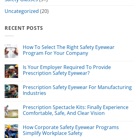
Uncategorized
(20)
RECENT POSTS
How To Select The Right Safety Eyewear
Program For Your Company
Is Your Employer Required To Provide
Prescription Safety Eyewear?
Prescription Safety Eyewear For Manufacturing
Industries
Prescription Spectacle Kits: Finally Experience
Comfortable, Safe, And Clear Vision
How Corporate Safety Eyewear Programs
Simplify Workplace Safety