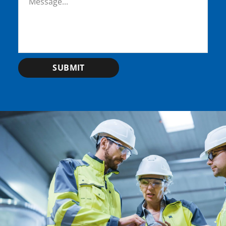
SUBMIT