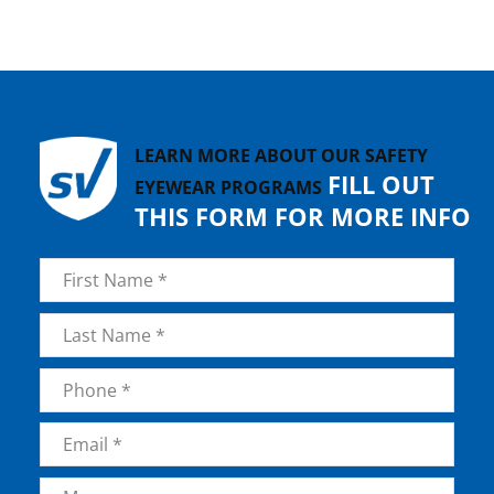
LEARN MORE ABOUT OUR SAFETY
FILL OUT
EYEWEAR PROGRAMS
THIS FORM FOR MORE INFO
Name
*
First
Last
Phone
*
Email
*
Message
*