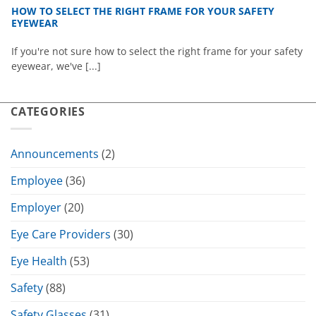
HOW TO SELECT THE RIGHT FRAME FOR YOUR SAFETY
EYEWEAR
If you're not sure how to select the right frame for your safety
eyewear, we've [...]
CATEGORIES
Announcements
(2)
Employee
(36)
Employer
(20)
Eye Care Providers
(30)
Eye Health
(53)
Safety
(88)
Safety Glasses
(31)