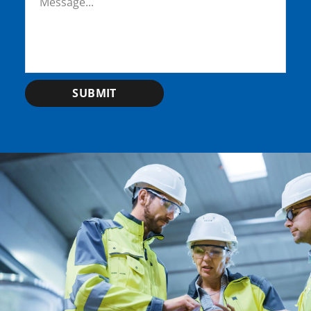
SUBMIT