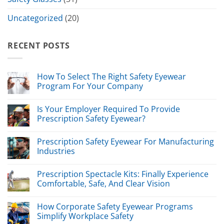
Uncategorized
(20)
RECENT POSTS
How To Select The Right Safety Eyewear
Program For Your Company
Is Your Employer Required To Provide
Prescription Safety Eyewear?
Prescription Safety Eyewear For Manufacturing
Industries
Prescription Spectacle Kits: Finally Experience
Comfortable, Safe, And Clear Vision
How Corporate Safety Eyewear Programs
Simplify Workplace Safety