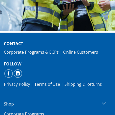
CONTACT
Corporate Programs & ECPs
|
Online Customers
FOLLOW
Privacy Policy
|
Terms of Use
|
Shipping & Returns
Shop
Corporate Programs