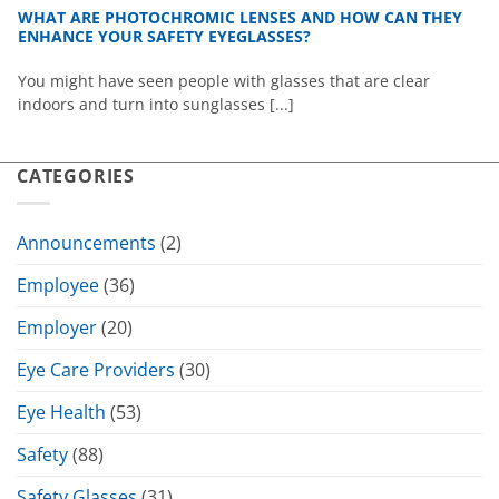
WHAT ARE PHOTOCHROMIC LENSES AND HOW CAN THEY
ENHANCE YOUR SAFETY EYEGLASSES?
You might have seen people with glasses that are clear
indoors and turn into sunglasses [...]
CATEGORIES
Announcements
(2)
Employee
(36)
Employer
(20)
Eye Care Providers
(30)
Eye Health
(53)
Safety
(88)
Safety Glasses
(31)