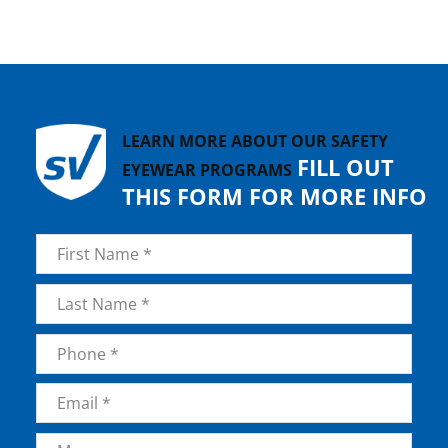
LEARN MORE ABOUT OUR SAFETY
FILL OUT
EYEWEAR PROGRAMS
THIS FORM FOR MORE INFO
Name
*
First
Last
Phone
*
Email
*
Message
*