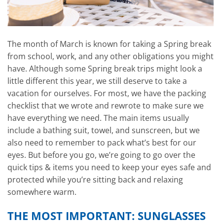
The month of March is known for taking a Spring break
from school, work, and any other obligations you might
have. Although some Spring break trips might look a
little different this year, we still deserve to take a
vacation for ourselves. For most, we have the packing
checklist that we wrote and rewrote to make sure we
have everything we need. The main items usually
include a bathing suit, towel, and sunscreen, but we
also need to remember to pack what’s best for our
eyes. But before you go, we’re going to go over the
quick tips & items you need to keep your eyes safe and
protected while you’re sitting back and relaxing
somewhere warm.
THE MOST IMPORTANT: SUNGLASSES