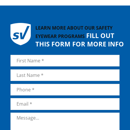
LEARN MORE ABOUT OUR SAFETY
FILL OUT
EYEWEAR PROGRAMS
THIS FORM FOR MORE INFO
Name
*
First
Last
Phone
*
Email
*
Message
*