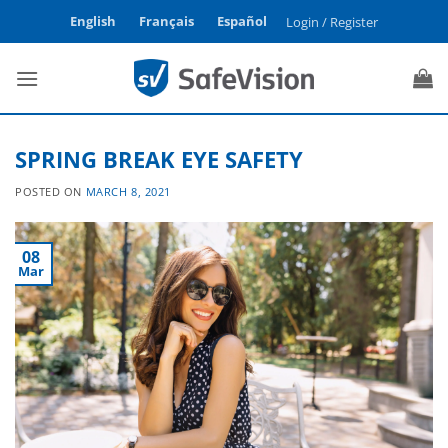
Skip
English
Français
Español
Login / Register
to
content
SPRING BREAK EYE SAFETY
POSTED ON
MARCH 8, 2021
08
Mar