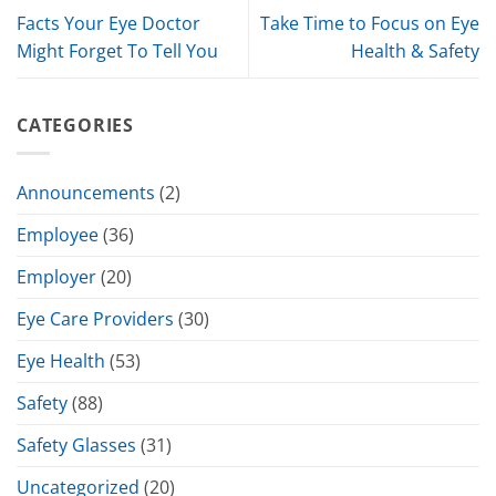
Facts Your Eye Doctor
Take Time to Focus on Eye
Might Forget To Tell You
Health & Safety
CATEGORIES
Announcements
(2)
Employee
(36)
Employer
(20)
Eye Care Providers
(30)
Eye Health
(53)
Safety
(88)
Safety Glasses
(31)
Uncategorized
(20)