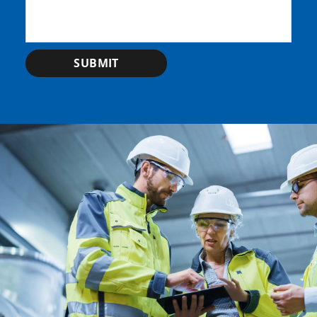
SUBMIT