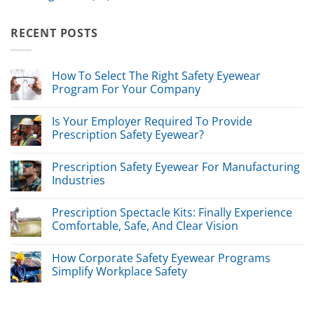
RECENT POSTS
How To Select The Right Safety Eyewear
Program For Your Company
Is Your Employer Required To Provide
Prescription Safety Eyewear?
Prescription Safety Eyewear For Manufacturing
Industries
Prescription Spectacle Kits: Finally Experience
Comfortable, Safe, And Clear Vision
How Corporate Safety Eyewear Programs
Simplify Workplace Safety