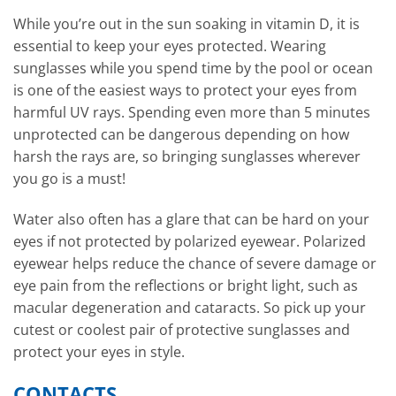
While you’re out in the sun soaking in vitamin D, it is
essential to keep your eyes protected. Wearing
sunglasses while you spend time by the pool or ocean
is one of the easiest ways to protect your eyes from
harmful UV rays. Spending even more than 5 minutes
unprotected can be dangerous depending on how
harsh the rays are, so bringing sunglasses wherever
you go is a must!
Water also often has a glare that can be hard on your
eyes if not protected by polarized eyewear. Polarized
eyewear helps reduce the chance of severe damage or
eye pain from the reflections or bright light, such as
macular degeneration and cataracts. So pick up your
cutest or coolest pair of protective sunglasses and
protect your eyes in style.
CONTACTS