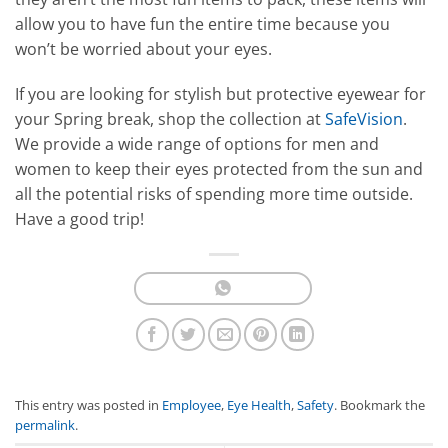
allow you to have fun the entire time because you
won’t be worried about your eyes.
If you are looking for stylish but protective eyewear for
your Spring break, shop the collection at
SafeVision
.
We provide a wide range of options for men and
women to keep their eyes protected from the sun and
all the potential risks of spending more time outside.
Have a good trip!
This entry was posted in
Employee
,
Eye Health
,
Safety
. Bookmark the
permalink
.