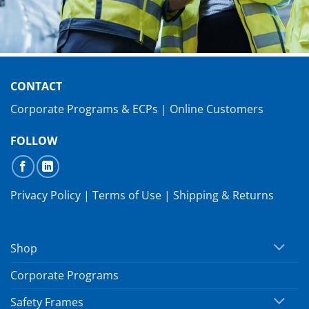
CONTACT
Corporate Programs & ECPs
|
Online Customers
FOLLOW
Privacy Policy
|
Terms of Use
|
Shipping & Returns
Shop
Corporate Programs
Safety Frames