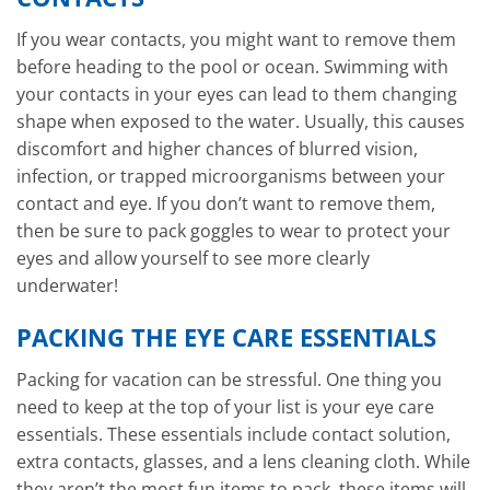
If you wear contacts, you might want to remove them
before heading to the pool or ocean. Swimming with
your contacts in your eyes can lead to them changing
shape when exposed to the water. Usually, this causes
discomfort and higher chances of blurred vision,
infection, or trapped microorganisms between your
contact and eye. If you don’t want to remove them,
then be sure to pack goggles to wear to protect your
eyes and allow yourself to see more clearly
underwater!
PACKING THE EYE CARE ESSENTIALS
Packing for vacation can be stressful. One thing you
need to keep at the top of your list is your eye care
essentials. These essentials include contact solution,
extra contacts, glasses, and a lens cleaning cloth. While
they aren’t the most fun items to pack, these items will