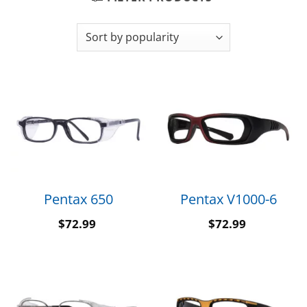
Pentax 650
Pentax V1000-6
$
72.99
$
72.99