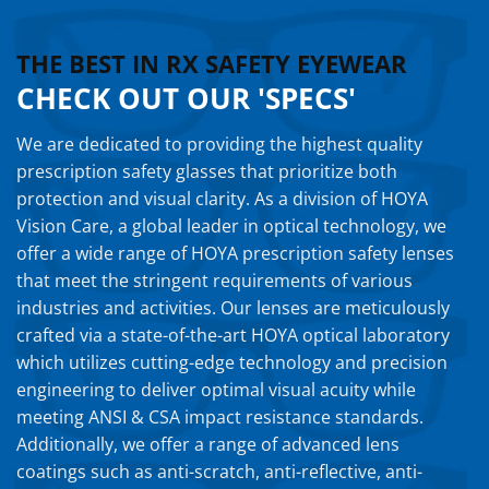
THE BEST IN RX SAFETY EYEWEAR
CHECK OUT OUR 'SPECS'
We are dedicated to providing the highest quality
prescription safety glasses that prioritize both
protection and visual clarity. As a division of HOYA
Vision Care, a global leader in optical technology, we
offer a wide range of HOYA prescription safety lenses
that meet the stringent requirements of various
industries and activities. Our lenses are meticulously
crafted via a state-of-the-art HOYA optical laboratory
which utilizes cutting-edge technology and precision
engineering to deliver optimal visual acuity while
meeting ANSI & CSA impact resistance standards.
Additionally, we offer a range of advanced lens
coatings such as anti-scratch, anti-reflective, anti-