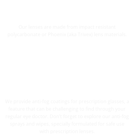
SHATTER RESISTANT SAFETY
Our lenses are made from impact resistant
polycarbonate or Phoenix (aka Trivex) lens materials.
FOG RESISTANT SAFETY
We provide anti-fog coatings for prescription glasses, a
feature that can be challenging to find through your
regular eye doctor. Don’t forget to explore our anti-fog
sprays and wipes, specially formulated for safe use
with prescription lenses.