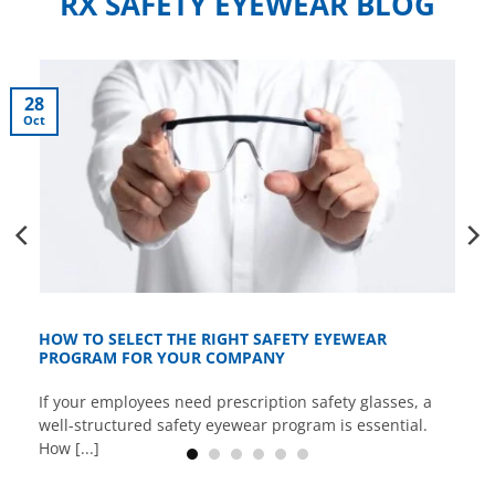
RX SAFETY EYEWEAR BLOG
28
Oct
HOW TO SELECT THE RIGHT SAFETY EYEWEAR
PROGRAM FOR YOUR COMPANY
If your employees need prescription safety glasses, a
well-structured safety eyewear program is essential.
How [...]