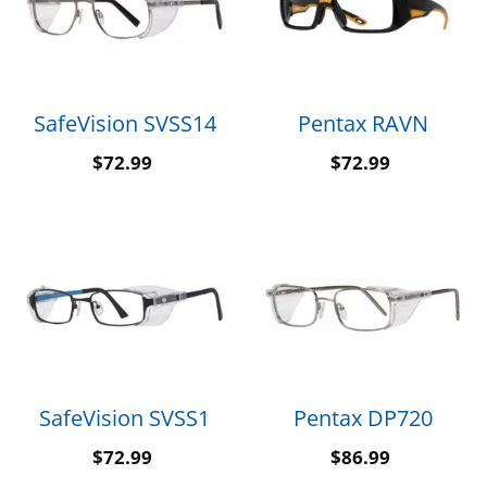
SafeVision SVSS14
Pentax RAVN
$
72.99
$
72.99
SafeVision SVSS1
Pentax DP720
$
72.99
$
86.99