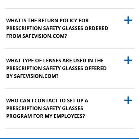
a
WHAT IS THE RETURN POLICY FOR
PRESCRIPTION SAFETY GLASSES ORDERED
FROM SAFEVISION.COM?
a
WHAT TYPE OF LENSES ARE USED IN THE
PRESCRIPTION SAFETY GLASSES OFFERED
BY SAFEVISION.COM?
a
WHO CAN I CONTACT TO SET UP A
PRESCRIPTION SAFETY GLASSES
PROGRAM FOR MY EMPLOYEES?