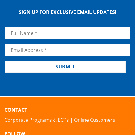
SIGN UP FOR EXCLUSIVE EMAIL UPDATES!
Name
*
Email
*
SUBMIT
CONTACT
Corporate Programs & ECPs
|
Online Customers
FOLLOW