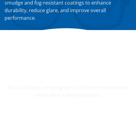
smudge and fog-resistant coatings to enhance
durability, reduce glare, and improve overall
performance.
YOUR CUSTOM PRESCRIPTION
All our frames are designed to fit prescription lenses
which meet safety standards.