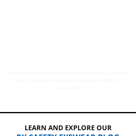
UV PROTECTION THAT COUNTS
We purposefully utilize only polycarbonate & Phoenix
(aka Trivex) lens materials to ensure 100% UV
protection.
LEARN AND EXPLORE OUR