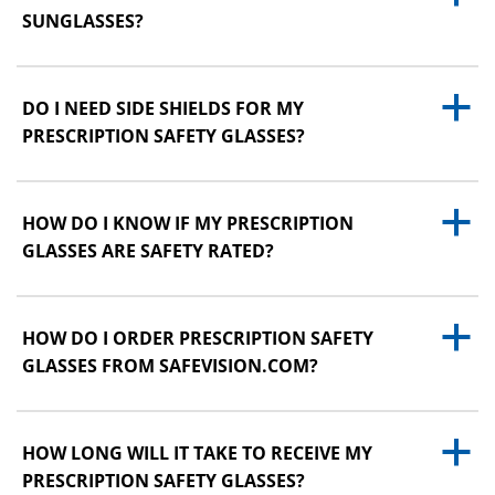
SUNGLASSES?
a
DO I NEED SIDE SHIELDS FOR MY
PRESCRIPTION SAFETY GLASSES?
a
HOW DO I KNOW IF MY PRESCRIPTION
GLASSES ARE SAFETY RATED?
a
HOW DO I ORDER PRESCRIPTION SAFETY
GLASSES FROM SAFEVISION.COM?
a
HOW LONG WILL IT TAKE TO RECEIVE MY
PRESCRIPTION SAFETY GLASSES?