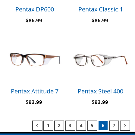
Pentax DP600
Pentax Classic 1
$
86.99
$
86.99
Pentax Attitude 7
Pentax Steel 400
$
93.99
$
93.99
1
2
3
4
5
6
7