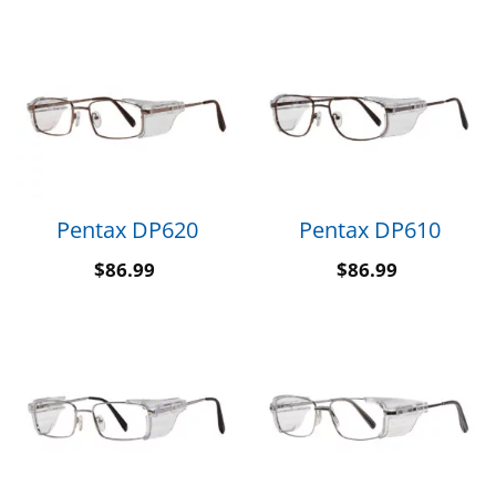
Pentax DP620
Pentax DP610
$
86.99
$
86.99