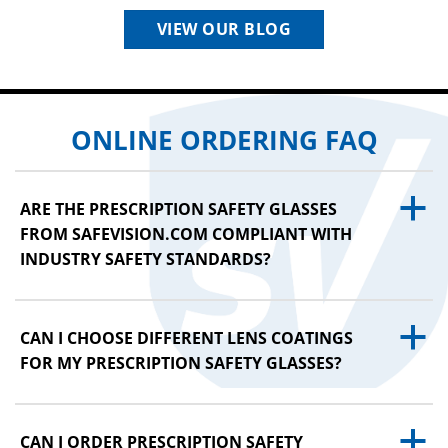
VIEW OUR BLOG
ONLINE ORDERING FAQ
a
ARE THE PRESCRIPTION SAFETY GLASSES
FROM SAFEVISION.COM COMPLIANT WITH
INDUSTRY SAFETY STANDARDS?
a
CAN I CHOOSE DIFFERENT LENS COATINGS
FOR MY PRESCRIPTION SAFETY GLASSES?
a
CAN I ORDER PRESCRIPTION SAFETY