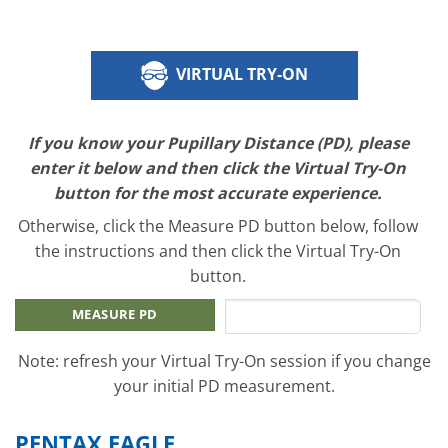
VIRTUAL TRY-ON
If you know your Pupillary Distance (PD), please
enter it below and then click the Virtual Try-On
button for the most accurate experience.
Otherwise, click the Measure PD button below, follow
the instructions and then click the Virtual Try-On
button.
MEASURE PD
Note: refresh your Virtual Try-On session if you change
your initial PD measurement.
PENTAX EAGLE