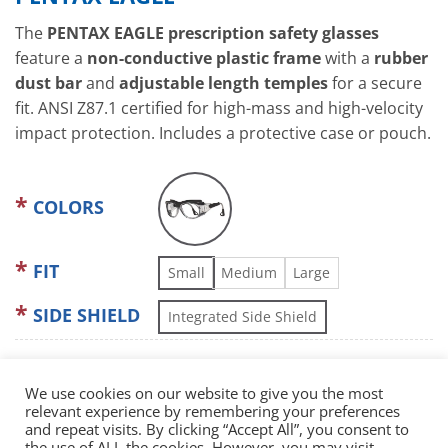
The
PENTAX EAGLE prescription safety glasses
feature a
non-conductive plastic frame
with a
rubber
dust bar
and
adjustable length temples
for a secure
fit. ANSI Z87.1 certified for high-mass and high-velocity
impact protection. Includes a protective case or pouch.
COLORS
FIT
Small
Medium
Large
SIDE SHIELD
Integrated Side Shield
We use cookies on our website to give you the most
relevant experience by remembering your preferences
and repeat visits. By clicking “Accept All”, you consent to
the use of ALL the cookies. However, you may visit