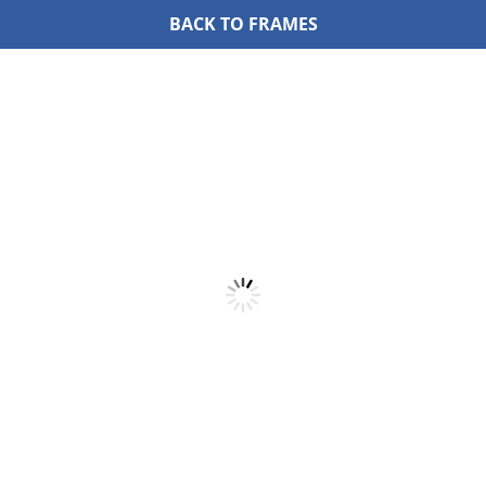
BACK TO FRAMES
Skip
to
content