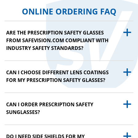
ONLINE ORDERING FAQ
a
ARE THE PRESCRIPTION SAFETY GLASSES
FROM SAFEVISION.COM COMPLIANT WITH
INDUSTRY SAFETY STANDARDS?
a
CAN I CHOOSE DIFFERENT LENS COATINGS
FOR MY PRESCRIPTION SAFETY GLASSES?
a
CAN I ORDER PRESCRIPTION SAFETY
SUNGLASSES?
a
DO I NEED SIDE SHIELDS FOR MY