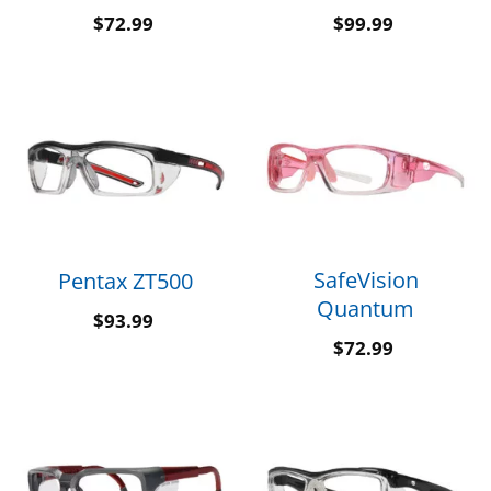
$
72.99
$
99.99
SafeVision
Pentax ZT500
Quantum
$
93.99
$
72.99