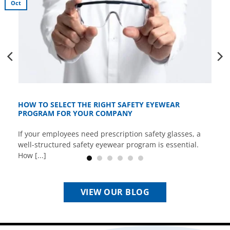
Oct
HOW TO SELECT THE RIGHT SAFETY EYEWEAR
PROGRAM FOR YOUR COMPANY
If your employees need prescription safety glasses, a
well-structured safety eyewear program is essential.
How [...]
VIEW OUR BLOG