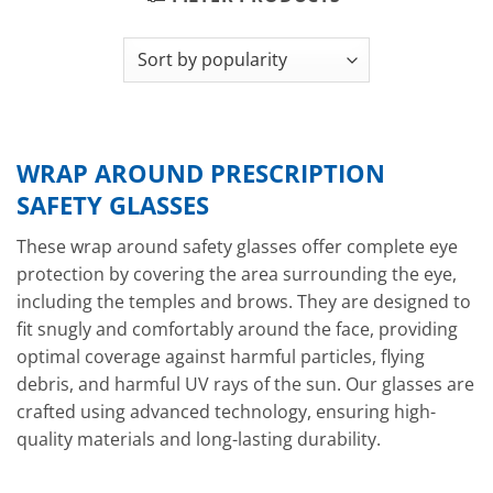
WRAP AROUND PRESCRIPTION
SAFETY GLASSES
These wrap around safety glasses offer complete eye
protection by covering the area surrounding the eye,
including the temples and brows. They are designed to
fit snugly and comfortably around the face, providing
optimal coverage against harmful particles, flying
debris, and harmful UV rays of the sun. Our glasses are
crafted using advanced technology, ensuring high-
quality materials and long-lasting durability.