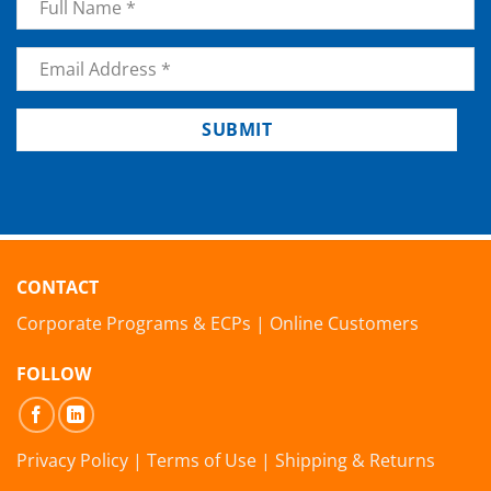
Email
*
SUBMIT
CONTACT
Corporate Programs & ECPs
|
Online Customers
FOLLOW
Privacy Policy
|
Terms of Use
|
Shipping & Returns