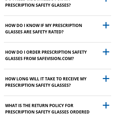
PRESCRIPTION SAFETY GLASSES?
a
HOW DO I KNOW IF MY PRESCRIPTION
GLASSES ARE SAFETY RATED?
a
HOW DO I ORDER PRESCRIPTION SAFETY
GLASSES FROM SAFEVISION.COM?
a
HOW LONG WILL IT TAKE TO RECEIVE MY
PRESCRIPTION SAFETY GLASSES?
a
WHAT IS THE RETURN POLICY FOR
PRESCRIPTION SAFETY GLASSES ORDERED