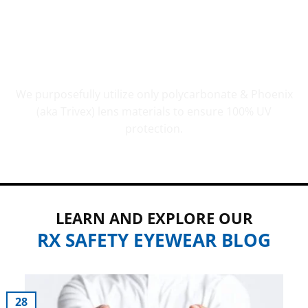
UV PROTECTION THAT COUNTS
We purposefully utilize only polycarbonate & Phoenix
(aka Trivex) lens materials to ensure 100% UV
protection.
LEARN AND EXPLORE OUR
RX SAFETY EYEWEAR BLOG
28