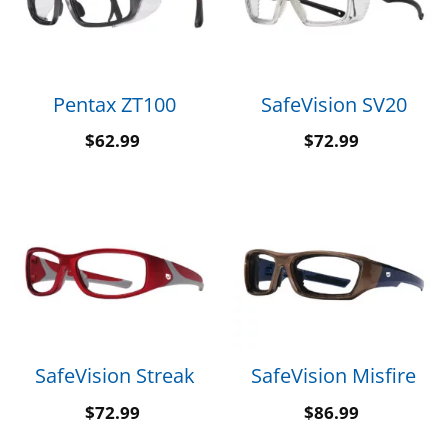
Pentax ZT100
SafeVision SV20
$
62.99
$
72.99
SafeVision Streak
SafeVision Misfire
$
72.99
$
86.99