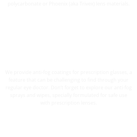
polycarbonate or Phoenix (aka Trivex) lens materials.
FOG RESISTANT SAFETY
We provide anti-fog coatings for prescription glasses, a
feature that can be challenging to find through your
regular eye doctor. Don’t forget to explore our anti-fog
sprays and wipes, specially formulated for safe use
with prescription lenses.