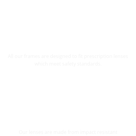
YOUR CUSTOM PRESCRIPTION
All our frames are designed to fit prescription lenses
which meet safety standards.
SHATTER RESISTANT SAFETY
Our lenses are made from impact resistant