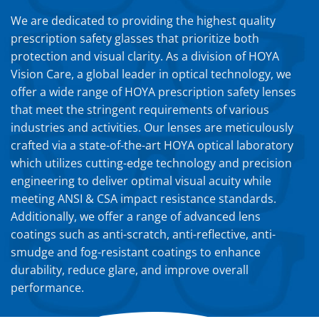
We are dedicated to providing the highest quality
prescription safety glasses that prioritize both
protection and visual clarity. As a division of HOYA
Vision Care, a global leader in optical technology, we
offer a wide range of HOYA prescription safety lenses
that meet the stringent requirements of various
industries and activities. Our lenses are meticulously
crafted via a state-of-the-art HOYA optical laboratory
which utilizes cutting-edge technology and precision
engineering to deliver optimal visual acuity while
meeting ANSI & CSA impact resistance standards.
Additionally, we offer a range of advanced lens
coatings such as anti-scratch, anti-reflective, anti-
smudge and fog-resistant coatings to enhance
durability, reduce glare, and improve overall
performance.