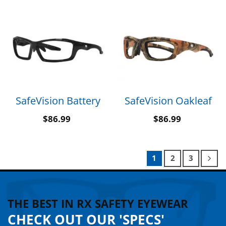
SafeVision Battery
SafeVision Oakleaf
$
86.99
$
86.99
1
2
3
THE BEST IN RX SAFETY EYEWEAR
CHECK OUT OUR 'SPECS'