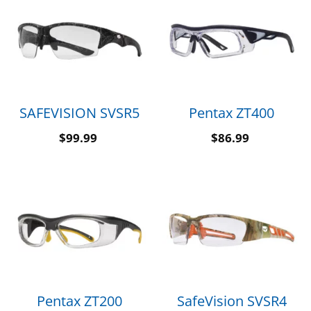
SAFEVISION SVSR5
Pentax ZT400
$
99.99
$
86.99
Pentax ZT200
SafeVision SVSR4