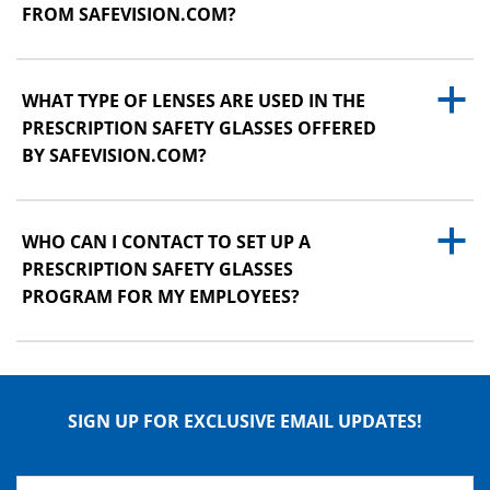
FROM SAFEVISION.COM?
a
WHAT TYPE OF LENSES ARE USED IN THE
PRESCRIPTION SAFETY GLASSES OFFERED
BY SAFEVISION.COM?
a
WHO CAN I CONTACT TO SET UP A
PRESCRIPTION SAFETY GLASSES
PROGRAM FOR MY EMPLOYEES?
SIGN UP FOR EXCLUSIVE EMAIL UPDATES!
Name
*