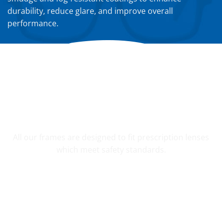
durability, reduce glare, and improve overall
performance.
YOUR CUSTOM PRESCRIPTION
All our frames are designed to fit prescription lenses
which meet safety standards.