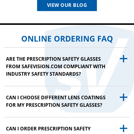
VIEW OUR BLOG
ONLINE ORDERING FAQ
a
ARE THE PRESCRIPTION SAFETY GLASSES
FROM SAFEVISION.COM COMPLIANT WITH
INDUSTRY SAFETY STANDARDS?
a
CAN I CHOOSE DIFFERENT LENS COATINGS
FOR MY PRESCRIPTION SAFETY GLASSES?
a
CAN I ORDER PRESCRIPTION SAFETY