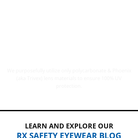
UV PROTECTION THAT COUNTS
We purposefully utilize only polycarbonate & Phoenix
(aka Trivex) lens materials to ensure 100% UV
protection.
LEARN AND EXPLORE OUR
RX SAFETY EYEWEAR BLOG