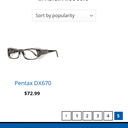
Pentax DX670
$
72.99
1
2
3
4
5