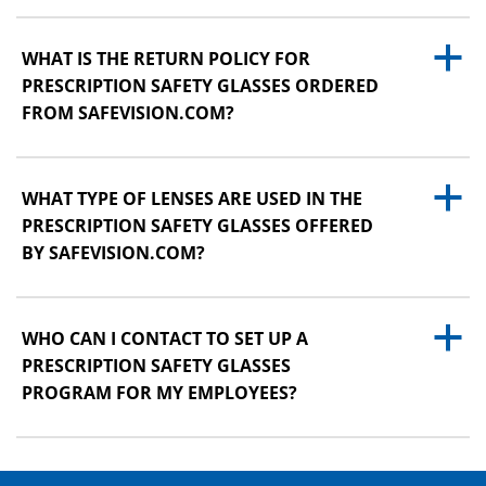
a
WHAT IS THE RETURN POLICY FOR
PRESCRIPTION SAFETY GLASSES ORDERED
FROM SAFEVISION.COM?
a
WHAT TYPE OF LENSES ARE USED IN THE
PRESCRIPTION SAFETY GLASSES OFFERED
BY SAFEVISION.COM?
a
WHO CAN I CONTACT TO SET UP A
PRESCRIPTION SAFETY GLASSES
PROGRAM FOR MY EMPLOYEES?