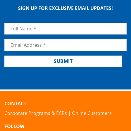
SIGN UP FOR EXCLUSIVE EMAIL UPDATES!
Name
*
Email
*
SUBMIT
CONTACT
Corporate Programs & ECPs
|
Online Customers
FOLLOW