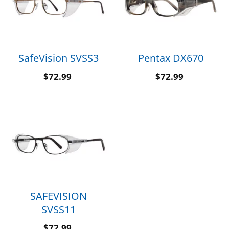
SafeVision SVSS3
Pentax DX670
$
72.99
$
72.99
SAFEVISION
SVSS11
$
72.99