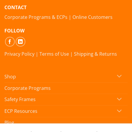
CONTACT
Corporate Programs & ECPs
|
Online Customers
FOLLOW
Privacy Policy
|
Terms of Use
|
Shipping & Returns
Shop
Corporate Programs
Safety Frames
ECP Resources
Blog