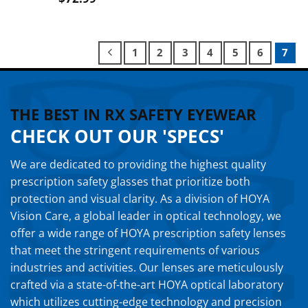
1
2
3
4
5
6
7
THE BEST IN RX SAFETY EYEWEAR
CHECK OUT OUR 'SPECS'
We are dedicated to providing the highest quality
prescription safety glasses that prioritize both
protection and visual clarity. As a division of HOYA
Vision Care, a global leader in optical technology, we
offer a wide range of HOYA prescription safety lenses
that meet the stringent requirements of various
industries and activities. Our lenses are meticulously
crafted via a state-of-the-art HOYA optical laboratory
which utilizes cutting-edge technology and precision