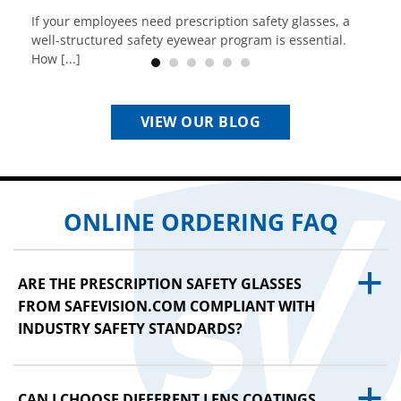
If your employees need prescription safety glasses, a
well-structured safety eyewear program is essential.
How [...]
VIEW OUR BLOG
ONLINE ORDERING FAQ
a
ARE THE PRESCRIPTION SAFETY GLASSES
FROM SAFEVISION.COM COMPLIANT WITH
INDUSTRY SAFETY STANDARDS?
a
CAN I CHOOSE DIFFERENT LENS COATINGS