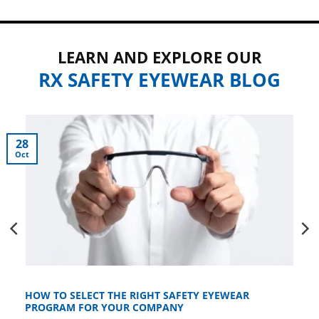
LEARN AND EXPLORE OUR
RX SAFETY EYEWEAR BLOG
28
Oct
HOW TO SELECT THE RIGHT SAFETY EYEWEAR
PROGRAM FOR YOUR COMPANY