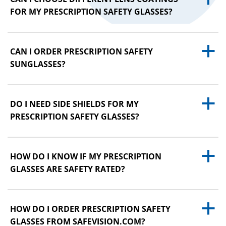
FOR MY PRESCRIPTION SAFETY GLASSES?
a
CAN I ORDER PRESCRIPTION SAFETY
SUNGLASSES?
a
DO I NEED SIDE SHIELDS FOR MY
PRESCRIPTION SAFETY GLASSES?
a
HOW DO I KNOW IF MY PRESCRIPTION
GLASSES ARE SAFETY RATED?
a
HOW DO I ORDER PRESCRIPTION SAFETY
GLASSES FROM SAFEVISION.COM?