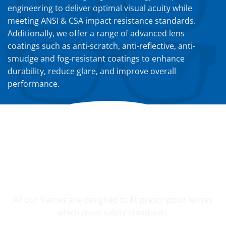
engineering to deliver optimal visual acuity while
meeting ANSI & CSA impact resistance standards.
Additionally, we offer a range of advanced lens
coatings such as anti-scratch, anti-reflective, anti-
smudge and fog-resistant coatings to enhance
durability, reduce glare, and improve overall
performance.
YOUR CUSTOM PRESCRIPTION
All our frames are designed to fit prescription lenses
which meet safety standards.