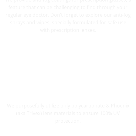
feature that can be challenging to find through your
regular eye doctor. Don’t forget to explore our anti-fog
sprays and wipes, specially formulated for safe use
with prescription lenses.
UV PROTECTION THAT COUNTS
We purposefully utilize only polycarbonate & Phoenix
(aka Trivex) lens materials to ensure 100% UV
protection.