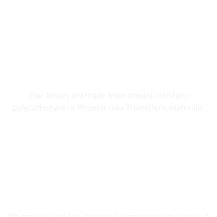
SHATTER RESISTANT SAFETY
Our lenses are made from impact resistant
polycarbonate or Phoenix (aka Trivex) lens materials.
FOG RESISTANT SAFETY
We provide anti-fog coatings for prescription glasses, a