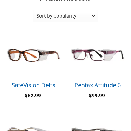
SafeVision Delta
Pentax Attitude 6
$
62.99
$
99.99