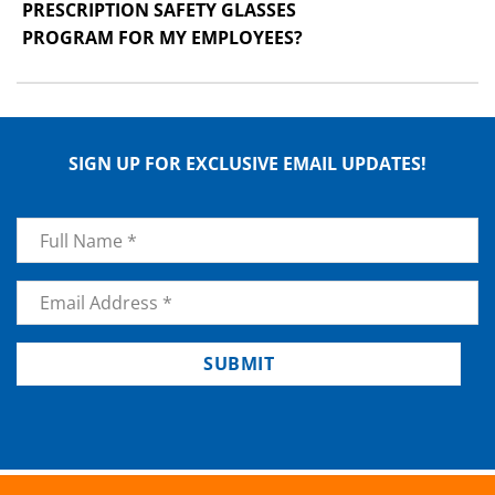
PRESCRIPTION SAFETY GLASSES
PROGRAM FOR MY EMPLOYEES?
SIGN UP FOR EXCLUSIVE EMAIL UPDATES!
Name
*
Email
*
SUBMIT