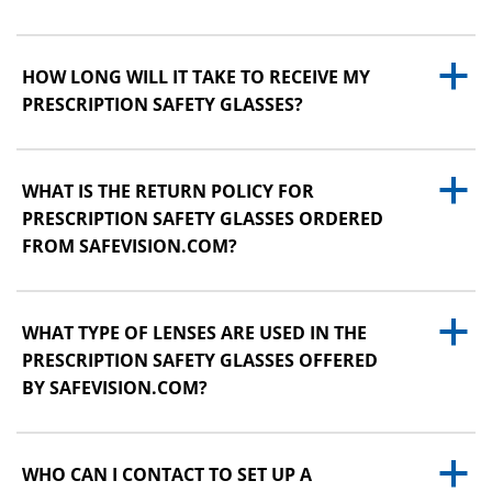
a
HOW LONG WILL IT TAKE TO RECEIVE MY
PRESCRIPTION SAFETY GLASSES?
a
WHAT IS THE RETURN POLICY FOR
PRESCRIPTION SAFETY GLASSES ORDERED
FROM SAFEVISION.COM?
a
WHAT TYPE OF LENSES ARE USED IN THE
PRESCRIPTION SAFETY GLASSES OFFERED
BY SAFEVISION.COM?
a
WHO CAN I CONTACT TO SET UP A