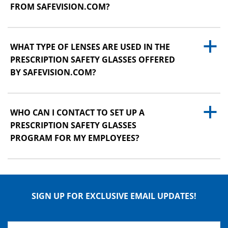
FROM SAFEVISION.COM?
a
WHAT TYPE OF LENSES ARE USED IN THE
PRESCRIPTION SAFETY GLASSES OFFERED
BY SAFEVISION.COM?
a
WHO CAN I CONTACT TO SET UP A
PRESCRIPTION SAFETY GLASSES
PROGRAM FOR MY EMPLOYEES?
SIGN UP FOR EXCLUSIVE EMAIL UPDATES!
Name
*