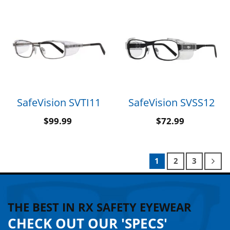
SafeVision SVTI11
SafeVision SVSS12
$
99.99
$
72.99
1
2
3
THE BEST IN RX SAFETY EYEWEAR
CHECK OUT OUR 'SPECS'