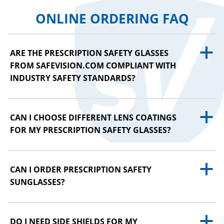
ONLINE ORDERING FAQ
a
ARE THE PRESCRIPTION SAFETY GLASSES
FROM SAFEVISION.COM COMPLIANT WITH
INDUSTRY SAFETY STANDARDS?
a
CAN I CHOOSE DIFFERENT LENS COATINGS
FOR MY PRESCRIPTION SAFETY GLASSES?
a
CAN I ORDER PRESCRIPTION SAFETY
SUNGLASSES?
a
DO I NEED SIDE SHIELDS FOR MY