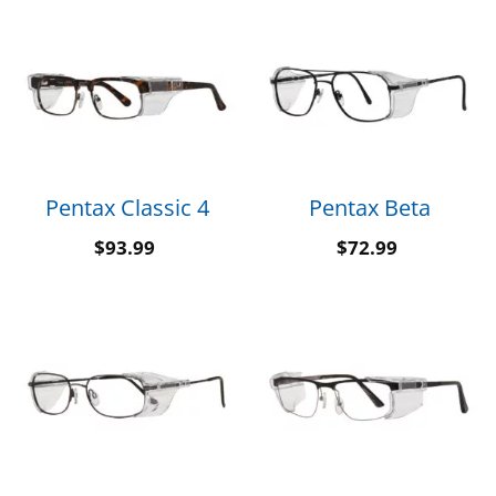
Pentax Classic 4
Pentax Beta
$
93.99
$
72.99