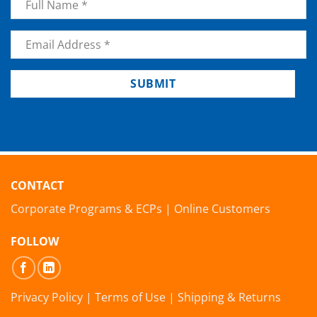
Email
*
SUBMIT
CONTACT
Corporate Programs & ECPs
|
Online Customers
FOLLOW
Privacy Policy
|
Terms of Use
|
Shipping & Returns