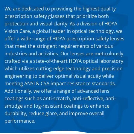
We are dedicated to providing the highest quality
prescription safety glasses that prioritize both
protection and visual clarity. As a division of HOYA
Vision Care, a global leader in optical technology, we
offer a wide range of HOYA prescription safety lenses
that meet the stringent requirements of various
industries and activities. Our lenses are meticulously
crafted via a state-of-the-art HOYA optical laboratory
which utilizes cutting-edge technology and precision
engineering to deliver optimal visual acuity while
meeting ANSI & CSA impact resistance standards.
Additionally, we offer a range of advanced lens
coatings such as anti-scratch, anti-reflective, anti-
smudge and fog-resistant coatings to enhance
durability, reduce glare, and improve overall
performance.