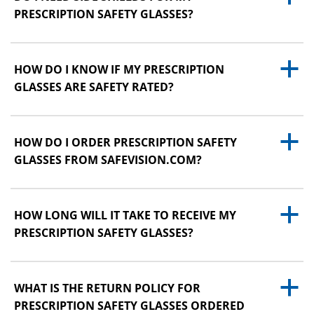
PRESCRIPTION SAFETY GLASSES?
a
HOW DO I KNOW IF MY PRESCRIPTION
GLASSES ARE SAFETY RATED?
a
HOW DO I ORDER PRESCRIPTION SAFETY
GLASSES FROM SAFEVISION.COM?
a
HOW LONG WILL IT TAKE TO RECEIVE MY
PRESCRIPTION SAFETY GLASSES?
a
WHAT IS THE RETURN POLICY FOR
PRESCRIPTION SAFETY GLASSES ORDERED