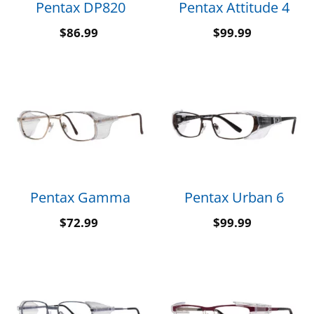
Pentax DP820
Pentax Attitude 4
$
86.99
$
99.99
Pentax Gamma
Pentax Urban 6
$
72.99
$
99.99