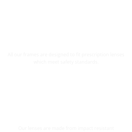
YOUR CUSTOM PRESCRIPTION
All our frames are designed to fit prescription lenses
which meet safety standards.
SHATTER RESISTANT SAFETY
Our lenses are made from impact resistant