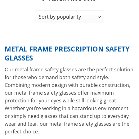
METAL FRAME PRESCRIPTION SAFETY
GLASSES
Our metal frame safety glasses are the perfect solution
for those who demand both safety and style.
Combining modern design with durable construction,
our metal frame safety glasses offer maximum
protection for your eyes while still looking great.
Whether you’re working in a hazardous environment
or simply need glasses that can stand up to everyday
wear and tear, our metal frame safety glasses are the
perfect choice.