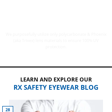
UV PROTECTION THAT COUNTS
We purposefully utilize only polycarbonate & Phoenix
(aka Trivex) lens materials to ensure 100% UV
protection.
LEARN AND EXPLORE OUR
RX SAFETY EYEWEAR BLOG
28