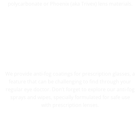
polycarbonate or Phoenix (aka Trivex) lens materials.
FOG RESISTANT SAFETY
We provide anti-fog coatings for prescription glasses, a
feature that can be challenging to find through your
regular eye doctor. Don’t forget to explore our anti-fog
sprays and wipes, specially formulated for safe use
with prescription lenses.