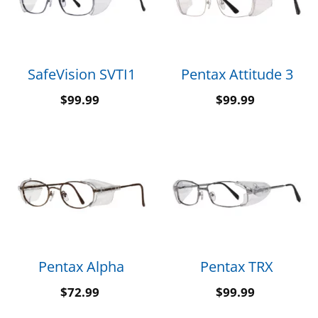
SafeVision SVTI1
Pentax Attitude 3
$
99.99
$
99.99
Pentax Alpha
Pentax TRX
$
72.99
$
99.99