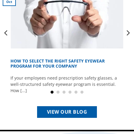
Oct
HOW TO SELECT THE RIGHT SAFETY EYEWEAR
PROGRAM FOR YOUR COMPANY
If your employees need prescription safety glasses, a
well-structured safety eyewear program is essential.
How [...]
VIEW OUR BLOG