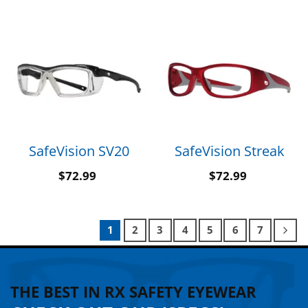
SafeVision SV20
SafeVision Streak
$
72.99
$
72.99
1
2
3
4
5
6
7
THE BEST IN RX SAFETY EYEWEAR