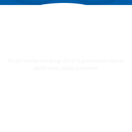
YOUR CUSTOM PRESCRIPTION
All our frames are designed to fit prescription lenses
which meet safety standards.
SHATTER RESISTANT SAFETY