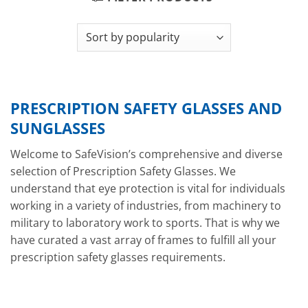
PRESCRIPTION SAFETY GLASSES AND
SUNGLASSES
Welcome to SafeVision’s comprehensive and diverse
selection of Prescription Safety Glasses. We
understand that eye protection is vital for individuals
working in a variety of industries, from machinery to
military to laboratory work to sports. That is why we
have curated a vast array of frames to fulfill all your
prescription safety glasses requirements.