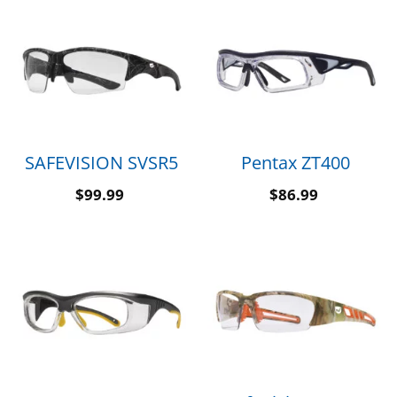
SAFEVISION SVSR5
Pentax ZT400
$
99.99
$
86.99