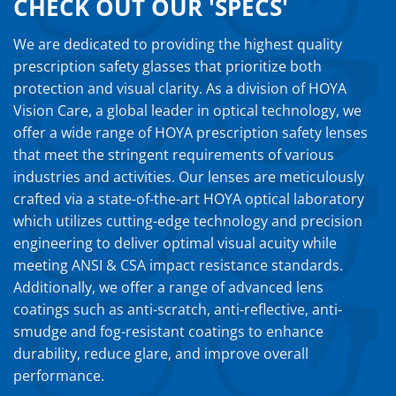
CHECK OUT OUR 'SPECS'
We are dedicated to providing the highest quality
prescription safety glasses that prioritize both
protection and visual clarity. As a division of HOYA
Vision Care, a global leader in optical technology, we
offer a wide range of HOYA prescription safety lenses
that meet the stringent requirements of various
industries and activities. Our lenses are meticulously
crafted via a state-of-the-art HOYA optical laboratory
which utilizes cutting-edge technology and precision
engineering to deliver optimal visual acuity while
meeting ANSI & CSA impact resistance standards.
Additionally, we offer a range of advanced lens
coatings such as anti-scratch, anti-reflective, anti-
smudge and fog-resistant coatings to enhance
durability, reduce glare, and improve overall
performance.