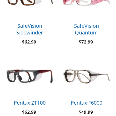
SafeVision
SafeVision
Sidewinder
Quantum
$
62.99
$
72.99
Pentax ZT100
Pentax F6000
$
62.99
$
49.99