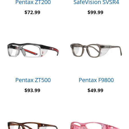
Pentax ZT200
SafeVision SVSR4
$
72.99
$
99.99
Pentax ZT500
Pentax F9800
$
93.99
$
49.99