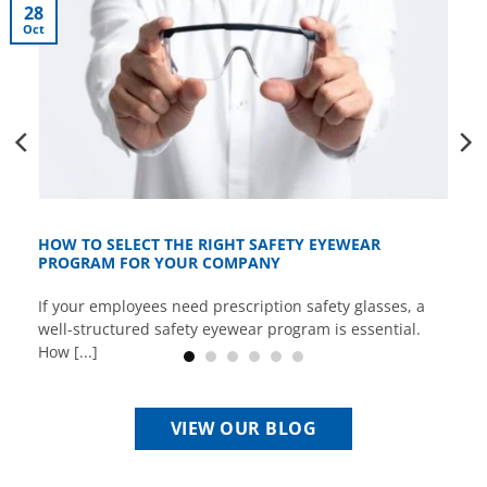
28
Oct
HOW TO SELECT THE RIGHT SAFETY EYEWEAR
PROGRAM FOR YOUR COMPANY
If your employees need prescription safety glasses, a
well-structured safety eyewear program is essential.
How [...]
VIEW OUR BLOG