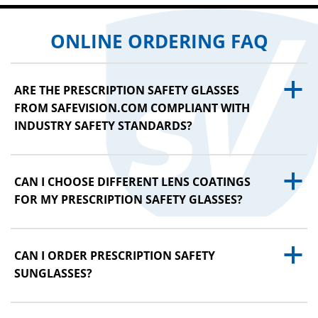
ONLINE ORDERING FAQ
a
ARE THE PRESCRIPTION SAFETY GLASSES
FROM SAFEVISION.COM COMPLIANT WITH
INDUSTRY SAFETY STANDARDS?
a
CAN I CHOOSE DIFFERENT LENS COATINGS
FOR MY PRESCRIPTION SAFETY GLASSES?
a
CAN I ORDER PRESCRIPTION SAFETY
SUNGLASSES?