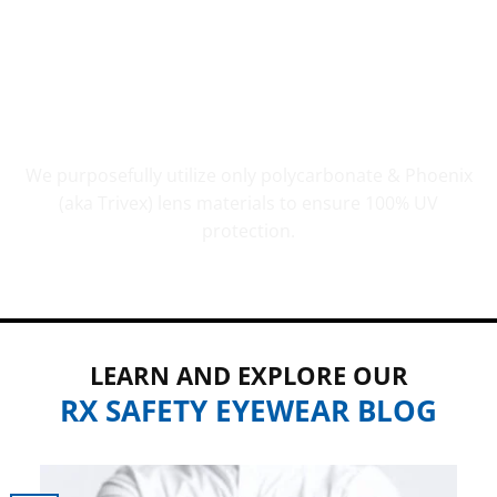
UV PROTECTION THAT COUNTS
We purposefully utilize only polycarbonate & Phoenix
(aka Trivex) lens materials to ensure 100% UV
protection.
LEARN AND EXPLORE OUR
RX SAFETY EYEWEAR BLOG