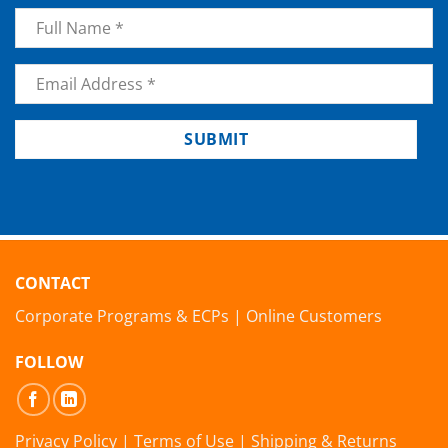
Name
*
Email
*
SUBMIT
CONTACT
Corporate Programs & ECPs
|
Online Customers
FOLLOW
Privacy Policy
|
Terms of Use
|
Shipping & Returns