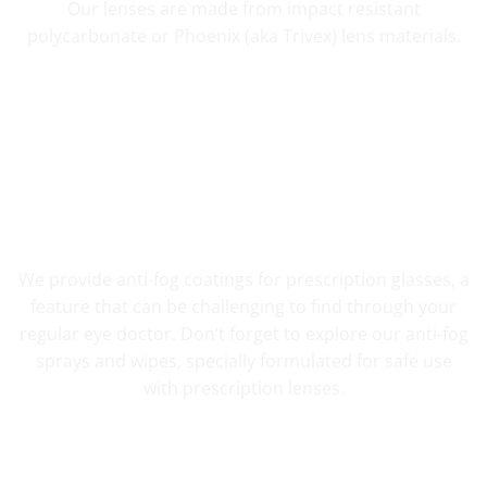
Our lenses are made from impact resistant
polycarbonate or Phoenix (aka Trivex) lens materials.
FOG RESISTANT SAFETY
We provide anti-fog coatings for prescription glasses, a
feature that can be challenging to find through your
regular eye doctor. Don’t forget to explore our anti-fog
sprays and wipes, specially formulated for safe use
with prescription lenses.