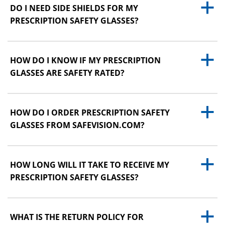
a
DO I NEED SIDE SHIELDS FOR MY
PRESCRIPTION SAFETY GLASSES?
a
HOW DO I KNOW IF MY PRESCRIPTION
GLASSES ARE SAFETY RATED?
a
HOW DO I ORDER PRESCRIPTION SAFETY
GLASSES FROM SAFEVISION.COM?
a
HOW LONG WILL IT TAKE TO RECEIVE MY
PRESCRIPTION SAFETY GLASSES?
a
WHAT IS THE RETURN POLICY FOR