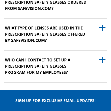
PRESCRIPTION SAFETY GLASSES ORDERED
FROM SAFEVISION.COM?
a
WHAT TYPE OF LENSES ARE USED IN THE
PRESCRIPTION SAFETY GLASSES OFFERED
BY SAFEVISION.COM?
a
WHO CAN I CONTACT TO SET UP A
PRESCRIPTION SAFETY GLASSES
PROGRAM FOR MY EMPLOYEES?
SIGN UP FOR EXCLUSIVE EMAIL UPDATES!