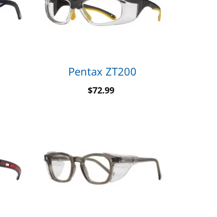
Pentax ZT200
$
72.99