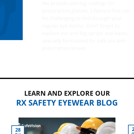
We provide anti-fog coatings for
prescription glasses, a feature that can
be challenging to find through your
regular eye doctor. Don’t forget to
explore our anti-fog sprays and wipes,
specially formulated for safe use with
prescription lenses.
LEARN AND EXPLORE OUR
RX SAFETY EYEWEAR BLOG
28
O