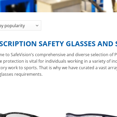
SCRIPTION SAFETY GLASSES AND
e to SafeVision’s comprehensive and diverse selection of P
e protection is vital for individuals working in a variety of i
ory work to sports. That is why we have curated a vast array o
 glasses requirements.