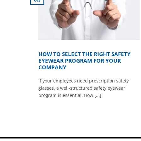
Oct
KICK
HOW TO SELECT THE RIGHT SAFETY
EYEWEAR PROGRAM FOR YOUR
COMPANY
If your employees need prescription safety
juries
glasses, a well-structured safety eyewear
program is essential. How [...]