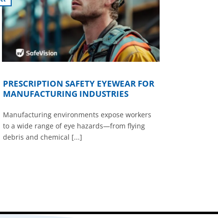
PRESCRIPTION SAFETY EYEWEAR FOR
MANUFACTURING INDUSTRIES
Manufacturing environments expose workers
to a wide range of eye hazards—from flying
debris and chemical [...]