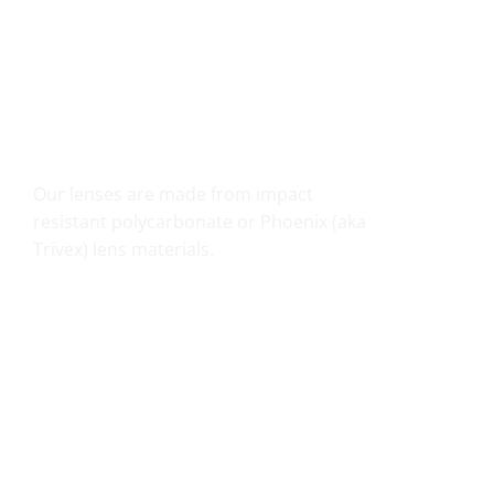
SHATTER RESISTANT SAFETY
Our lenses are made from impact
resistant polycarbonate or Phoenix (aka
Trivex) lens materials.
UV PROTECTION THAT COUNTS