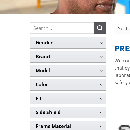
Search
for:
Gender
PRE
Brand
Welcom
that ey
Model
laborat
safety
Color
Fit
Side Shield
Frame Material