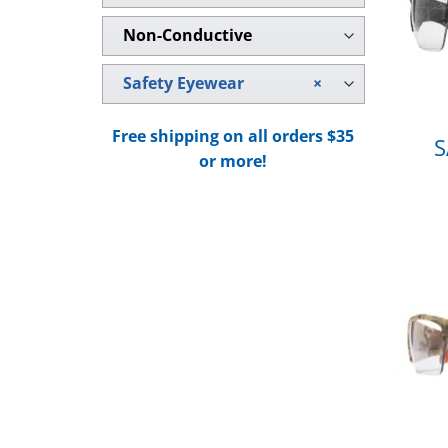
Non-Conductive
Safety Eyewear
×
Free shipping on all orders $35
S
or more!