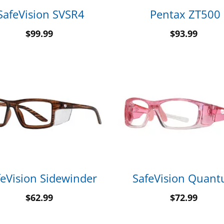
SafeVision SVSR4
Pentax ZT500
$
99.99
$
93.99
feVision Sidewinder
SafeVision Quan
$
62.99
$
72.99