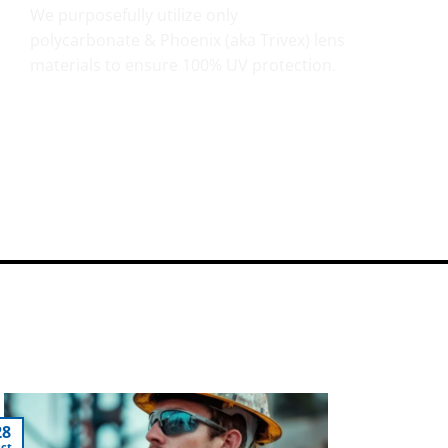
We purposefully utilize only
polycarbonate & Phoenix (aka Trivex) lens
materials to ensure 100% UV protection.
28
ct