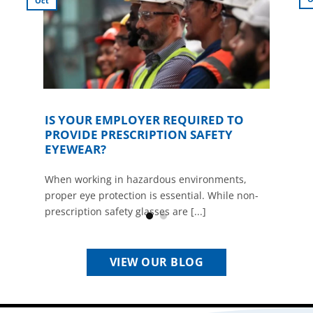
Oct
IS YOUR EMPLOYER REQUIRED TO
PROVIDE PRESCRIPTION SAFETY
EYEWEAR?
When working in hazardous environments,
proper eye protection is essential. While non-
prescription safety glasses are [...]
VIEW OUR BLOG