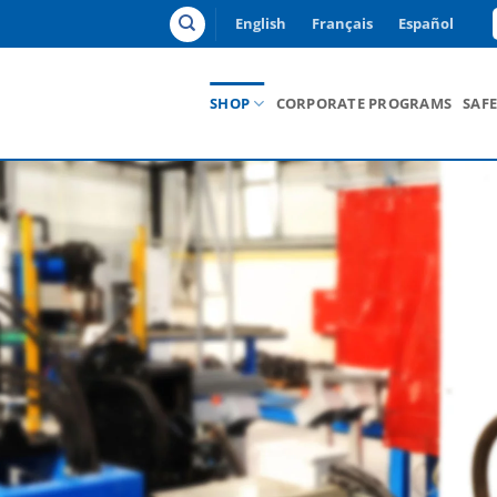
English
Français
Español
SHOP
CORPORATE PROGRAMS
SAF