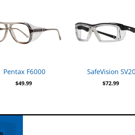
Pentax F6000
SafeVision SV2
$
49.99
$
72.99
R