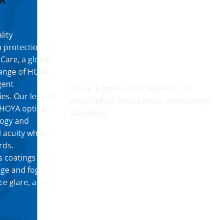
lity
h protection
 Care, a global
YOUR CUSTOM PRESCRIPTION
 range of HOYA
gent
All our frames are designed to fit
ies. Our lenses
prescription lenses which meet safety
t HOYA optical
standards.
logy and
 acuity while
rds.
s coatings
dge and fog-
ce glare, and
FOG RESISTANT SAFETY