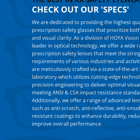
CHECK OUT OUR 'SPECS'
We are dedicated to providing the highest qua
prescription safety glasses that prioritize bot
and visual clarity. As a division of HOYA Vision
leader in optical technology, we offer a wide
prescription safety lenses that meet the strin
requirements of various industries and activit
are meticulously crafted via a state-of-the-ar
laboratory which utilizes cutting-edge techno
precision engineering to deliver optimal visual
meeting ANSI & CSA impact resistance standa
Additionally, we offer a range of advanced len
such as anti-scratch, anti-reflective, anti-smu
resistant coatings to enhance durability, redu
improve overall performance.