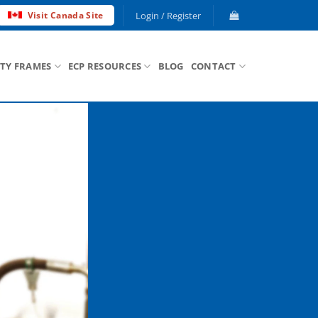
Login / Register
Visit Canada Site
ETY FRAMES
ECP RESOURCES
BLOG
CONTACT