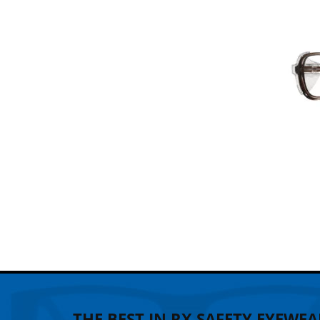
THE BEST IN RX SAFETY EYEWEA