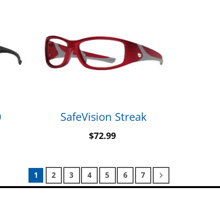
0
SafeVision Streak
$
72.99
1
2
3
4
5
6
7