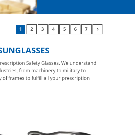
1
2
3
4
5
6
7
 SUNGLASSES
rescription Safety Glasses. We understand
ndustries, from machinery to military to
f frames to fulfill all your prescription