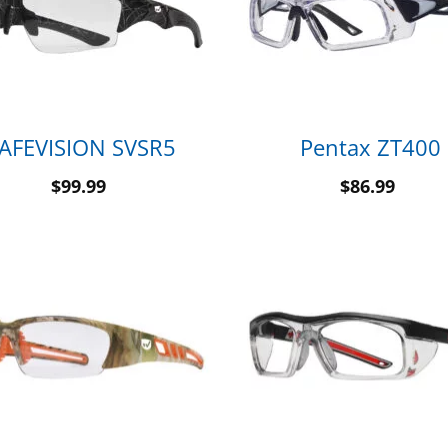
AFEVISION SVSR5
Pentax ZT400
$
99.99
$
86.99