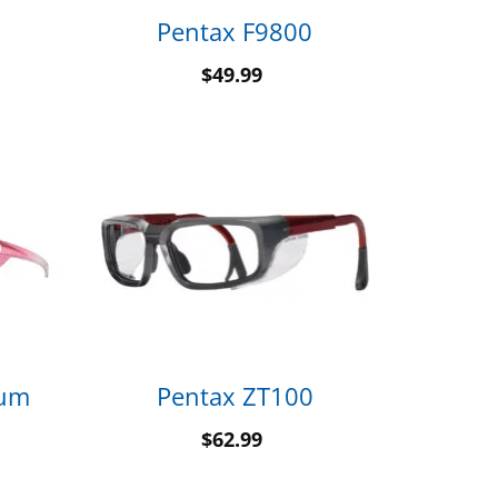
Pentax F9800
$
49.99
tum
Pentax ZT100
$
62.99