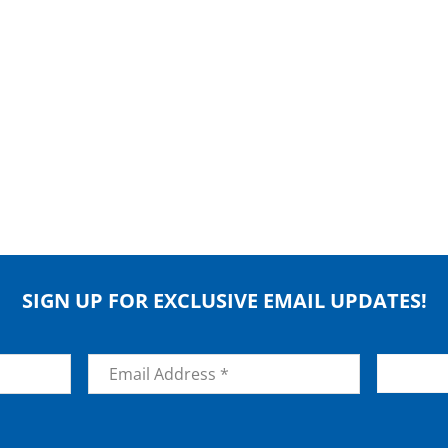
SIGN UP FOR EXCLUSIVE EMAIL UPDATES!
Email
*