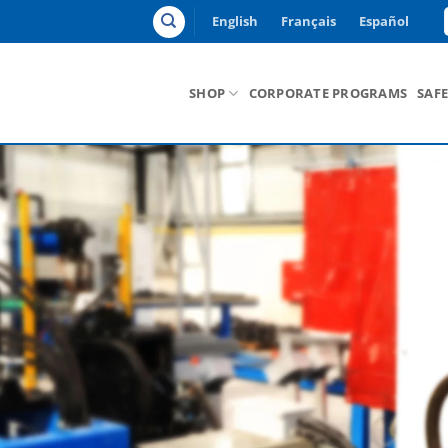
English
Français
Español
SHOP
CORPORATE PROGRAMS
SAF