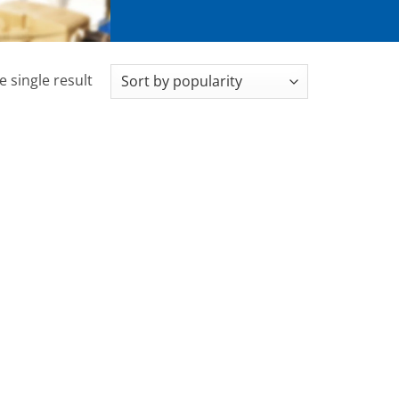
 single result