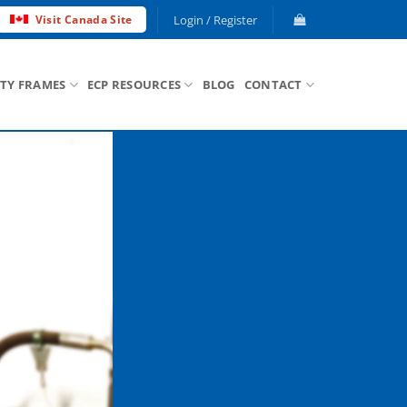
Login / Register
Visit Canada Site
ETY FRAMES
ECP RESOURCES
BLOG
CONTACT