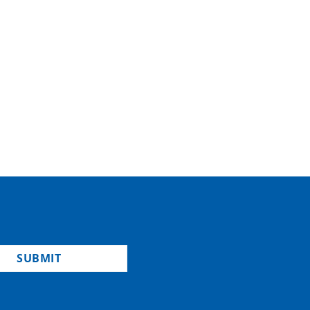
SUBMIT