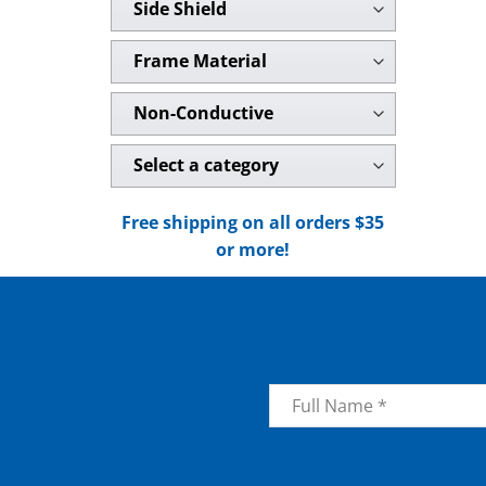
Side Shield
Frame Material
Non-Conductive
Select a category
Free shipping on all orders $35
or more!
Name
*