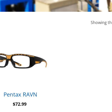
Showing the
Pentax RAVN
$
72.99