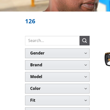
126
Search
for:
Gender
Brand
Model
Color
Fit