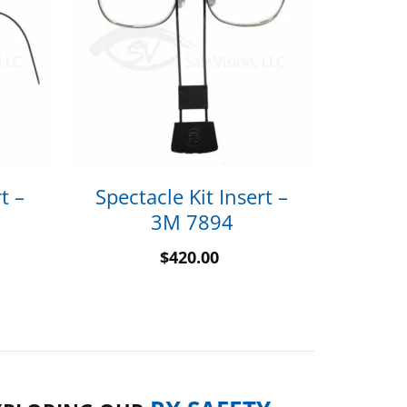
t –
Spectacle Kit Insert –
3M 7894
$
420.00