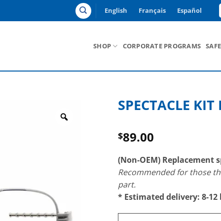
English
Français
Español
SHOP
CORPORATE PROGRAMS
SAF
SPECTACLE KIT 
Zoom
89.00
$
(Non-OEM) Replacement sp
Recommended for those that
part.
* Estimated delivery: 8-12