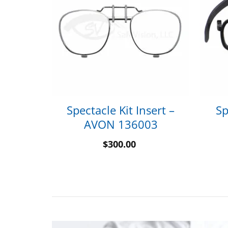
sert –
Spectacle Kit Insert –
Sp
2260
AVON 136003
$
300.00