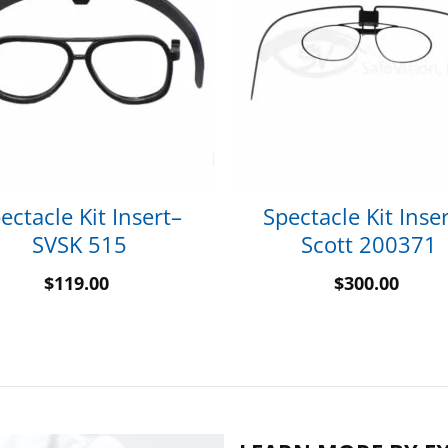
ectacle Kit Insert–
Spectacle Kit Inser
SVSK 515
Scott 200371
$
119.00
$
300.00