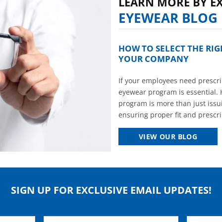
LEARN MORE BY E
EYEWEAR BLOG
HOW TO SELECT THE RI
YOUR COMPANY
If your employees need prescrip
eyewear program is essential. 
program is more than just issui
ensuring proper fit and prescrip
VIEW OUR BLOG
SIGN UP FOR EXCLUSIVE EMAIL UPDATES!
Email