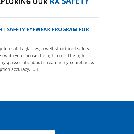
RX SAFETY
XPLORING OUR
GHT SAFETY EYEWEAR PROGRAM FOR
tion safety glasses, a well-structured safety
How do you choose the right one? The right
ng glasses; it’s about streamlining compliance,
tion accuracy, [...]