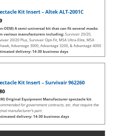
ectacle Kit Insert – Altek ALT-2001C
9
n-OEM) A semi-universal kit that can fit several masks
m various manufacturers including:
Survivair 20/20,
vivair 20/20 Plus, Survivair Opti-Fit, MSA Ultra-Elite, MSA
ehawk, Advantage 3000, Advantage 3200, & Advantage 4000
timated delivery: 14-30 business days
ectacle Kit Insert – Survivair 962260
80
M) Original Equipment Manufacturer spectacle kit
ommended for government contracts, etc. that require the
ginal manufacturer’s part.
stimated delivery: 14-30 business days