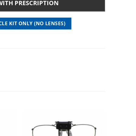
WITH PRESCRIPTION
 quantity
LE KIT ONLY (NO LENSES)