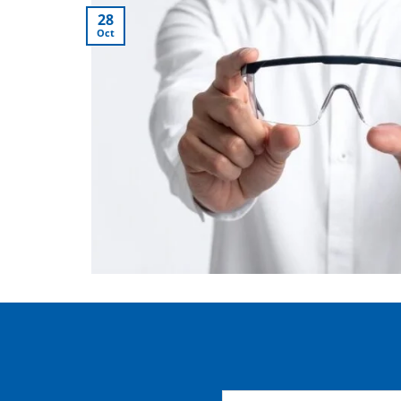
28
Oct
Name