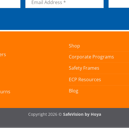
*
Shop
ers
Corporate Programs
Safety Frames
ECP Resources
Blog
turns
Copyright 2026 ©
SafeVision by Hoya