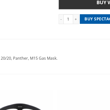
BUY 
Spectacle Kit Insert - SVSK 962
BUY SPECTAC
r 20/20, Panther, M15 Gas Mask.