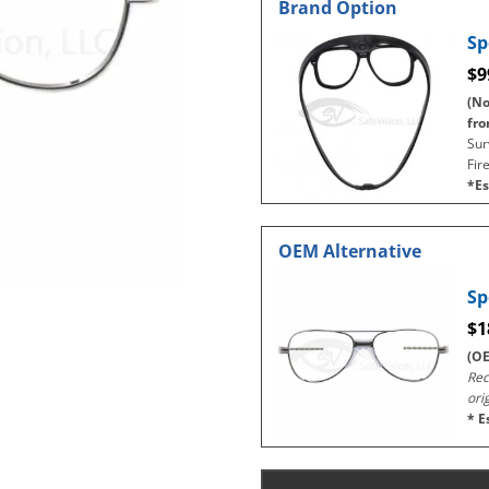
Brand Option
Sp
$9
(No
fro
Sur
Fir
*Es
OEM Alternative
Sp
$1
(OE
Rec
ori
* E