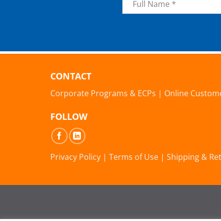
*
CONTACT
Corporate Programs & ECPs
|
Online Custom
FOLLOW
Privacy Policy
|
Terms of Use
|
Shipping & Re