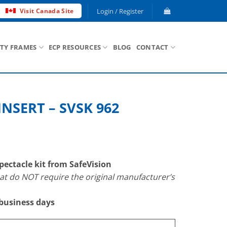
Login / Register
Visit Canada Site
ETY FRAMES
ECP RESOURCES
BLOG
CONTACT
INSERT – SVSK 962
ectacle kit from SafeVision
 do NOT require the original manufacturer’s
 business days