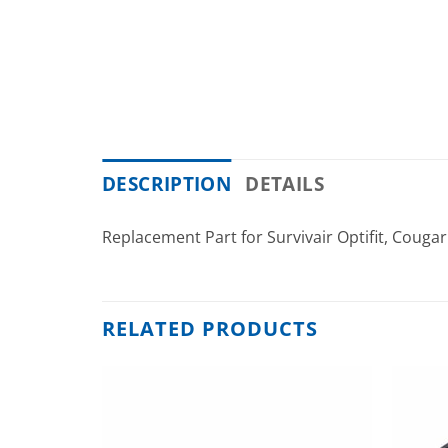
DESCRIPTION
DETAILS
Replacement Part for Survivair Optifit, Couga
RELATED PRODUCTS