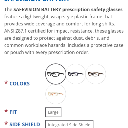
The
SAFEVISION BATTERY prescription safety glasses
feature a lightweight, wrap-style plastic frame that
provides wide coverage and comfort for long shifts.
ANSI Z87.1 certified for impact resistance, these glasses
are designed to protect against dust, debris, and
common workplace hazards. Includes a protective case
or pouch with every prescription order.
COLORS
FIT
Large
SIDE SHIELD
Integrated Side Shield