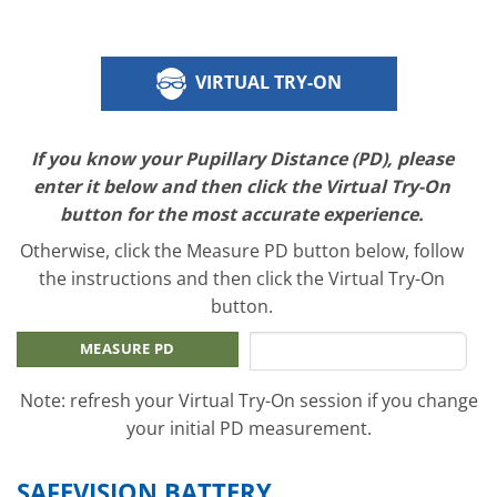
VIRTUAL TRY-ON
If you know your Pupillary Distance (PD), please
enter it below and then click the Virtual Try-On
button for the most accurate experience.
Otherwise, click the Measure PD button below, follow
the instructions and then click the Virtual Try-On
button.
MEASURE PD
Note: refresh your Virtual Try-On session if you change
your initial PD measurement.
SAFEVISION BATTERY