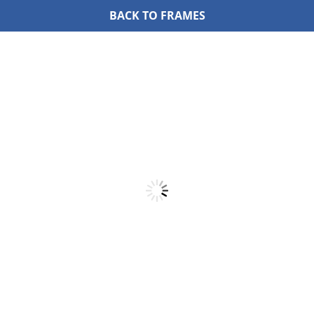
BACK TO FRAMES
Skip
to
content