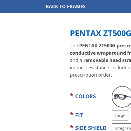
BACK TO FRAMES
PENTAX ZT500
The
PENTAX ZT500G prescri
conductive wraparound f
and a
removable head str
impact resistance. Includes
prescription order.
COLORS
FIT
Large
SIDE SHIELD
Integrat