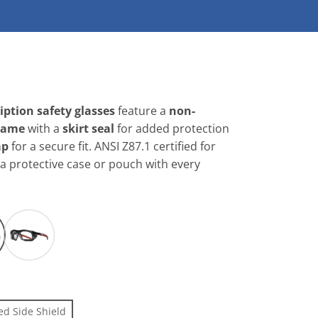
G
ption safety glasses
feature a
non-
rame
with a
skirt seal
for added protection
ap
for a secure fit. ANSI Z87.1 certified for
 a protective case or pouch with every
ed Side Shield