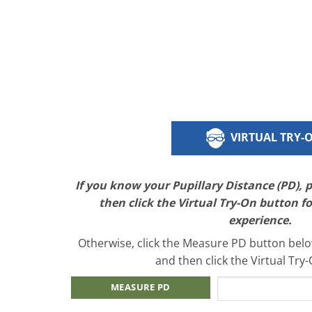
VIRTUAL TRY-
If you know your Pupillary Distance (PD), 
then click the Virtual Try-On button f
experience.
Otherwise, click the Measure PD button below
and then click the Virtual Try
MEASURE PD