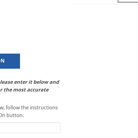
ON
please enter it below and
or the most accurate
, follow the instructions
-On button.