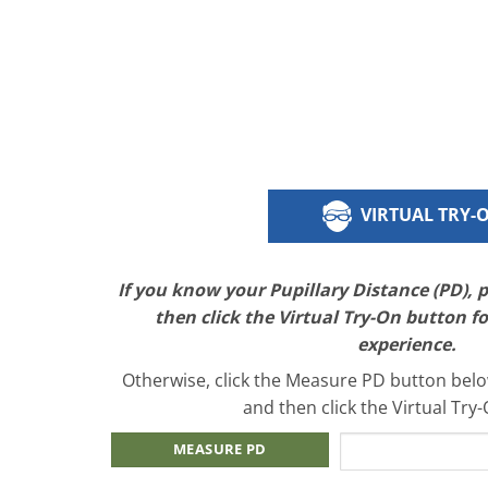
VIRTUAL TRY-
If you know your Pupillary Distance (PD), 
then click the Virtual Try-On button f
experience.
Otherwise, click the Measure PD button below
and then click the Virtual Try
MEASURE PD