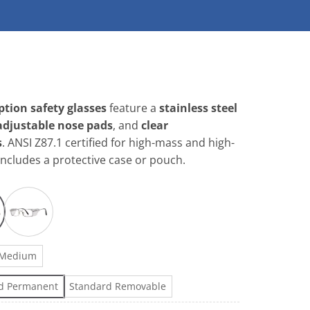
tion safety glasses
feature a
stainless steel
adjustable nose pads
, and
clear
s
. ANSI Z87.1 certified for high-mass and high-
Includes a protective case or pouch.
Medium
d Permanent
Standard Removable