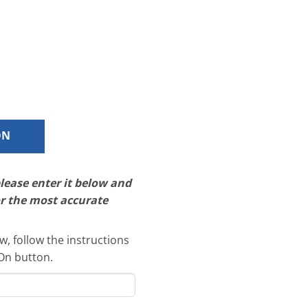
ON
please enter it below and
or the most accurate
, follow the instructions
-On button.