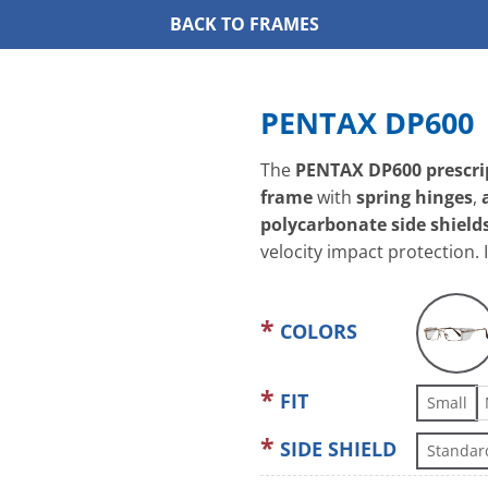
BACK TO FRAMES
PENTAX DP600
The
PENTAX DP600 prescrip
frame
with
spring hinges
,
polycarbonate side shield
velocity impact protection. 
COLORS
FIT
Small
SIDE SHIELD
Standar