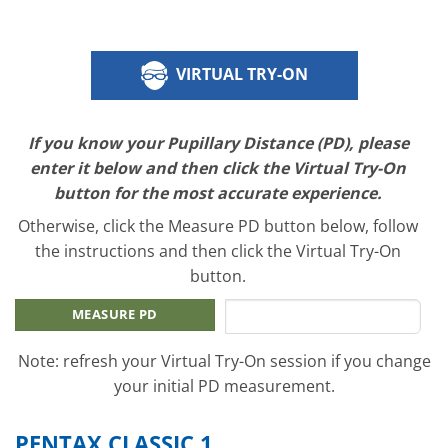
VIRTUAL TRY-ON
If you know your Pupillary Distance (PD), please
enter it below and then click the Virtual Try-On
button for the most accurate experience.
Otherwise, click the Measure PD button below, follow
the instructions and then click the Virtual Try-On
button.
MEASURE PD
Note: refresh your Virtual Try-On session if you change
your initial PD measurement.
PENTAX CLASSIC 1