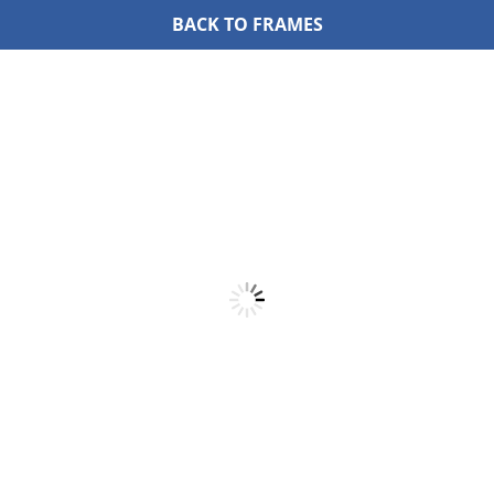
BACK TO FRAMES
Skip
to
content