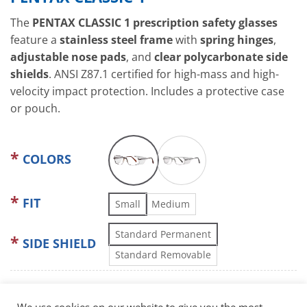
The
PENTAX CLASSIC 1 prescription safety glasses
feature a
stainless steel frame
with
spring hinges
,
adjustable nose pads
, and
clear polycarbonate side
shields
. ANSI Z87.1 certified for high-mass and high-
velocity impact protection. Includes a protective case
or pouch.
COLORS
FIT
Small
Medium
Standard Permanent
SIDE SHIELD
Standard Removable