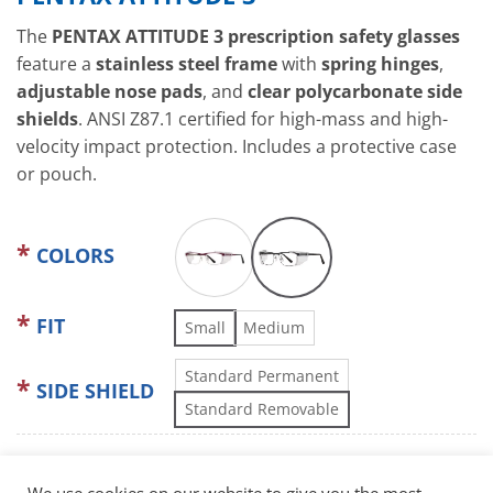
The
PENTAX ATTITUDE 3 prescription safety glasses
feature a
stainless steel frame
with
spring hinges
,
adjustable nose pads
, and
clear polycarbonate side
shields
. ANSI Z87.1 certified for high-mass and high-
velocity impact protection. Includes a protective case
or pouch.
COLORS
FIT
Small
Medium
Standard Permanent
SIDE SHIELD
Standard Removable