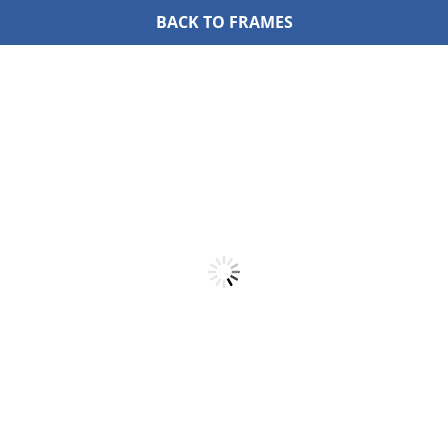
BACK TO FRAMES
Skip
to
content