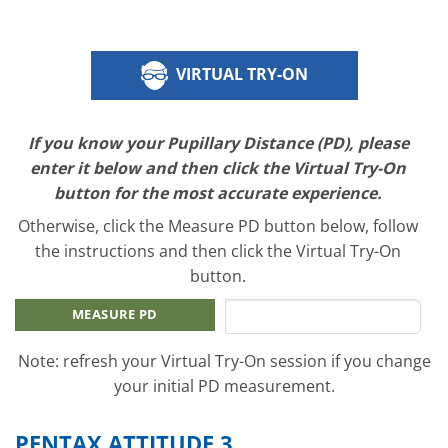
VIRTUAL TRY-ON
If you know your Pupillary Distance (PD), please
enter it below and then click the Virtual Try-On
button for the most accurate experience.
Otherwise, click the Measure PD button below, follow
the instructions and then click the Virtual Try-On
button.
MEASURE PD
Note: refresh your Virtual Try-On session if you change
your initial PD measurement.
PENTAX ATTITUDE 3