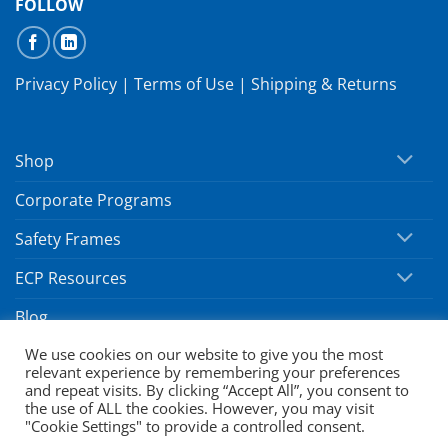
FOLLOW
Privacy Policy
|
Terms of Use
|
Shipping & Returns
Shop
Corporate Programs
Safety Frames
ECP Resources
Blog
We use cookies on our website to give you the most
relevant experience by remembering your preferences
Copyright 2026 ©
SafeVision by Hoya
and repeat visits. By clicking “Accept All”, you consent to
the use of ALL the cookies. However, you may visit
"Cookie Settings" to provide a controlled consent.