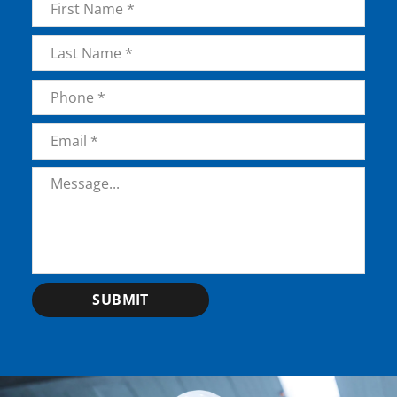
First
Last
Phone
*
Email
*
Message
*
SUBMIT