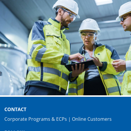
CONTACT
Corporate Programs & ECPs
|
Online Customers