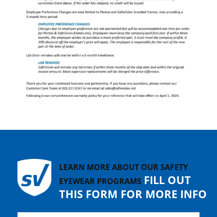
LEARN MORE ABOUT OUR SAFETY
FILL OUT
EYEWEAR PROGRAMS
THIS FORM FOR MORE INFO
Name
*